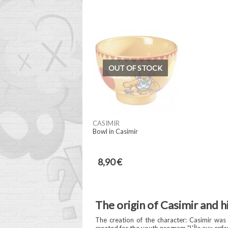
OUT OF STOCK
CASIMIR
Bowl in Casimir
8,90 €
The origin of Casimir and h
The creation of the character: Casimir was