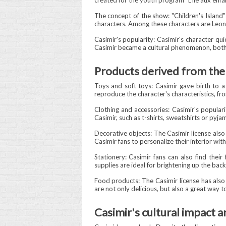
created for the youth program "L'Île aux en
The concept of the show: "Children's Island"
characters. Among these characters are Leona
Casimir's popularity: Casimir's character qui
Casimir became a cultural phenomenon, both
Products derived from the 
Toys and soft toys: Casimir gave birth to a 
reproduce the character's characteristics, fr
Clothing and accessories: Casimir's populari
Casimir, such as t-shirts, sweatshirts or pyja
Decorative objects: The Casimir license also 
Casimir fans to personalize their interior wit
Stationery: Casimir fans can also find their
supplies are ideal for brightening up the bac
Food products: The Casimir license has also
are not only delicious, but also a great way
Casimir's cultural impact a