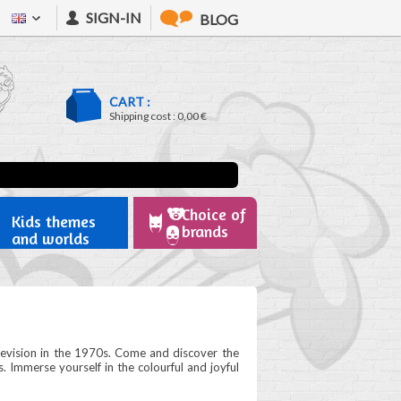
SIGN-IN
BLOG
CART :
Shipping cost :
0,00 €
Choice of
Kids themes
brands
and worlds
elevision in the 1970s. Come and discover the
s. Immerse yourself in the colourful and joyful