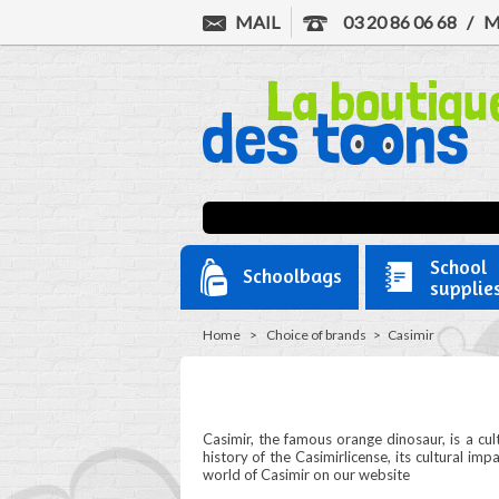
MAIL
03 20 86 06 68
/
M
School
Schoolbags
supplie
Home
>
Choice of brands
>
Casimir
Casimir, the famous orange dinosaur, is a cu
history of the Casimirlicense, its cultural im
world of Casimir on our website