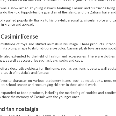
fants", broadcast on the French channel of the ORTF (then TF1) between 1974
 was a show aimed at young viewers, featuring Casimir and his friends living
rdo the Fox, Hippolytus the guardian of the island, and the Zabars, hairy an
ckly gained popularity thanks to his playful personality, singular voice and 
 in France and abroad.
Casimir license
multitude of toys and stuffed animals in his image. These products, intended 
om its plump shape to its bright orange color. Casimir plush toys are now sough
ty also extended to the field of fashion and accessories. There are clothes
mas, as well as accessories such as bags, socks and caps.
offers decorative objects for the home, such as cushions, posters, wall stick
h a touch of nostalgia and fantasy.
 favorite character on various stationery items, such as notebooks, pens, e
k-to-school season and encouraging children in their school work.
 expanded to food products, including the marketing of cookies and candies 
 to share the memory of Casimir with the younger ones.
nd fan nostalgia