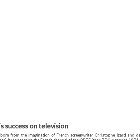
is success on television
 born from the imagination of French screenwriter Christophe Izard and d