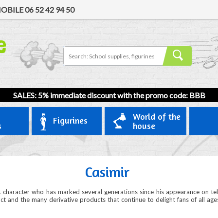
OBILE
06 52 42 94 50
SALES: 5% immediate discount with the promo code: BBB
World of the
Figurines
s
house
Casimir
lt character who has marked several generations since his appearance on t
pact and the many derivative products that continue to delight fans of all age