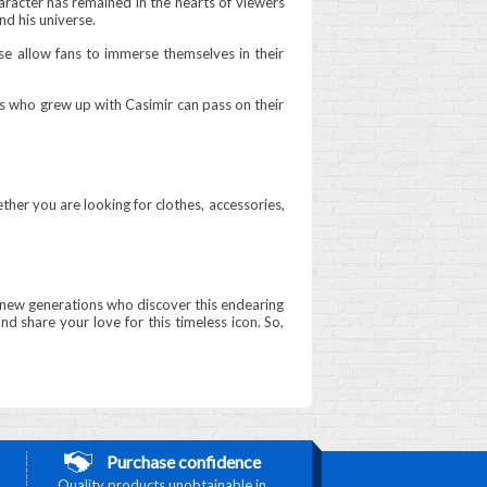
aracter has remained in the hearts of viewers
nd his universe.
se allow fans to immerse themselves in their
ts who grew up with Casimir can pass on their
ther you are looking for clothes, accessories,
 to new generations who discover this endearing
nd share your love for this timeless icon. So,
Purchase confidence
Quality products unobtainable in