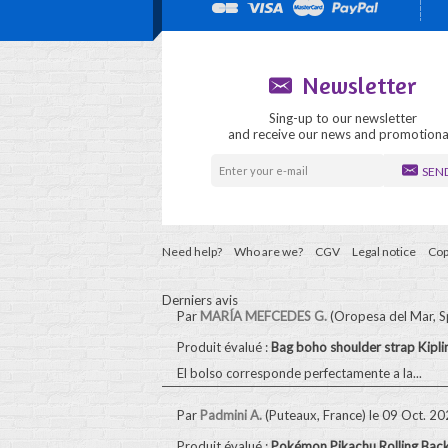
Newsletter
Sing-up to our newsletter
and receive our news and promotiona
SEN
Need help?
Who are we?
CGV
Legal notice
Cop
Derniers avis
Par
MARÍA MEFCEDES G.
(Oropesa del Mar, S
Produit évalué :
Bag boho shoulder strap Kip
El bolso corresponde perfectamente a la...
Par
Padmini A.
(Puteaux, France)
le 09 Oct. 2
Produit évalué :
Pokémon Pikachu Rolling Bac