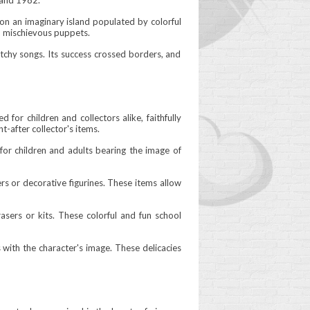
 and 1982.
 on an imaginary island populated by colorful
d mischievous puppets.
catchy songs. Its success crossed borders, and
for children and collectors alike, faithfully
t-after collector's items.
 for children and adults bearing the image of
ers or decorative figurines. These items allow
rasers or kits. These colorful and fun school
with the character's image. These delicacies