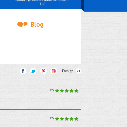
UK
Blog
Design
(5/5)
(5/5)