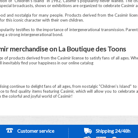
ion of "Children's Island" in 1982, Casimir's popularity never waned. The ch
 special broadcasts, shows or exhibitions are organized to celebrate Casimir a
hood and nostalgia for many people. Products derived from the Casimir licen
r this iconic character with their own children.
pularity testifies to the importance of intergenerational transmission. Paren
ting a strong intergenerational bond.
imir merchandise on La Boutique des Toons
 of products derived from the Casimir license to satisfy fans of all ages. Whe
l inevitably find your happiness in our online catalog
ising continue to delight fans of all ages, from nostalgic "Children's Island"
e to find quality items featuring Casimir, which will allow you to celebrate a
 the colorful and joyful world of Casimir!
Customer service
Shipping 24/48h