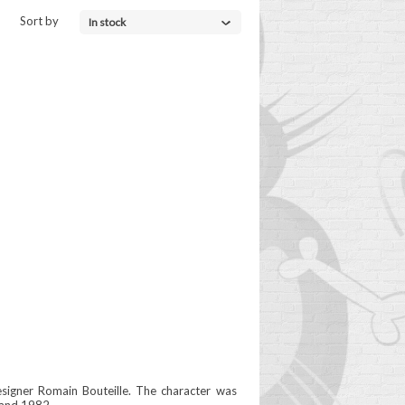
Sort by
In stock
esigner Romain Bouteille. The character was