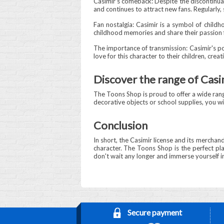
Casimir's comeback: Despite the discontinuat
and continues to attract new fans. Regularly,
Fan nostalgia: Casimir is a symbol of child
childhood memories and share their passion fo
The importance of transmission: Casimir's po
love for this character to their children, crea
Discover the range of Cas
The Toons Shop is proud to offer a wide range
decorative objects or school supplies, you wil
Conclusion
In short, the Casimir license and its merchand
character. The Toons Shop is the perfect plac
don't wait any longer and immerse yourself in
Secure payment