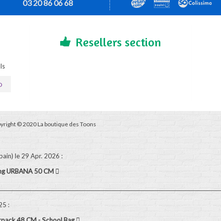
03 20 86 06 68
Resellers section
ls
D
yright © 2020 La boutique des Toons
pain)
le 29 Apr. 2026
:
ling URBANA 50 CM
025
:
kpack 48 CM - School Bag