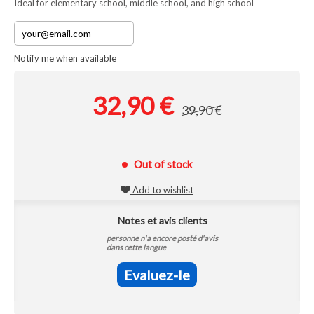
Ideal for elementary school, middle school, and high school
Notify me when available
32,90 €
39,90 €
Out of stock
Add to wishlist
Notes et avis clients
personne n'a encore posté d'avis
dans cette langue
Evaluez-le