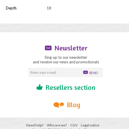
Depth
18
Newsletter
Sing-up to our newsletter
and receive our news and promotionals
SEND
Resellers section
Blog
Need help?
Who are we?
CGV
Legal notice