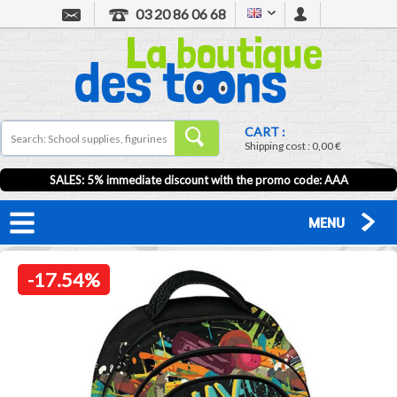
03 20 86 06 68
CART :
Shipping cost :
0,00 €
SALES: 5% immediate discount with the promo code: AAA
MENU
-17.54%