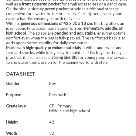
well as a
front zippered pocket
for small accessories or a pencil case.
On the side, a
side zippered pocket
provides additional storage,
convenient for a water bottle or a snack. Each zipper is sturdy and
easy to handle, ensuring smooth daily use.
With its
generous dimensions of 42 x 30 x 18 cm
, this bag offers an
ideal capacity to accompany students from
elementary, middle, or
high school
. The straps are
padded and adjustable
, ensuring optimal
comfort even when the bag is fully packed. The reinforced back also
adds appreciated stability for daily commutes.
Made with
high-quality premium materials
, it withstands wear and
tear and shocks, while being easy to maintain. This bag is not only
practical: it also asserts a
strong identity
for young people who want
to showcase their passion for the gaming world with style.
DATA SHEET
Gender
Boy
Purpose
Backpack
Grade level
CP - Primary
Middle and high school
Height
42
Width
32