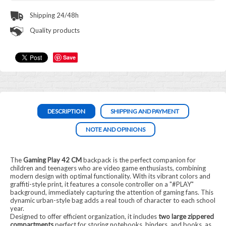
Shipping 24/48h
Quality products
Save
DESCRIPTION
SHIPPING AND PAYMENT
NOTE AND OPINIONS
The
Gaming Play 42 CM
backpack is the perfect companion for
children and teenagers who are video game enthusiasts, combining
modern design with optimal functionality. With its vibrant colors and
graffiti-style print, it features a console controller on a "#PLAY"
background, immediately capturing the attention of gaming fans. This
dynamic urban-style bag adds a real touch of character to each school
year.
Designed to offer efficient organization, it includes
two large zippered
compartments
perfect for storing notebooks, binders, and books, as