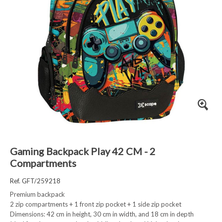
Gaming Backpack Play 42 CM - 2
Compartments
Ref. GFT/259218
Premium backpack
2 zip compartments + 1 front zip pocket + 1 side zip pocket
Dimensions: 42 cm in height, 30 cm in width, and 18 cm in depth