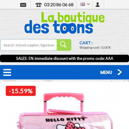
03 20 86 06 68
CART :
Shipping cost :
0,00 €
SALES: 5% immediate discount with the promo code: AAA
MENU
-15.59%