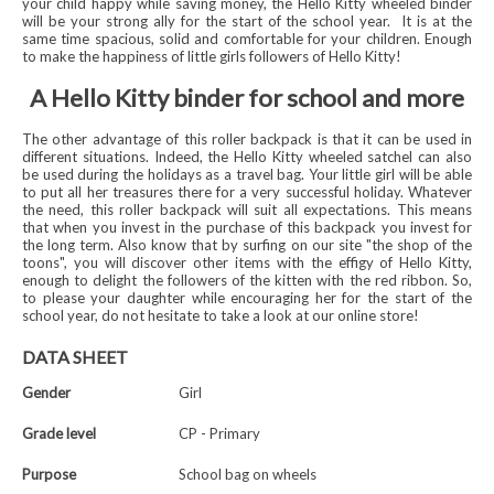
your child happy while saving money, the Hello Kitty wheeled binder
will be your strong ally for the start of the school year.
It is at the
same time spacious, solid and comfortable for your children. Enough
to make the happiness of little girls followers of Hello Kitty!
A Hello Kitty binder for school and more
The other advantage of this roller backpack is that it can be used in
different situations. Indeed, the Hello Kitty wheeled satchel can also
be used during the holidays as a travel bag. Your little girl will be able
to put all her treasures there for a very successful holiday. Whatever
the need, this roller backpack will suit all expectations. This means
that when you invest in the purchase of this backpack you invest for
the long term. Also know that by surfing on our site "the shop of the
toons", you will discover other items with the effigy of Hello Kitty,
enough to delight the followers of the kitten with the red ribbon. So,
to please your daughter while encouraging her for the start of the
school year, do not hesitate to take a look at our online store!
DATA SHEET
Gender
Girl
Grade level
CP - Primary
Purpose
School bag on wheels