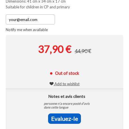
Dimensions: 41 cm x 34 cm x 17 cm
Suitable for children in CP and primary
Notify me when available
37,90 €
44,90 €
Out of stock
Add to wishlist
Notes et avis clients
personne n'a encore posté d'avis
dans cette langue
Evaluez-le