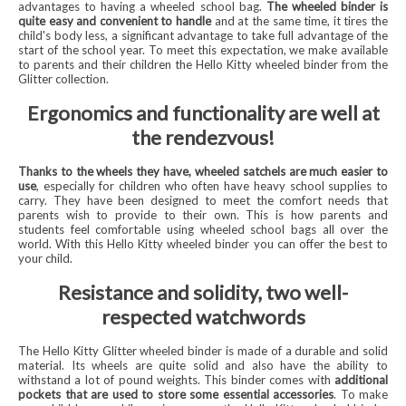
advantages to having a wheeled school bag.
The wheeled binder is
quite easy and convenient to handle
and at the same time, it tires the
child's body less, a significant advantage to take full advantage of the
start of the school year. To meet this expectation, we make available
to parents and their children the Hello Kitty wheeled binder from the
Glitter collection.
Ergonomics and functionality are well at
the rendezvous!
Thanks to the wheels they have, wheeled satchels are much easier to
use
, especially for children who often have heavy school supplies to
carry. They have been designed to meet the comfort needs that
parents wish to provide to their own. This is how parents and
students feel comfortable using wheeled school bags all over the
world. With this Hello Kitty wheeled binder you can offer the best to
your child.
Resistance and solidity, two well-
respected watchwords
The Hello Kitty Glitter wheeled binder is made of a durable and solid
material. Its wheels are quite solid and also have the ability to
withstand a lot of pound weights. This binder comes with
additional
pockets that are used to store some essential accessories
. To make