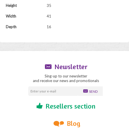
Height
35
Width
41
Depth
16
Newsletter
Sing-up to our newsletter
and receive our news and promotionals
SEND
Resellers section
Blog