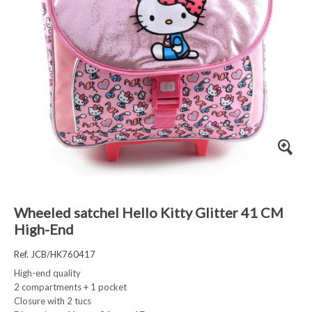
Wheeled satchel Hello Kitty Glitter 41 CM
High-End
Ref. JCB/HK760417
High-end quality
2 compartments + 1 pocket
Closure with 2 tucs