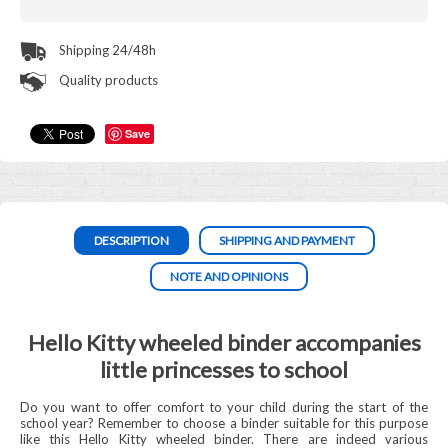
Shipping 24/48h
Quality products
Save
DESCRIPTION
SHIPPING AND PAYMENT
NOTE AND OPINIONS
Hello Kitty wheeled binder accompanies
little princesses to school
Do you want to offer comfort to your child during the start of the
school year? Remember to choose a binder suitable for this purpose
like this Hello Kitty wheeled binder. There are indeed various