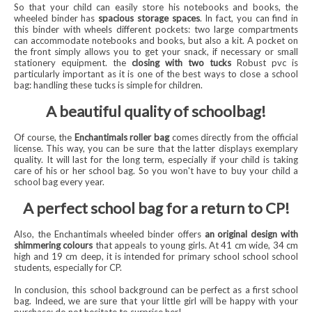
So that your child can easily store his notebooks and books, the
wheeled binder has
spacious storage spaces
. In fact, you can find in
this binder with wheels different pockets: two large compartments
can accommodate notebooks and books, but also a kit. A pocket on
the front simply allows you to get your snack, if necessary or small
stationery equipment. the
closing with two tucks
Robust pvc is
particularly important as it is one of the best ways to close a school
bag: handling these tucks is simple for children.
A beautiful quality of schoolbag!
Of course, the
Enchantimals roller bag
comes directly from the official
license. This way, you can be sure that the latter displays exemplary
quality. It will last for the long term, especially if your child is taking
care of his or her school bag. So you won't have to buy your child a
school bag every year.
A perfect school bag for a return to CP!
Also, the Enchantimals wheeled binder offers
an original design with
shimmering colours
that appeals to young girls. At 41 cm wide, 34 cm
high and 19 cm deep, it is intended for primary school school school
students, especially for CP.
In conclusion, this school background can be perfect as a first school
bag. Indeed, we are sure that your little girl will be happy with your