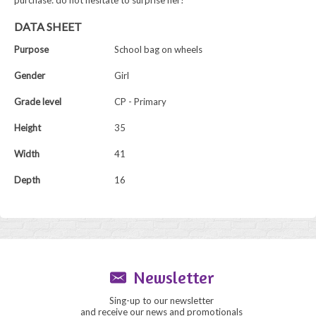
purchase: do not hesitate to surprise her!
DATA SHEET
Purpose
School bag on wheels
Gender
Girl
Grade level
CP - Primary
Height
35
Width
41
Depth
16
Newsletter
Sing-up to our newsletter
and receive our news and promotionals