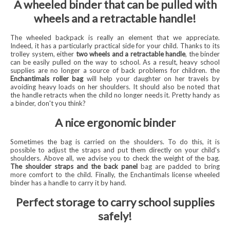
A wheeled binder that can be pulled with
wheels and a retractable handle!
The wheeled backpack is really an element that we appreciate.
Indeed, it has a particularly practical side for your child. Thanks to its
trolley system, either
two wheels and a retractable handle
, the binder
can be easily pulled on the way to school. As a result, heavy school
supplies are no longer a source of back problems for children. the
Enchantimals roller bag
will help your daughter on her travels by
avoiding heavy loads on her shoulders. It should also be noted that
the handle retracts when the child no longer needs it. Pretty handy as
a binder, don't you think?
A nice ergonomic binder
Sometimes the bag is carried on the shoulders. To do this, it is
possible to adjust the straps and put them directly on your child's
shoulders. Above all, we advise you to check the weight of the bag.
The shoulder straps and the
back panel
bag are padded to bring
more comfort to the child. Finally, the Enchantimals license wheeled
binder has a handle to carry it by hand.
Perfect storage to carry school supplies
safely!