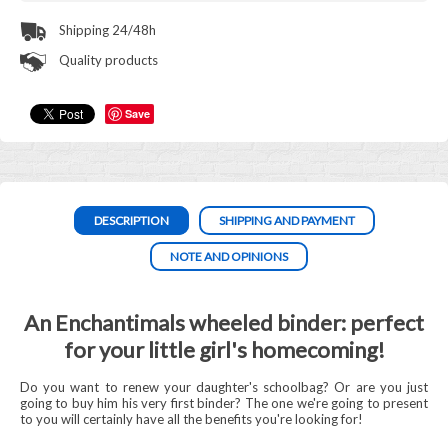
Shipping 24/48h
Quality products
Save
DESCRIPTION
SHIPPING AND PAYMENT
NOTE AND OPINIONS
An Enchantimals wheeled binder: perfect
for your little girl's homecoming!
Do you want to renew your daughter's schoolbag? Or are you just
going to buy him his very first binder? The one we're going to present
to you will certainly have all the benefits you're looking for!