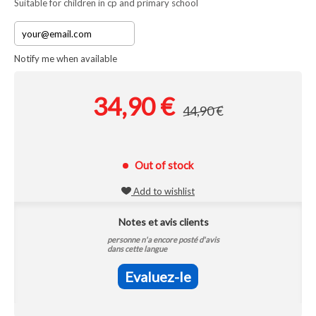
Suitable for children in cp and primary school
Notify me when available
34,90 €
44,90 €
Out of stock
Add to wishlist
Notes et avis clients
personne n'a encore posté d'avis
dans cette langue
Evaluez-le