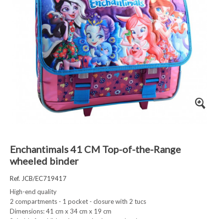
Enchantimals 41 CM Top-of-the-Range
wheeled binder
Ref. JCB/EC719417
High-end quality
2 compartments - 1 pocket - closure with 2 tucs
Dimensions: 41 cm x 34 cm x 19 cm