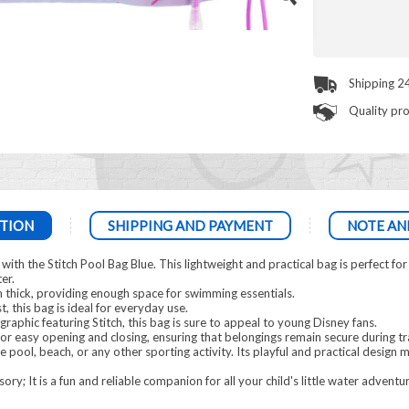
Shipping 2
Quality pr
TION
SHIPPING AND PAYMENT
NOTE AN
h the Stitch Pool Bag Blue. This lightweight and practical bag is perfect for ca
er.
 thick, providing enough space for swimming essentials.
t, this bag is ideal for everyday use.
graphic featuring Stitch, this bag is sure to appeal to young Disney fans.
for easy opening and closing, ensuring that belongings remain secure during t
he pool, beach, or any other sporting activity. Its playful and practical design 
ry; It is a fun and reliable companion for all your child's little water adventu