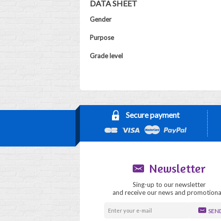
DATA SHEET
Gender
Purpose
Grade level
Secure payment
Newsletter
Sing-up to our newsletter
and receive our news and promotiona
SEN