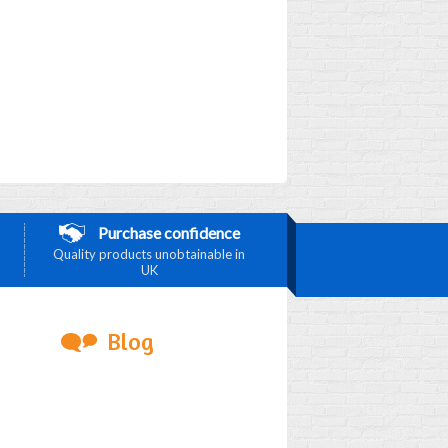
Purchase confidence
Quality products unobtainable in
UK
Blog