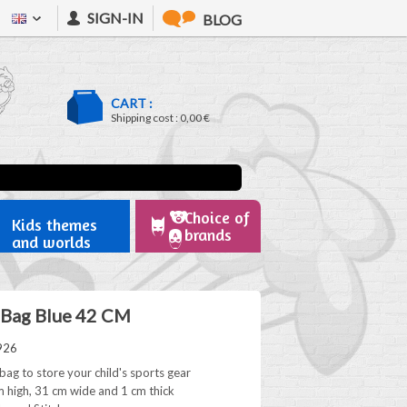
SIGN-IN
BLOG
CART :
Shipping cost :
0,00 €
Choice of
Kids themes
brands
and worlds
 Bag Blue 42 CM
926
bag to store your child's sports gear
 high, 31 cm wide and 1 cm thick