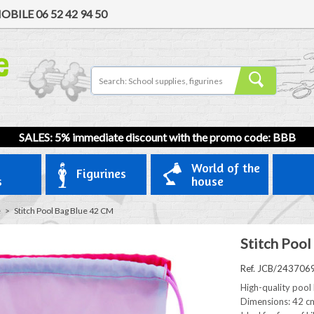
OBILE
06 52 42 94 50
SALES: 5% immediate discount with the promo code: BBB
World of the
Figurines
s
house
e
>
Stitch Pool Bag Blue 42 CM
Stitch Pool
Ref. JCB/243706
High-quality pool 
Dimensions: 42 cm