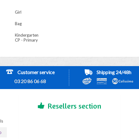
Girl
Bag
Kindergarten
CP - Primary
Customer service
Shipping 24/48h
03 20 86 06 68
Resellers section
ls
D