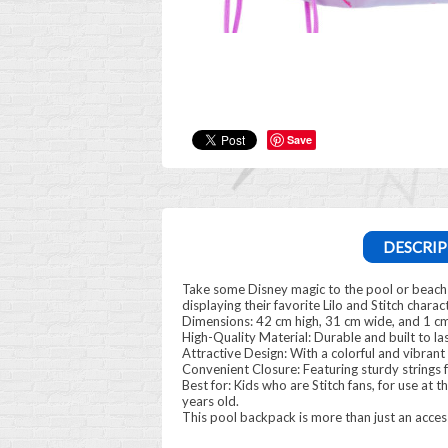
Save
DESCRIP
Take some Disney magic to the pool or beach wit
displaying their favorite Lilo and Stitch charact
Dimensions: 42 cm high, 31 cm wide, and 1 cm
High-Quality Material: Durable and built to las
Attractive Design: With a colorful and vibrant 
Convenient Closure: Featuring sturdy strings 
Best for: Kids who are Stitch fans, for use at t
years old.
This pool backpack is more than just an accesso