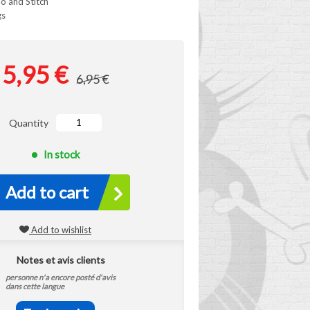
ilo and Stitch
gs
5,95 €
6,95 €
Quantity
In stock
Add to cart
Add to wishlist
Notes et avis clients
personne n'a encore posté d'avis
dans cette langue