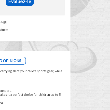
Evaluez-le
4/48h
oducts
D OPINIONS
rrying all of your child's sports gear, while
ransport.
makes it a perfect choice for children up to 5
res!