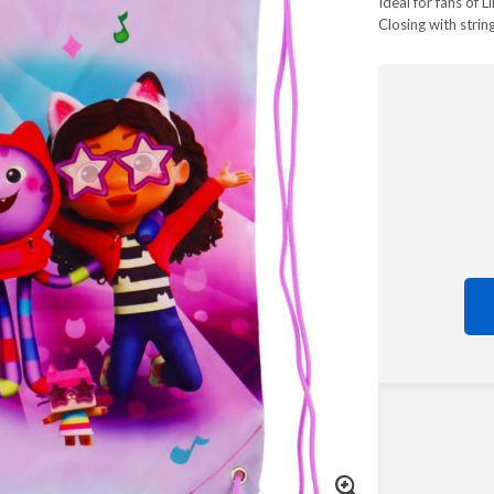
Ideal for fans of L
Closing with strin