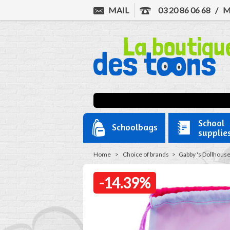
MAIL
03 20 86 06 68
/
M
School
Schoolbags
supplie
Home
>
Choice of brands
>
Gabby 's Dollhous
-14.39%