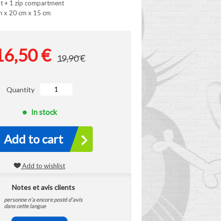
t + 1 zip compartment
m x 20 cm x 15 cm
16,50 €
19,90 €
Quantity
In stock
Add to cart
Add to wishlist
Notes et avis clients
personne n'a encore posté d'avis
dans cette langue