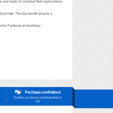
ean and ready to continue their explorations
hout help. The top handle ensures a
love for Pokémon at lunchtime.
Purchase confidence
Quality products unobtainable in
UK