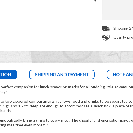
Shipping 2
Quality pr
TION
SHIPPING AND PAYMENT
NOTE AN
rfect companion for lunch breaks or snacks for all budding little adventure
days.
nto two zippered compartments, it allows food and drinks to be separated to 
 high and 15 cm deep are enough to accommodate a snack box, a piece of frui
 hands.
 undoubtedly bring a smile to every meal. The cheerful and energetic images of 
ing mealtime even more fun.