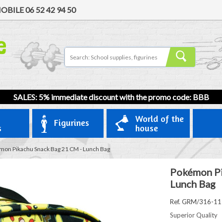
OBILE
06 52 42 94 50
SALES: 5% immediate discount with the promo code: BBB
World of the
Figurines
s
house
on Pikachu Snack Bag 21 CM - Lunch Bag
Pokémon Pi
Lunch Bag
Ref. GRM/316-1
Superior Quality