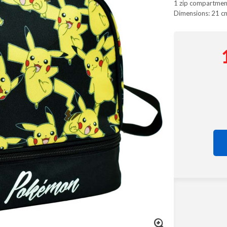
1 zip compartmen
Dimensions: 21 c