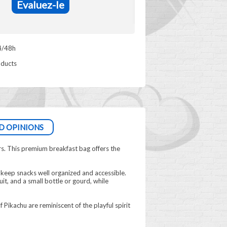
Evaluez-le
4/48h
oducts
D OPINIONS
rs. This premium breakfast bag offers the
keep snacks well organized and accessible.
t, and a small bottle or gourd, while
Pikachu are reminiscent of the playful spirit