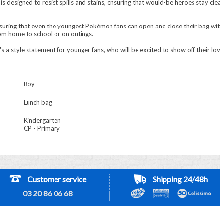
is designed to resist spills and stains, ensuring that would-be heroes stay cl
nsuring that even the youngest Pokémon fans can open and close their bag wit
rom home to school or on outings.
 it's a style statement for younger fans, who will be excited to show off their 
Boy
Lunch bag
Kindergarten
CP - Primary
Customer service
Shipping 24/48h
03 20 86 06 68