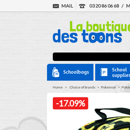
MAIL
03 20 86 06 68
/
M
School
Schoolbags
supplie
Home
>
Choice of brands
>
Pokemon
>
Pokém
-17.09%