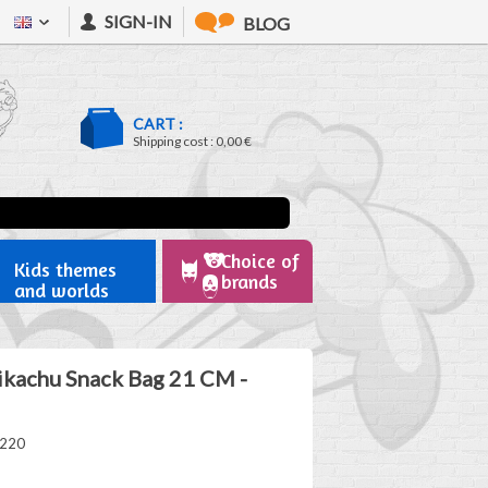
SIGN-IN
BLOG
CART :
Shipping cost :
0,00 €
Choice of
Kids themes
brands
and worlds
kachu Snack Bag 21 CM -
1220