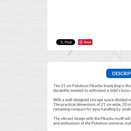
Save
DESCRIP
The 21 cm Pokémon Pikachu Snack Bag is the pe
durability needed to withstand a child's busy 
With a well-designed storage space divided i
The practical dimensions of 21 cm wide, 20 cm
remaining compact for easy handling by small
The vibrant design with the Pikachu motif will
and enthusiasm of the Pokémon universe, mak