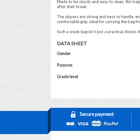
Made to be sturdy and easy to clean, this bag 
after their break.
The zippers are strong and easy to handle, e
comfortable grip, ideal for carrying the bag f
Such a snack bag isn't just a practical choice,
DATA SHEET
Gender
Purpose
Grade level
Secure payment