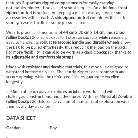
features
2 spacious zipped compartments
for easily carrying
notebooks, binders, books, and school supplies. An
additional front
zipped pocket
is perfect for keeping a pencil case, agenda, or small
accessories within reach. A
side zipped pocket
completes the set for
storing a water bottle or some personal items.
With its practical dimensions of
44 cm x 30 cm x 14 cm
, this
school
rolling backpack
ensures excellent storage capacity while remaining
easy to handle. Its
robust telescopic handle
and
durable wheels
allow
the bag to be pulled effortlessly, thus reducing the load on the back.
For more flexibility, it can also be worn as a classic backpack thanks to
its
adjustable and comfortable straps
.
Made with
resistant and durable materials
, this model is designed to
withstand intense daily use. The sturdy zippers ensure smooth and
secure opening, while the reinforced finishes guarantee excellent
longevity.
In Minecraft, each player explores an infinite world filled with
challenges, constructions, and adventures. With this
Minecraft Zombie
rolling backpack
, children carry a bit of that spirit of exploration with
them every day at school.
DATA SHEET
Gender
Boy