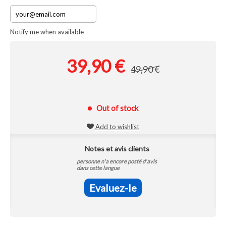
Notify me when available
39,90 €
49,90 €
Out of stock
Add to wishlist
Notes et avis clients
personne n'a encore posté d'avis
dans cette langue
Evaluez-le