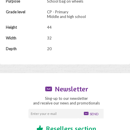
Purpose
School bag on wheels
Grade level
CP - Primary
Middle and high school
Height
44
Width
32
Depth
20
Newsletter
Sing-up to our newsletter
and receive our news and promotionals
SEND
Resellers section