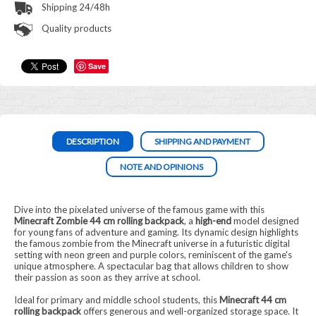
Shipping 24/48h
Quality products
Save
DESCRIPTION
SHIPPING AND PAYMENT
NOTE AND OPINIONS
Dive into the pixelated universe of the famous game with this
Minecraft Zombie 44 cm rolling backpack
, a
high-end
model designed
for young fans of adventure and gaming. Its dynamic design highlights
the famous zombie from the Minecraft universe in a futuristic digital
setting with neon green and purple colors, reminiscent of the game's
unique atmosphere. A spectacular bag that allows children to show
their passion as soon as they arrive at school.
Ideal for primary and middle school students, this
Minecraft 44 cm
rolling backpack
offers generous and well-organized storage space. It