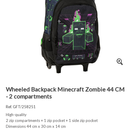
Wheeled Backpack Minecraft Zombie 44 CM
- 2 compartments
Ref. GFT/258251
High-quality
2 zip compartments + 1 zip pocket + 1 side zip pocket
Dimensions 44 cm x 30 cm x 14 cm