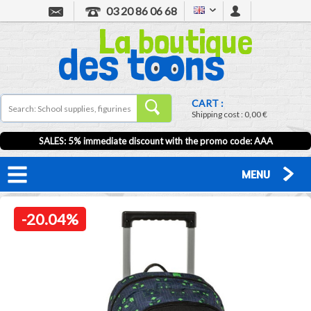
03 20 86 06 68
CART :
Shipping cost :
0,00 €
SALES: 5% immediate discount with the promo code: AAA
MENU
-20.04%