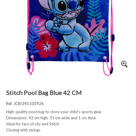
Stitch Pool Bag Blue 42 CM
Ref. JCB/241101926
High-quality pool bag to store your child's sports gear
Dimensions: 42 cm high, 31 cm wide and 1 cm thick
Ideal for fans of Lilo and Stitch
Closing with strings