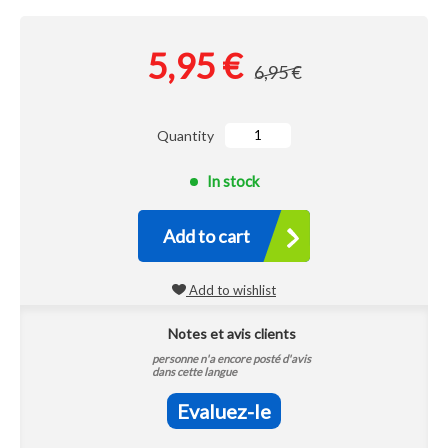
5,95 €
6,95 €
Quantity
In stock
Add to cart
Add to wishlist
Notes et avis clients
personne n'a encore posté d'avis
dans cette langue
Evaluez-le