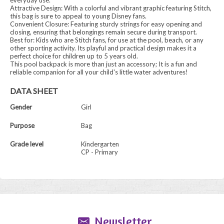
everyday use.
Attractive Design: With a colorful and vibrant graphic featuring Stitch,
this bag is sure to appeal to young Disney fans.
Convenient Closure: Featuring sturdy strings for easy opening and
closing, ensuring that belongings remain secure during transport.
Best for: Kids who are Stitch fans, for use at the pool, beach, or any
other sporting activity. Its playful and practical design makes it a
perfect choice for children up to 5 years old.
This pool backpack is more than just an accessory; It is a fun and
reliable companion for all your child's little water adventures!
DATA SHEET
Gender
Girl
Purpose
Bag
Grade level
Kindergarten
CP - Primary
Newsletter