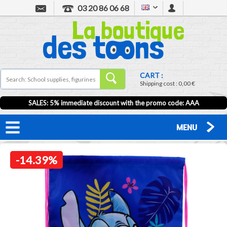
03 20 86 06 68
CART :
Shipping cost :
0,00 €
SALES: 5% immediate discount with the promo code: AAA
MENU
-14.39%