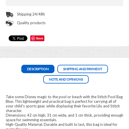
Shipping 24/48h
Quality products
Save
DESCRIPTION
SHIPPING AND PAYMENT
NOTE AND OPINIONS
Take some Disney magic to the pool or beach with the Stitch Pool Bag
Blue. This lightweight and practical bag is perfect for carrying all of
your child's sports gear, while displaying their favorite Lilo and Stitch
character.
Dimensions: 42 cm high, 31 cm wide, and 1 cm thick, providing enough
space for swimming essentials.
High-Quality Material: Durable and built to last, this bag is ideal for