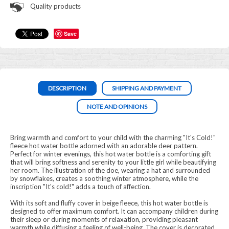
Quality products
Save
DESCRIPTION
SHIPPING AND PAYMENT
NOTE AND OPINIONS
Bring warmth and comfort to your child with the charming "It's Cold!"
fleece hot water bottle adorned with an adorable deer pattern.
Perfect for winter evenings, this hot water bottle is a comforting gift
that will bring softness and serenity to your little girl while beautifying
her room. The illustration of the doe, wearing a hat and surrounded
by snowflakes, creates a soothing winter atmosphere, while the
inscription "It's cold!" adds a touch of affection.
With its soft and fluffy cover in beige fleece, this hot water bottle is
designed to offer maximum comfort. It can accompany children during
their sleep or during moments of relaxation, providing pleasant
warmth while diffusing a feeling of well-being. The cover is decorated