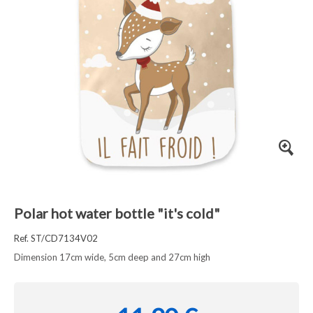
Polar hot water bottle "it's cold"
Ref. ST/CD7134V02
Dimension 17cm wide, 5cm deep and 27cm high