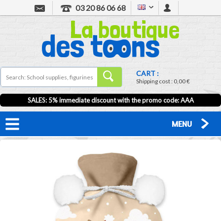
03 20 86 06 68
CART :
Shipping cost :
0,00 €
SALES: 5% immediate discount with the promo code: AAA
MENU