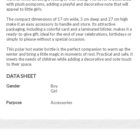
with plush pompoms, adding a playful and decorative note that will
appeal to little girls.
The compact dimensions of 17 cm wide, 5 cm deep and 27 cm high
make it an easy accessory to handle and store. Its attractive
packaging, including a colorful card and a laminated blister, makes it a
ready-to-give gift, ideal for the end of year celebrations, birthdays or
simply to please without a special occasion.
This polar hot water bottle is the perfect companion to warm up the
winter and bring a little magic in moments of rest. Practical and safe, it
meets the needs of children while adding a decorative and cute touch
to their space.
DATA SHEET
Gender
Boy
Girl
Purpose
Accessories