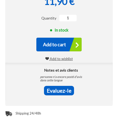
11,90 €
Quantity
In stock
Add to cart
Add to wishlist
Notes et avis clients
personne n'a encore posté d'avis
dans cette langue
Evaluez-le
Shipping 24/48h