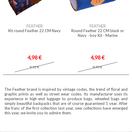
FEATHER
FEATHER
Kit round Feather 22 CM Navy
Round Feather 22 CM black or
Navy - boy Kit - Marine
4,98 €
4,98 €
9,95 €
9,95 €
The Feather brand is inspired by vintage codes, the trend of floral and
graphic prints as well as street wear codes. Its manufacturer uses its
experience in high-end luggage to produce bags, wheeled bags and
simply beautiful backpacks that are of course guaranteed 1 year. After
the franc of the first collection last year, new collections have emerged
this year, we invite you to admire them.