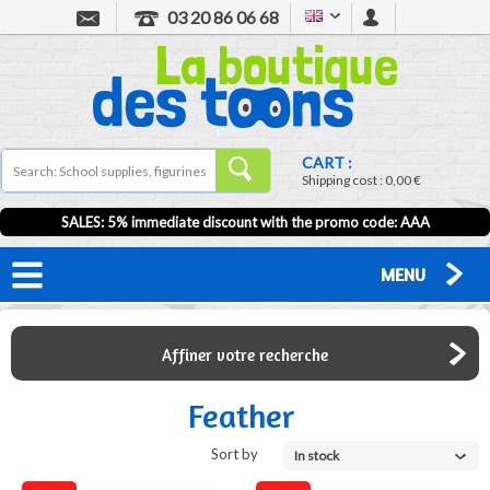
03 20 86 06 68
CART :
Shipping cost :
0,00 €
SALES: 5% immediate discount with the promo code: AAA
MENU
Affiner votre recherche
Feather
Sort by
In stock