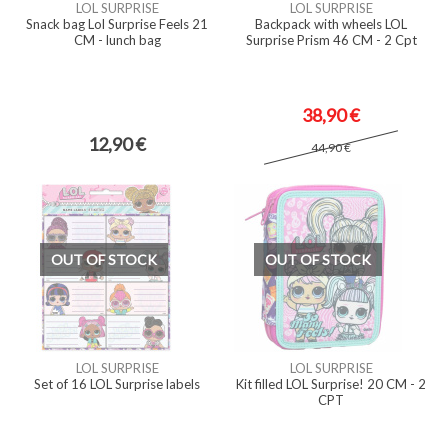
LOL SURPRISE
LOL SURPRISE
Snack bag Lol Surprise Feels 21
Backpack with wheels LOL
CM - lunch bag
Surprise Prism 46 CM - 2 Cpt
38,90 €
12,90 €
44,90 €
OUT OF STOCK
OUT OF STOCK
LOL SURPRISE
LOL SURPRISE
Set of 16 LOL Surprise labels
Kit filled LOL Surprise! 20 CM - 2
CPT