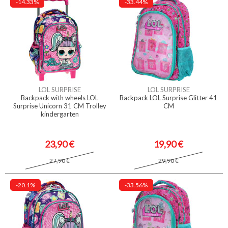
-14.33%
-33.44%
LOL SURPRISE
LOL SURPRISE
Backpack with wheels LOL
Backpack LOL Surprise Glitter 41
Surprise Unicorn 31 CM Trolley
CM
kindergarten
23,90 €
19,90 €
27,90 €
29,90 €
-20.1%
-33.56%