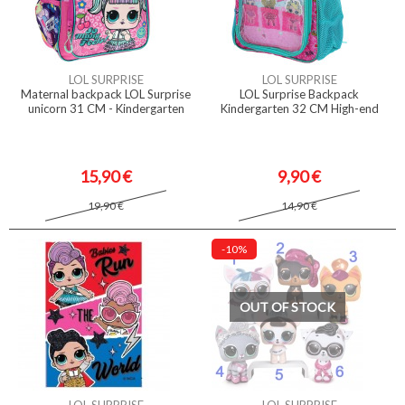
LOL SURPRISE
LOL SURPRISE
Maternal backpack LOL Surprise
LOL Surprise Backpack
unicorn 31 CM - Kindergarten
Kindergarten 32 CM High-end
15,90 €
9,90 €
19,90 €
14,90 €
-10%
OUT OF STOCK