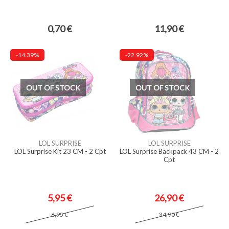
0,70 €
11,90 €
-14.39%
-22.92%
OUT OF STOCK
OUT OF STOCK
LOL SURPRISE
LOL SURPRISE
LOL Surprise Kit 23 CM - 2 Cpt
LOL Surprise Backpack 43 CM - 2
Cpt
5,95 €
26,90 €
6,95 €
34,90 €