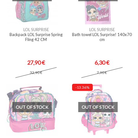
LOL SURPRISE
LOL SURPRISE
Backpack LOL Surprise Spring
Bath towel LOL Surprise! 140x70
Fling 42 CM
cm
27,90 €
6,30 €
32,90 €
7,90 €
-13.36%
OUT OF STOCK
OUT OF STOCK