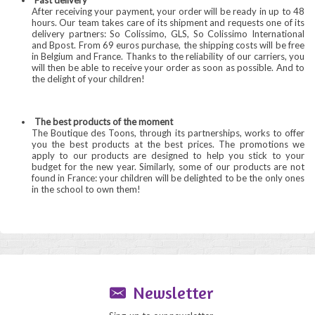
Fast delivery
After receiving your payment, your order will be ready in up to 48
hours. Our team takes care of its shipment and requests one of its
delivery partners: So Colissimo, GLS, So Colissimo International
and Bpost. From 69 euros purchase, the shipping costs will be free
in Belgium and France. Thanks to the reliability of our carriers, you
will then be able to receive your order as soon as possible. And to
the delight of your children!
The best products of the moment
The Boutique des Toons, through its partnerships, works to offer
you the best products at the best prices. The promotions we
apply to our products are designed to help you stick to your
budget for the new year. Similarly, some of our products are not
found in France: your children will be delighted to be the only ones
in the school to own them!
Newsletter