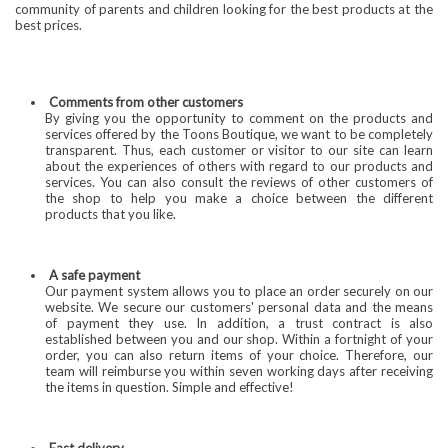
community of parents and children looking for the best products at the
best prices.
Comments from other customers
By giving you the opportunity to comment on the products and
services offered by the Toons Boutique, we want to be completely
transparent. Thus, each customer or visitor to our site can learn
about the experiences of others with regard to our products and
services. You can also consult the reviews of other customers of
the shop to help you make a choice between the different
products that you like.
A safe payment
Our payment system allows you to place an order securely on our
website. We secure our customers' personal data and the means
of payment they use. In addition, a trust contract is also
established between you and our shop. Within a fortnight of your
order, you can also return items of your choice. Therefore, our
team will reimburse you within seven working days after receiving
the items in question. Simple and effective!