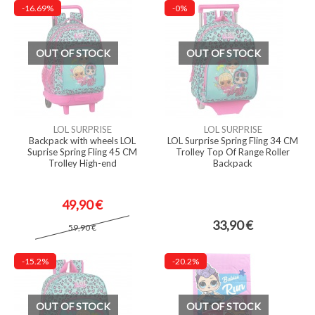
-16.69%
-0%
OUT OF STOCK
OUT OF STOCK
LOL SURPRISE
LOL SURPRISE
Backpack with wheels LOL
LOL Surprise Spring Fling 34 CM
Suprise Spring Fling 45 CM
Trolley Top Of Range Roller
Trolley High-end
Backpack
49,90 €
33,90 €
59,90 €
-15.2%
-20.2%
OUT OF STOCK
OUT OF STOCK