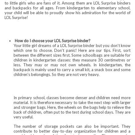
to little girls who are fans of it. Among them are LOL Surprise binders
and backpacks for all ages. From kindergarten to elementary school,
your child will be able to proudly show his admiration for the world of
LOL Surprise!
How do I choose your LOL Surprise binder?
Your little girl dreams of a LOL Surprise binder but you don't know
which one to choose. Don't panic! Here are our tips. First, sort
between the different sizes first. Some schoolbags are suitable for
children in kindergarten classes: they measure 30 centimetres or
less. They may or may not own wheels. In kindergarten, the
backpack is mainly used to carry a small kit, a snack box and some
children's belongings. So they are not very heavy.
In primary school, classes become denser and children need more
material. It is therefore necessary to take the next step with larger
and stronger bags. Here, the wheels on the bags help to relieve the
back of children, often put to the test during school days. They are
very useful.
The number of storage pockets can also be important. They
contribute to better day-to-day organization for children and a