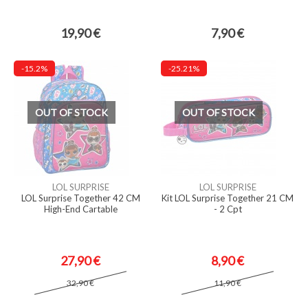
19,90 €
7,90 €
-15.2%
-25.21%
OUT OF STOCK
OUT OF STOCK
LOL SURPRISE
LOL SURPRISE
LOL Surprise Together 42 CM
Kit LOL Surprise Together 21 CM
High-End Cartable
- 2 Cpt
27,90 €
8,90 €
32,90 €
11,90 €