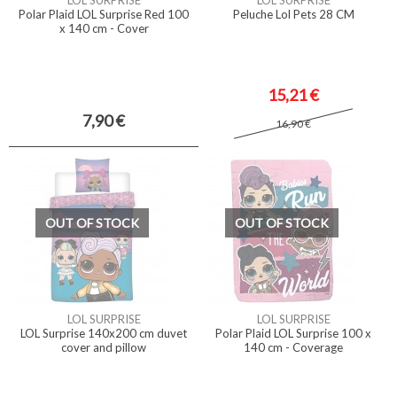
LOL SURPRISE
LOL SURPRISE
Polar Plaid LOL Surprise Red 100
Peluche Lol Pets 28 CM
x 140 cm - Cover
15,21 €
7,90 €
16,90 €
OUT OF STOCK
OUT OF STOCK
LOL SURPRISE
LOL SURPRISE
LOL Surprise 140x200 cm duvet
Polar Plaid LOL Surprise 100 x
cover and pillow
140 cm - Coverage