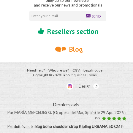
Sing-up to our newsletter
and receive our news and promotionals
SEND
Resellers section
Blog
Need help?
Who are we?
CGV
Legal notice
Copyright © 2020 La boutique des Toons
Design
Derniers avis
Par
MARÍA MEFCEDES G.
(Oropesa del Mar, Spain)
le 29 Apr. 2026
:
(5/5)
Produit évalué :
Bag boho shoulder strap Kipling URBANA 50 CM