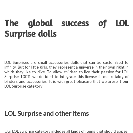
The global success of LOL
Surprise dolls
LOL Surprises are small accessories dolls that can be customized to
infinity. But for little girls, they represent a universe in their own right in
which they like to dive. To allow children to live their passion for LOL
Surprise 100% we decided to integrate this license in our catalog of
binders and accessories. It is with great pleasure that we present our
LOL Surprise category!
LOL Surprise and other items
Our LOL Surprise category includes all kinds of items that should appeal