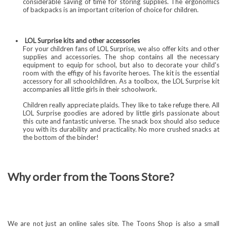
considerable saving of time for storing supplies. The ergonomics
of backpacks is an important criterion of choice for children.
LOL Surprise kits and other accessories
For your children fans of LOL Surprise, we also offer kits and other
supplies and accessories. The shop contains all the necessary
equipment to equip for school, but also to decorate your child's
room with the effigy of his favorite heroes. The kit is the essential
accessory for all schoolchildren. As a toolbox, the LOL Surprise kit
accompanies all little girls in their schoolwork.
Children really appreciate plaids. They like to take refuge there. All
LOL Surprise goodies are adored by little girls passionate about
this cute and fantastic universe. The snack box should also seduce
you with its durability and practicality. No more crushed snacks at
the bottom of the binder!
Why order from the Toons Store?
We are not just an online sales site. The Toons Shop is also a small