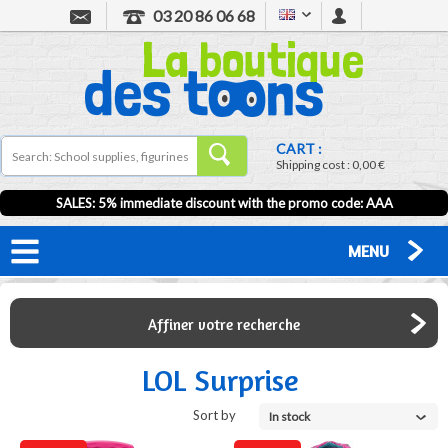
03 20 86 06 68
CART :
Shipping cost :
0,00 €
SALES: 5% immediate discount with the promo code: AAA
MENU
Affiner votre recherche
LOL Surprise
Sort by
In stock