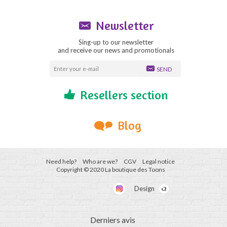
Newsletter
Sing-up to our newsletter
and receive our news and promotionals
SEND
Resellers section
Blog
Need help?
Who are we?
CGV
Legal notice
Copyright © 2020 La boutique des Toons
Design
Derniers avis