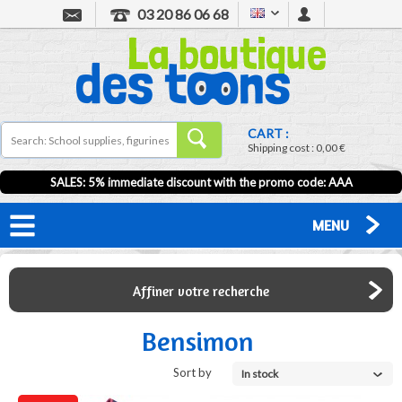
03 20 86 06 68
CART :
Shipping cost :
0,00 €
SALES: 5% immediate discount with the promo code: AAA
MENU
Affiner votre recherche
Bensimon
Sort by
In stock