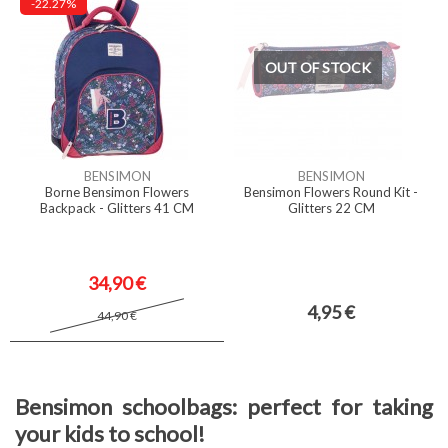
-22.27%
OUT OF STOCK
BENSIMON
BENSIMON
Borne Bensimon Flowers
Bensimon Flowers Round Kit -
Backpack - Glitters 41 CM
Glitters 22 CM
34,90 €
4,95 €
44,90 €
Bensimon schoolbags: perfect for taking
your kids to school!