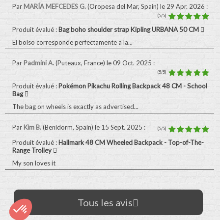
Par
MARÍA MEFCEDES G.
(Oropesa del Mar, Spain)
le 29 Apr. 2026
:
(5/5)
Produit évalué :
Bag boho shoulder strap Kipling URBANA 50 CM
El bolso corresponde perfectamente a la...
Par
Padmini A.
(Puteaux, France)
le 09 Oct. 2025
:
(5/5)
Produit évalué :
Pokémon Pikachu Rolling Backpack 48 CM - School
Bag
The bag on wheels is exactly as advertised...
Par
Kim B.
(Benidorm, Spain)
le 15 Sept. 2025
:
(5/5)
Produit évalué :
Hallmark 48 CM Wheeled Backpack - Top-of-The-
Range Trolley
My son loves it
Tous les avis