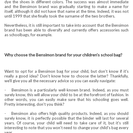
dye the shoes in different colors. The success was almost immediate
and the Bensimon brand was gradually starting to make a name for
itself, although it did not have that name at the time. Indeed, it was not
until 1999 that she finally took the surname of the two brothers.
Nevertheless, it is still important to take into account that the Bensimon
brand has been able to diversify and currently offers accessories such
as schoolbags, for example.
Why choose the Bensimon brand for your children's school bag?
Want to opt for a Bensimon bag for your child, but don't know if it's
really a good idea? Don't know how to choose the latter? Thankfully,
we'll give you all the necessary advice so you can easily navigate:
-
Bensimon is a particularly well-known brand. Indeed, as you must
surely know, this will allow your child to be at the forefront of fashion. In
other words, you can easily make sure that his schooling goes well.
Pretty interesting, don't you think?
-
Bensimon also offers high quality products. Indeed, as you should
surely know, it is perfectly possible that the binder will last for several
years. Of course, your child will need to take care of it, but it's still
interesting to note that you won't need to change your child's bag every
year.