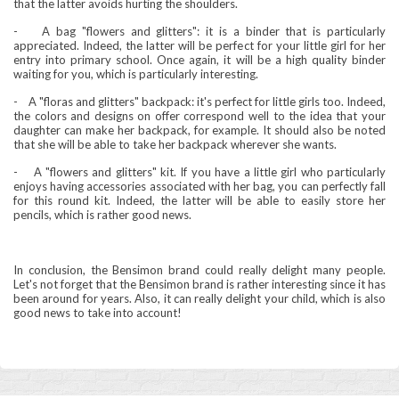
that the latter avoids hurting the shoulders.
-
A bag "flowers and glitters": it is a binder that is particularly
appreciated. Indeed, the latter will be perfect for your little girl for her
entry into primary school. Once again, it will be a high quality binder
waiting for you, which is particularly interesting.
-
A "floras and glitters" backpack: it's perfect for little girls too. Indeed,
the colors and designs on offer correspond well to the idea that your
daughter can make her backpack, for example. It should also be noted
that she will be able to take her backpack wherever she wants.
-
A "flowers and glitters" kit. If you have a little girl who particularly
enjoys having accessories associated with her bag, you can perfectly fall
for this round kit. Indeed, the latter will be able to easily store her
pencils, which is rather good news.
In conclusion, the Bensimon brand could really delight many people.
Let's not forget that the Bensimon brand is rather interesting since it has
been around for years. Also, it can really delight your child, which is also
good news to take into account!