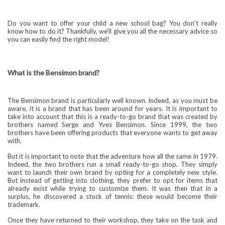
Do you want to offer your child a new school bag? You don't really
know how to do it? Thankfully, we'll give you all the necessary advice so
you can easily find the right model!
What is the Bensimon brand?
The Bensimon brand is particularly well known. Indeed, as you must be
aware, it is a brand that has been around for years. It is important to
take into account that this is a ready-to-go brand that was created by
brothers named Serge and Yves Bensimon. Since 1999, the two
brothers have been offering products that everyone wants to get away
with.
But it is important to note that the adventure how all the same in 1979.
Indeed, the two brothers run a small ready-to-go shop. They simply
want to launch their own brand by opting for a completely new style.
But instead of getting into clothing, they prefer to opt for items that
already exist while trying to customize them. It was then that in a
surplus, he discovered a stock of tennis: these would become their
trademark.
Once they have returned to their workshop, they take on the task and