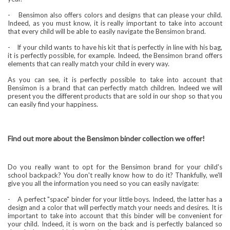
-
Bensimon also offers colors and designs that can please your child.
Indeed, as you must know, it is really important to take into account
that every child will be able to easily navigate the Bensimon brand.
-
If your child wants to have his kit that is perfectly in line with his bag,
it is perfectly possible, for example. Indeed, the Bensimon brand offers
elements that can really match your child in every way.
As you can see, it is perfectly possible to take into account that
Bensimon is a brand that can perfectly match children. Indeed we will
present you the different products that are sold in our shop so that you
can easily find your happiness.
Find out more about the Bensimon binder collection we offer!
Do you really want to opt for the Bensimon brand for your child's
school backpack? You don't really know how to do it? Thankfully, we'll
give you all the information you need so you can easily navigate:
-
A perfect "space" binder for your little boys. Indeed, the latter has a
design and a color that will perfectly match your needs and desires. It is
important to take into account that this binder will be convenient for
your child. Indeed, it is worn on the back and is perfectly balanced so