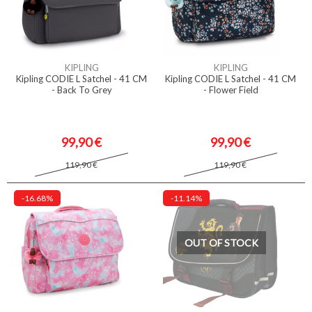
KIPLING
KIPLING
Kipling CODIE L Satchel - 41 CM
Kipling CODIE L Satchel - 41 CM
- Back To Grey
- Flower Field
99,90 €
99,90 €
119,90 €
119,90 €
-16.68%
-11.14%
OUT OF STOCK