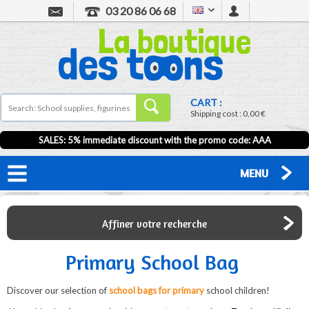
03 20 86 06 68
CART :
Shipping cost :
0,00 €
SALES: 5% immediate discount with the promo code: AAA
MENU
Affiner votre recherche
Primary School Bag
Discover our selection of
school bags for primary
school children!