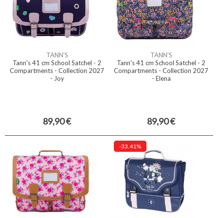
TANN'S
TANN'S
Tann's 41 cm School Satchel - 2
Tann's 41 cm School Satchel - 2
Compartments - Collection 2027
Compartments - Collection 2027
- Joy
- Elena
89,90 €
89,90 €
-33.41%