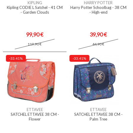
KIPLING
HARRY POTTER
Kipling CODIE L Satchel - 41 CM
Harry Potter Schoolbag - 38 CM
- Garden Clouds
- High-end
99,90 €
39,90 €
119,90 €
44,90 €
-33.41%
-33.41%
ETTAVEE
ETTAVEE
SATCHEL ETTAVEE 38 CM -
SATCHEL ETTAVEE 38 CM -
Flower
Palm Tree