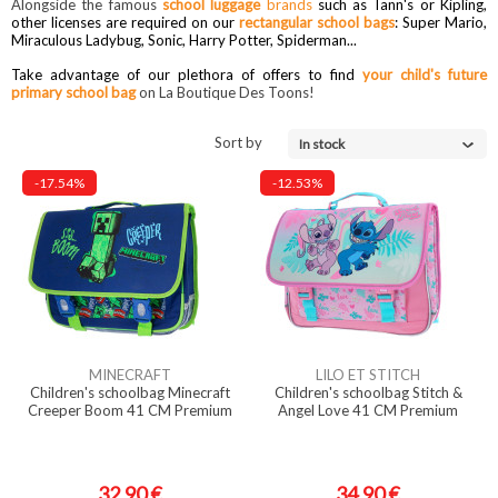
Alongside the famous
school luggage
brands
such as Tann's or Kipling,
other licenses are required on our
rectangular school bags
: Super Mario,
Miraculous Ladybug, Sonic, Harry Potter, Spiderman...
Take advantage of our plethora of offers to find
your child's future
primary school bag
on La Boutique Des Toons!
Sort by
In stock
-17.54%
-12.53%
MINECRAFT
LILO ET STITCH
Children's schoolbag Minecraft
Children's schoolbag Stitch &
Creeper Boom 41 CM Premium
Angel Love 41 CM Premium
32,90 €
34,90 €