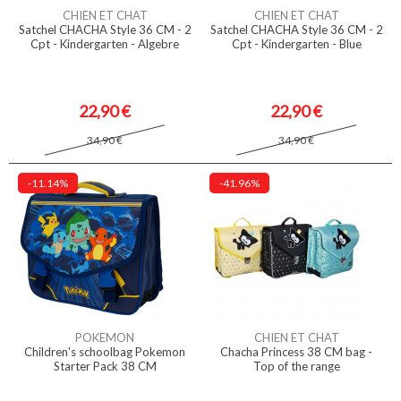
CHIEN ET CHAT
CHIEN ET CHAT
Satchel CHACHA Style 36 CM - 2
Satchel CHACHA Style 36 CM - 2
Cpt - Kindergarten - Algebre
Cpt - Kindergarten - Blue
22,90 €
22,90 €
34,90 €
34,90 €
-11.14%
-41.96%
POKEMON
CHIEN ET CHAT
Children's schoolbag Pokemon
Chacha Princess 38 CM bag -
Starter Pack 38 CM
Top of the range