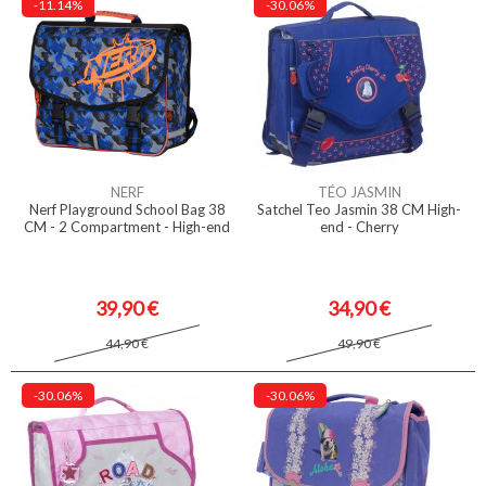
-11.14%
-30.06%
NERF
TÉO JASMIN
Nerf Playground School Bag 38
Satchel Teo Jasmin 38 CM High-
CM - 2 Compartment - High-end
end - Cherry
39,90 €
34,90 €
44,90 €
49,90 €
-30.06%
-30.06%