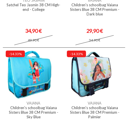
TÉO JASMIN
VAIANA
Satchel Teo Jasmin 38 CM High-
Children's schoolbag Vaiana
end - College
Sisters Blue 38 CM Premium -
Dark blue
34,90 €
29,90 €
49,90 €
34,90 €
-14.33%
-14.33%
VAIANA
VAIANA
Children's schoolbag Vaiana
Children's schoolbag Vaiana
Sisters Blue 38 CM Premium -
Sisters Blue 38 CM Premium -
Sky Blue
Palmier