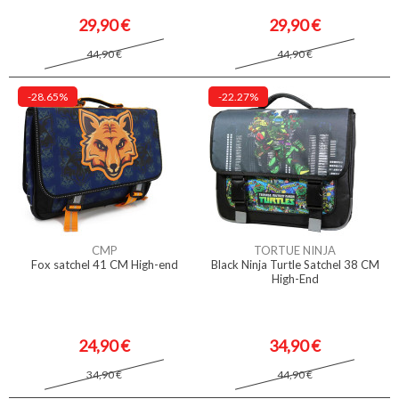
29,90 €
29,90 €
44,90 €
44,90 €
-28.65%
-22.27%
CMP
TORTUE NINJA
Fox satchel 41 CM High-end
Black Ninja Turtle Satchel 38 CM
High-End
24,90 €
34,90 €
34,90 €
44,90 €