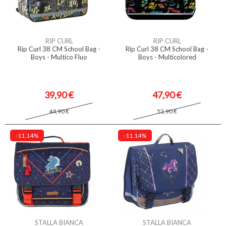
RIP CURL
RIP CURL
Rip Curl 38 CM School Bag -
Rip Curl 38 CM School Bag -
Boys - Multico Fluo
Boys - Multicolored
39,90 €
47,90 €
44,90 €
53,90 €
-11.14%
-11.14%
STALLA BIANCA
STALLA BIANCA