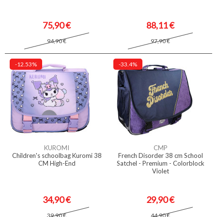
75,90 €
88,11 €
94,90 €
97,90 €
-12.53%
-33.4%
KUROMI
CMP
Children's schoolbag Kuromi 38
French Disorder 38 cm School
CM High-End
Satchel - Premium - Colorblock
Violet
34,90 €
29,90 €
39,90 €
44,90 €