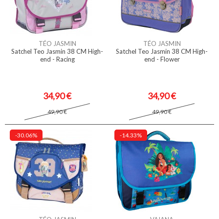
TÉO JASMIN
TÉO JASMIN
Satchel Teo Jasmin 38 CM High-
Satchel Teo Jasmin 38 CM High-
end - Racing
end - Flower
34,90 €
34,90 €
49,90 €
49,90 €
-30.06%
-14.33%