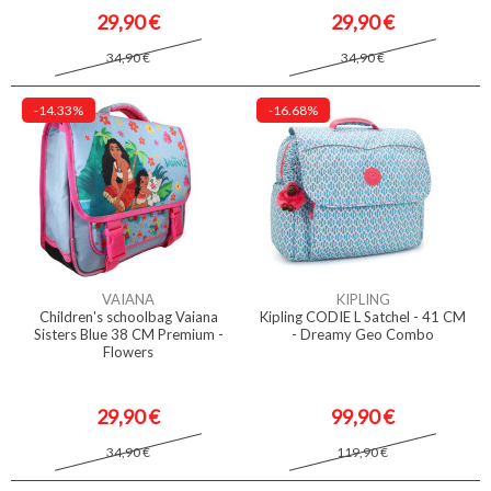
29,90 €
29,90 €
34,90 €
34,90 €
-14.33%
-16.68%
VAIANA
KIPLING
Children's schoolbag Vaiana
Kipling CODIE L Satchel - 41 CM
Sisters Blue 38 CM Premium -
- Dreamy Geo Combo
Flowers
29,90 €
99,90 €
34,90 €
119,90 €