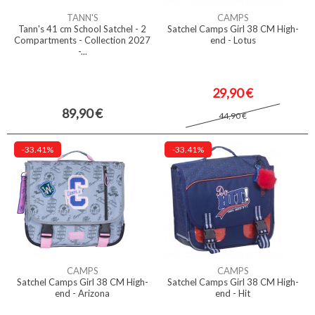
TANN'S
CAMPS
Tann's 41 cm School Satchel - 2
Satchel Camps Girl 38 CM High-
Compartments - Collection 2027
end - Lotus
-...
29,90 €
89,90 €
44,90 €
-33.41%
-33.41%
CAMPS
CAMPS
Satchel Camps Girl 38 CM High-
Satchel Camps Girl 38 CM High-
end - Arizona
end - Hit