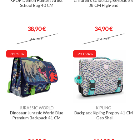
KPOP Demon Hunters Artist
Children's schoolbag Beyblade X
School Bag 40 CM
38 CM High-end
38,90 €
34,90 €
44,90 €
39,90 €
-12.53%
-23.094%
JURASSIC WORLD
KIPLING
Dinosaur Jurassic World Blue
Backpack Kipling Preppy 41 CM
Premium Backpack 41 CM
- Geo Shell