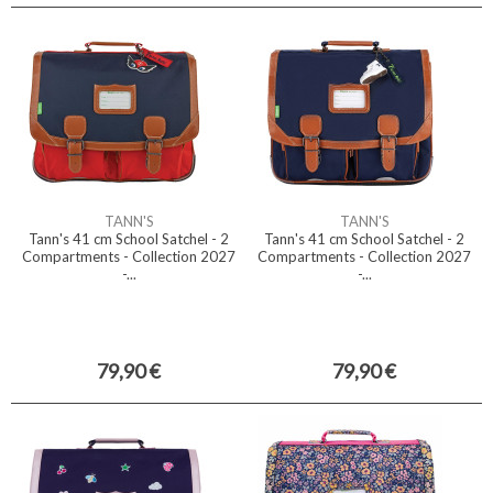
TANN'S
TANN'S
Tann's 41 cm School Satchel - 2
Tann's 41 cm School Satchel - 2
Compartments - Collection 2027
Compartments - Collection 2027
-...
-...
79,90 €
79,90 €