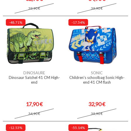
39,90 €
39,90 €
-48.71%
-17.54%
DINOSAURE
SONIC
Dinosaur Satchel 41 CM High-
Children's schoolbag Sonic High-
end
end 41 CM flash
17,90 €
32,90 €
34,90 €
39,90 €
-12.53%
-55.14%