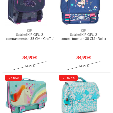
KIP
KIP
Satchel KIP GIRL 2
Satchel KIP GIRL 2
compartments - 38 CM - Graffiti
compartments - 38 CM - Roller
34,90 €
34,90 €
44,90 €
44,90 €
-25.06%
-20.025%