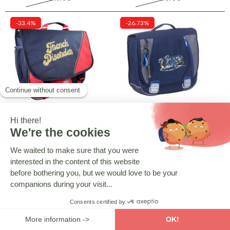
-33.4%
-26.73%
CMP
CAMPS
French Disorder 38 cm School
High-end Camps Boy 38 CM
Satchel - Premium - Colorblock
satchel - Fancy
Rouge
29,90 €
32,90 €
44,90 €
44,90 €
-26.73%
-26.73%