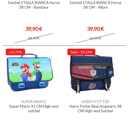
Satchel STALLA BIANCA Horse
Satchel STALLA BIANCA Horse
38 CM - Bandana
38 CM - Allure
39,90 €
39,90 €
44,90 €
44,90 €
-26.73%
Sales
-70.14%
SUPER MARIO
HARRY POTTER
Super Mario 41 CM High-end
Harry Potter Blue Hogwarts 38
satchel
CM High-end Satchel