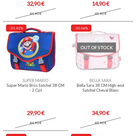
32,90 €
14,90 €
44,90 €
49,90 €
-33.41%
-30.06%
OUT OF STOCK
SUPER MARIO
BELLA SARA
Super Mario Bros Satchel 38 CM
Bella Sara 38 CM High-end
- 2 Cpt
Satchel Cheval Blanc
29,90 €
34,90 €
44,90 €
49,90 €