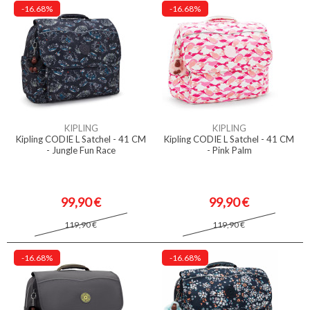
-16.68%
-16.68%
KIPLING
KIPLING
Kipling CODIE L Satchel - 41 CM
Kipling CODIE L Satchel - 41 CM
- Jungle Fun Race
- Pink Palm
99,90 €
99,90 €
119,90 €
119,90 €
-16.68%
-16.68%