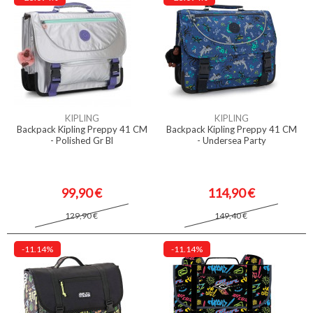
KIPLING
KIPLING
Backpack Kipling Preppy 41 CM
Backpack Kipling Preppy 41 CM
- Polished Gr Bl
- Undersea Party
99,90 €
114,90 €
129,90 €
149,40 €
-11.14%
-11.14%