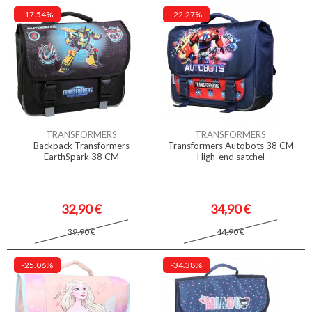
-17.54%
-22.27%
TRANSFORMERS
TRANSFORMERS
Backpack Transformers
Transformers Autobots 38 CM
EarthSpark 38 CM
High-end satchel
32,90 €
34,90 €
39,90 €
44,90 €
-25.06%
-34.38%