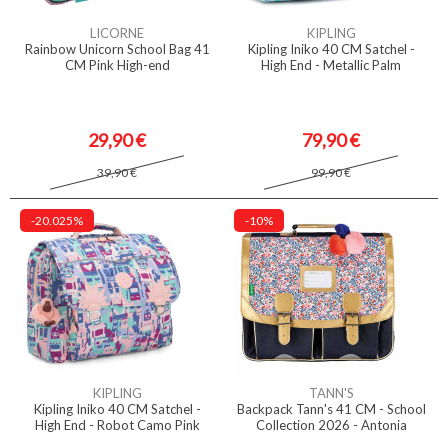
LICORNE
KIPLING
Rainbow Unicorn School Bag 41
Kipling Iniko 40 CM Satchel -
CM Pink High-end
High End - Metallic Palm
29,90 €
79,90 €
39,90 €
99,90 €
-20.025%
-10%
KIPLING
TANN'S
Kipling Iniko 40 CM Satchel -
Backpack Tann's 41 CM - School
High End - Robot Camo Pink
Collection 2026 - Antonia