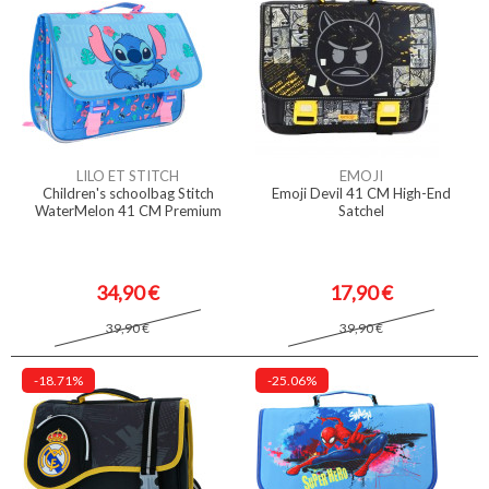
LILO ET STITCH
EMOJI
Children's schoolbag Stitch
Emoji Devil 41 CM High-End
WaterMelon 41 CM Premium
Satchel
34,90 €
17,90 €
39,90 €
39,90 €
-18.71%
-25.06%