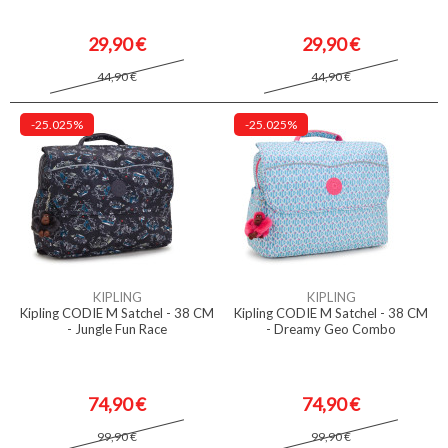
29,90 €
29,90 €
44,90 €
44,90 €
-25.025%
-25.025%
KIPLING
KIPLING
Kipling CODIE M Satchel - 38 CM
Kipling CODIE M Satchel - 38 CM
- Jungle Fun Race
- Dreamy Geo Combo
74,90 €
74,90 €
99,90 €
99,90 €