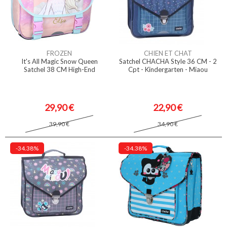
FROZEN
CHIEN ET CHAT
It's All Magic Snow Queen
Satchel CHACHA Style 36 CM - 2
Satchel 38 CM High-End
Cpt - Kindergarten - Miaou
29,90 €
22,90 €
39,90 €
34,90 €
-34.38%
-34.38%