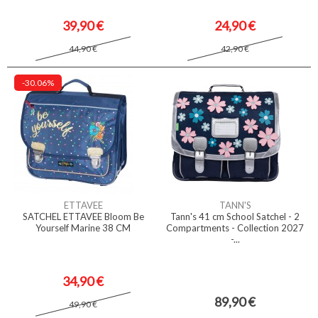
39,90 €
24,90 €
44,90 €
42,90 €
-30.06%
ETTAVEE
TANN'S
SATCHEL ETTAVEE Bloom Be
Tann's 41 cm School Satchel - 2
Yourself Marine 38 CM
Compartments - Collection 2027
-...
34,90 €
89,90 €
49,90 €