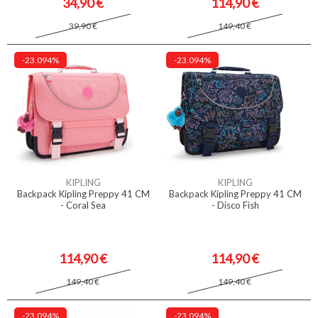
34,90 €
114,90 €
39,90 €
149,40 €
-23.094%
-23.094%
KIPLING
KIPLING
Backpack Kipling Preppy 41 CM
Backpack Kipling Preppy 41 CM
- Coral Sea
- Disco Fish
114,90 €
114,90 €
149,40 €
149,40 €
-23.094%
-23.094%