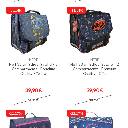
-11.14%
-11.14%
NERF
NERF
Nerf 38 cm School Satchel - 2
Nerf 38 cm School Satchel - 2
Compartments - Premium
Compartments - Premium
Quality - Yellow
Quality - Off...
39,90 €
39,90 €
44,90 €
44,90 €
-22.27%
-22.27%