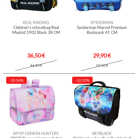
REAL MADRID
SPIDERMAN
Children's schoolbag Real
Spiderman Marvel Premium
Madrid 1902 Black 38 CM
Backpack 41 CM
36,50 €
29,90 €
44,90 €
39,90 €
-13.36%
-12.53%
KPOP DEMON HUNTERS
BEYBLADE