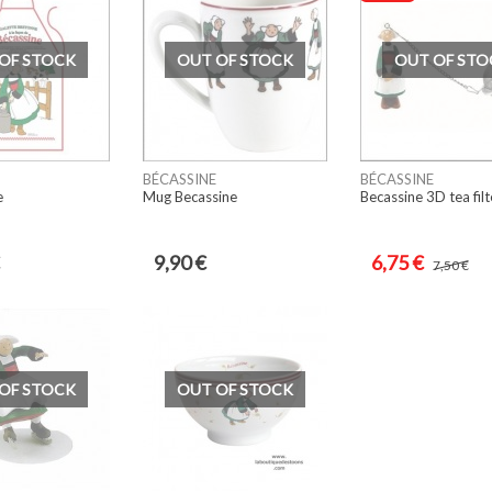
OF STOCK
OUT OF STOCK
OUT OF STO
BÉCASSINE
BÉCASSINE
e
Mug Becassine
Becassine 3D tea filt
9,90 €
6,75 €
7,50 €
OF STOCK
OUT OF STOCK