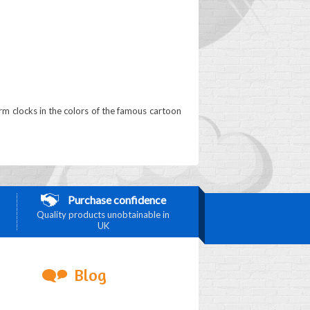
arm clocks in the colors of the famous cartoon
Purchase confidence
Quality products unobtainable in
UK
Blog