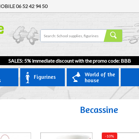
OBILE
06 52 42 94 50
SALES: 5% immediate discount with the promo code: BBB
World of the
Figurines
s
house
Becassine
-10%