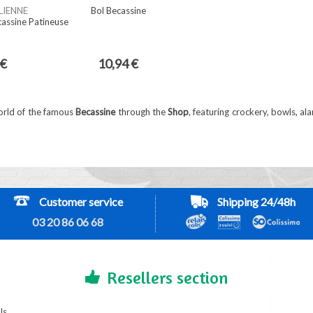
LIENNE
Bol Becassine
cassine Patineuse
 €
10,94 €
orld of the famous
Becassine
through the
Shop
, featuring crockery, bowls, al
Customer service
Shipping 24/48h
03 20 86 06 68
Resellers section
ls