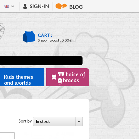
SIGN-IN
BLOG
CART :
Shipping cost :
0,00 €
Choice of
Kids themes
brands
and worlds
Sort by
In stock