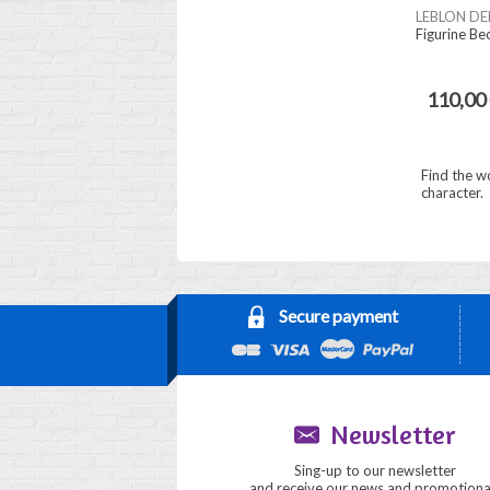
LEBLON DE
Figurine Be
110,00
Find the w
character.
Secure payment
Newsletter
Sing-up to our newsletter
and receive our news and promotiona