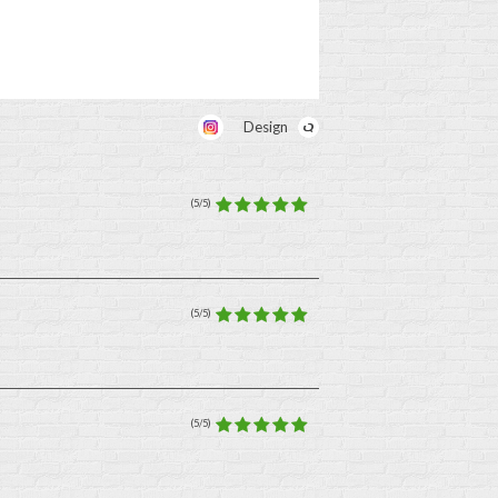
Design
(5/5)
(5/5)
(5/5)