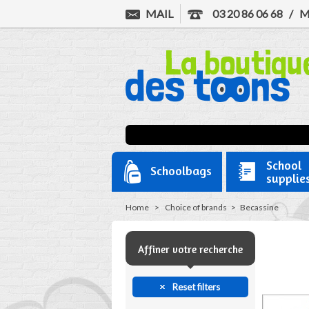
MAIL
03 20 86 06 68
/
M
School
Schoolbags
supplie
Home
>
Choice of brands
>
Becassine
Affiner votre recherche
Reset filters