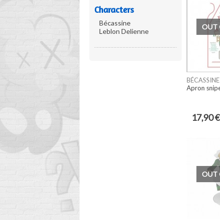
Characters
Bécassine
OUT 
Leblon Delienne
BÉCASSINE
Apron snip
17,90 €
OUT 