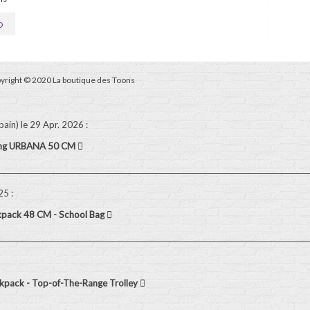
D
yright © 2020 La boutique des Toons
pain)
le 29 Apr. 2026
:
ling URBANA 50 CM
025
:
kpack 48 CM - School Bag
pack - Top-of-The-Range Trolley