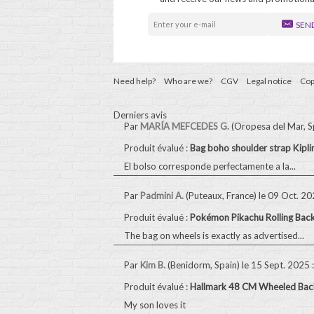
SEN
Need help?
Who are we?
CGV
Legal notice
Cop
Derniers avis
Par
MARÍA MEFCEDES G.
(Oropesa del Mar, S
Produit évalué :
Bag boho shoulder strap Kip
El bolso corresponde perfectamente a la...
Par
Padmini A.
(Puteaux, France)
le 09 Oct. 2
Produit évalué :
Pokémon Pikachu Rolling Bac
The bag on wheels is exactly as advertised...
Par
Kim B.
(Benidorm, Spain)
le 15 Sept. 2025
:
Produit évalué :
Hallmark 48 CM Wheeled Back
My son loves it