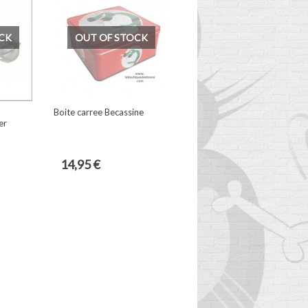
CK
OUT OF STOCK
Boite carree Becassine
er
14,95 €