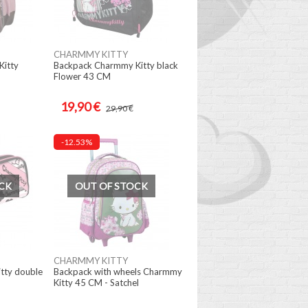
CHARMMY KITTY
itty
Backpack Charmmy Kitty black
Flower 43 CM
19,90 €
29,90 €
-12.53%
CK
OUT OF STOCK
CHARMMY KITTY
tty double
Backpack with wheels Charmmy
Kitty 45 CM - Satchel