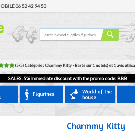
OBILE
06 52 42 94 50
(
5
/
5
)
Catégorie :
Charmmy Kitty
- Basés sur
1
note(s) et
1
avis utilis
SALES: 5% immediate discount with the promo code: BBB
World of the
Figurines
s
house
Charmmy Kitty