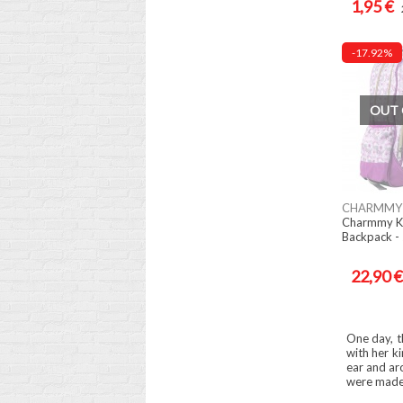
1,95 €
-17.92%
OUT 
CHARMMY 
Charmmy K
Backpack -
22,90 €
One day, t
with her ki
ear and ar
were made i