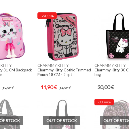
-20.13%
KITTY
CHARMMY KITTY
CHARMMY KITTY
ty 31 CM Backpack -
Charmmy Kitty Gothic Trimmed
Charmmy Kitty 30 
en
Pouch 18 CM - 2 cpt
bag
11,90 €
30,00 €
19,90 €
14,90 €
-33.44%
OF STOCK
OUT OF STOCK
OUT OF STO