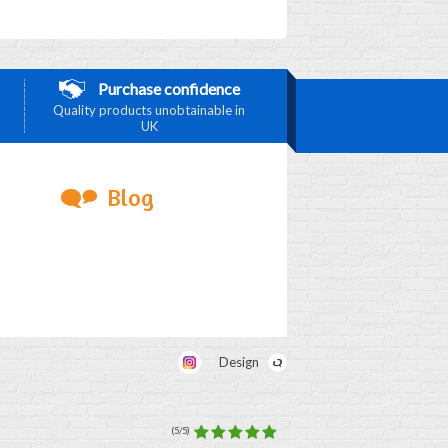
Purchase confidence
Quality products unobtainable in
UK
Blog
Design
(5/5)