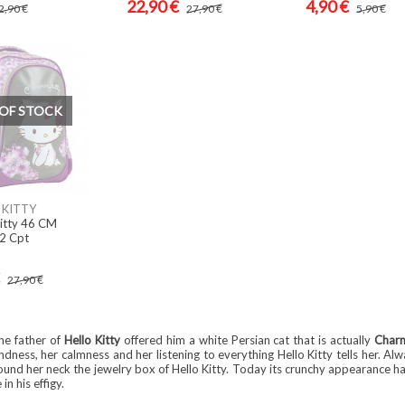
22,90 €
4,90 €
2,90 €
27,90 €
5,90 €
OF STOCK
KITTY
itty 46 CM
 2 Cpt
27,90 €
he father of
Hello Kitty
offered him a white Persian cat that is actually
Char
ndness, her calmness and her listening to everything Hello Kitty tells her. Al
ound her neck the jewelry box of Hello Kitty. Today its crunchy appearance h
n his effigy.