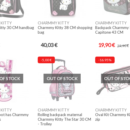
KITTY
CHARMMY KITTY
CHARMMY KITTY
itty 30 CM handbag
Charmmy Kitty 38 CM shopping
Backpack Charmmy K
bag
Capitone 43 CM
40,03 €
19,90 €
29,90 €
-5,00 €
-16.95%
OF STOCK
OUT OF STOCK
OUT OF STO
KITTY
CHARMMY KITTY
CHARMMY KITTY
 pot has Charmmy
Rolling backpack maternal
Oval Kit Charmmy Ki
s
Charmmy Kitty The Star 30 CM
zip
- Trolley