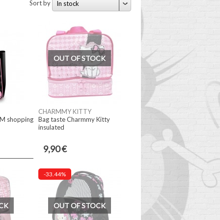
Sort by
In stock
OUT OF STOCK
CHARMMY KITTY
CM shopping
Bag taste Charmmy Kitty
insulated
9,90 €
-33.44%
CK
OUT OF STOCK