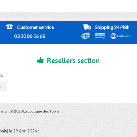
Customer service
Shipping 24/48h
03 20 86 06 68
Resellers section
ls
D
yright © 2020 La boutique des Toons
pain)
le 29 Apr. 2026
: