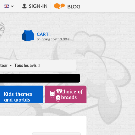
SIGN-IN
BLOG
CART :
Shipping cost :
0,00 €
ateur
- Tous les avis
Choice of
Kids themes
brands
and worlds