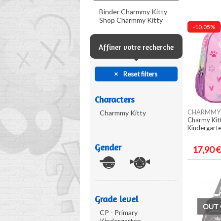
Binder Charmmy Kitty
Shop Charmmy Kitty
-10.05%
Affiner votre recherche
Reset filters
Characters
CHARMMY 
Charmmy Kitty
Charmy Kit
Kindergart
Gender
17,90 €
Grade level
OUT 
CP - Primary
Kindergarten