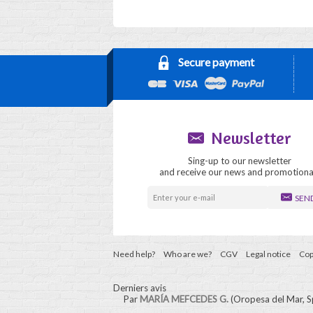
Secure payment
Newsletter
Sing-up to our newsletter
and receive our news and promotiona
SEN
Need help?
Who are we?
CGV
Legal notice
Cop
Derniers avis
Par
MARÍA MEFCEDES G.
(Oropesa del Mar, S