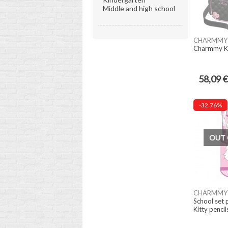
Middle and high school
CHARMMY 
Charmmy K
58,09 €
-32.76%
OUT 
CHARMMY 
School set
Kitty pencil