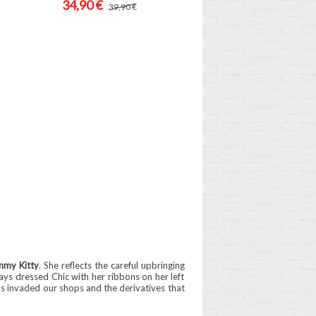
34,90 €
39,90 €
mmy Kitty
. She reflects the careful upbringing
ways dressed Chic with her ribbons on her left
as invaded our shops and the derivatives that