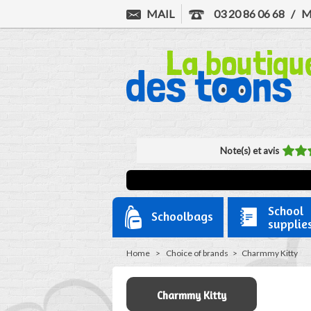
MAIL
03 20 86 06 68
/
M
Note(s) et avis
School
Schoolbags
supplie
Home
>
Choice of brands
>
Charmmy Kitty
Charmmy Kitty