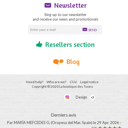
Newsletter
Sing-up to our newsletter
and receive our news and promotionals
SEND
Resellers section
Blog
Need help?
Who are we?
CGV
Legal notice
Copyright © 2020 La boutique des Toons
Design
Derniers avis
Par
MARÍA MEFCEDES G.
(Oropesa del Mar, Spain)
le 29 Apr. 2026
:
(5/5)