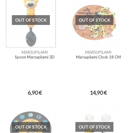
OUT OF STOCK
OUT OF STOCK
MARSUPILAMI
MARSUPILAMI
Spoon Marsupilami 3D
Marsupilami Clock 18 CM
6,90 €
14,90 €
OUT OF STOCK
OUT OF STOCK