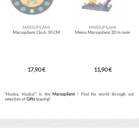
MARSUPILAMI
MARSUPILAMI
Marsupilami Clock 30 CM
Memo Marsupilami 3D in resin
17,90 €
11,90 €
"Houba, Houba!" is the
Marsupilami
! Find his world through our
selection of
Gifts
leaping!