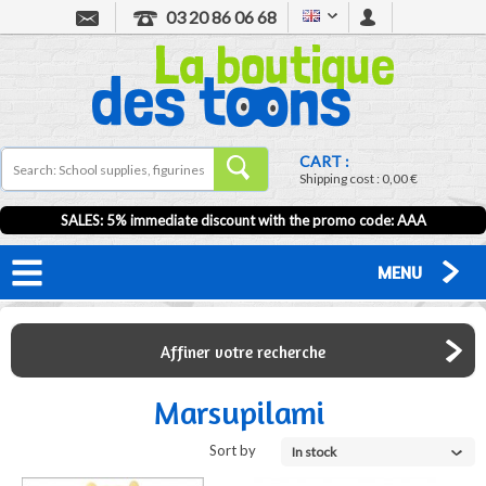
03 20 86 06 68
CART :
Shipping cost :
0,00 €
SALES: 5% immediate discount with the promo code: AAA
MENU
Affiner votre recherche
Marsupilami
Sort by
In stock