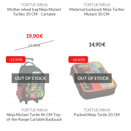
TORTUE NINJA
TORTUE NINJA
Mother wheel bag Ninja Mutant
Maternal backpack Ninja Turtles
Turtles 30 CM - Cartable
Mutant 30 CM
19,90 €
14,90 €
27,90 €
-12.53%
-16.81%
OUT OF STOCK
OUT OF STOCK
TORTUE NINJA
TORTUE NINJA
Ninja Mutant Turtle 46 CM Top-
Packed Ninja Turtle 20 CM
of-the-Range Cartable Backpack