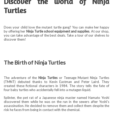
Discover the world of
Ninja
Turtles
Does your child love the mutant turtle gang? You can make her happy
by offering her
Ninja Turtle school equipment and supplies
. At our shop,
you can take advantage of the best deals. Take a tour of our shelves to
discover them!
The Birth of Ninja Turtles
The adventure of the
Ninja Turtles
or Teenage Mutant Ninja Turtles
(TMNT) debuted thanks to Kevin Eastman and Peter Laird. They
created these fictional characters in 1984. The story tells the fate of
four baby turtles who accidentally fell into a mutagen liquid.
Splinter, the pet rat of a Japanese ninja master named Hamato Yoshi
discovered them while he was on the run in the sewers after Yoshi's
assassination. He decided to remove them and collect them despite the
risk he faces from being in contact with the chemical.