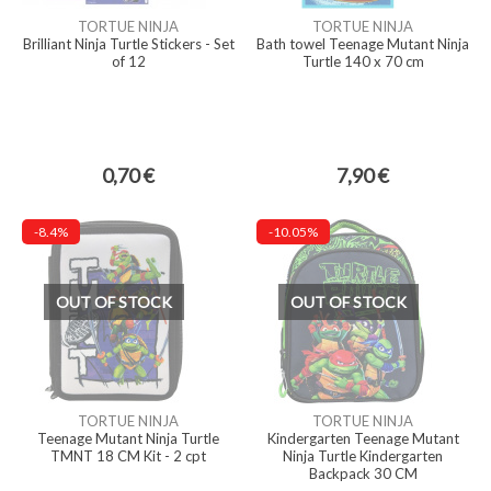
TORTUE NINJA
TORTUE NINJA
Brilliant Ninja Turtle Stickers - Set
Bath towel Teenage Mutant Ninja
of 12
Turtle 140 x 70 cm
0,70 €
7,90 €
-8.4%
-10.05%
OUT OF STOCK
OUT OF STOCK
TORTUE NINJA
TORTUE NINJA
Teenage Mutant Ninja Turtle
Kindergarten Teenage Mutant
TMNT 18 CM Kit - 2 cpt
Ninja Turtle Kindergarten
Backpack 30 CM