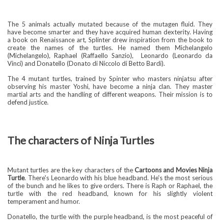
The 5 animals actually mutated because of the mutagen fluid. They
have become smarter and they have acquired human dexterity. Having
a book on Renaissance art, Splinter drew inspiration from the book to
create the names of the turtles. He named them Michelangelo
(Michelangelo), Raphael (Raffaello Sanzio),
Leonardo (Leonardo da
Vinci) and Donatello (Donato di Niccolo di Betto Bardi).
The 4 mutant turtles, trained by Spinter who masters ninjatsu after
observing his master Yoshi, have become a ninja clan. They master
martial arts and the handling of different weapons. Their mission is to
defend justice.
The characters of Ninja Turtles
Mutant turtles are the key characters of the
Cartoons and Movies Ninja
Turtle
. There's Leonardo with his blue headband. He's the most serious
of the bunch and he likes to give orders. There is Raph or Raphael, the
turtle with the red headband, known for his slightly violent
temperament and humor.
Donatello, the turtle with the purple headband, is the most peaceful of