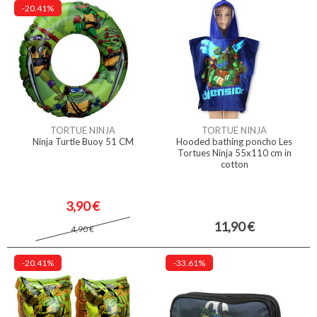
-20.41%
TORTUE NINJA
TORTUE NINJA
Ninja Turtle Buoy 51 CM
Hooded bathing poncho Les
Tortues Ninja 55x110 cm in
cotton
3,90 €
11,90 €
4,90 €
-20.41%
-33.61%