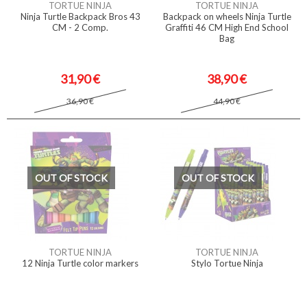
TORTUE NINJA
TORTUE NINJA
Ninja Turtle Backpack Bros 43
Backpack on wheels Ninja Turtle
CM - 2 Comp.
Graffiti 46 CM High End School
Bag
31,90 €
38,90 €
36,90 €
44,90 €
OUT OF STOCK
OUT OF STOCK
TORTUE NINJA
TORTUE NINJA
12 Ninja Turtle color markers
Stylo Tortue Ninja