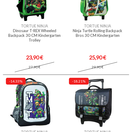
TORTUE NINJA
TORTUE NINJA
Dinosaur T-REX Wheeled
Ninja Turtle Rolling Backpack
Backpack 30 CM Kindergarten
Bros 30 CM Kindergarten
Trolley
23,90 €
25,90 €
27,90 €
29,90 €
-14.33%
-18.21%