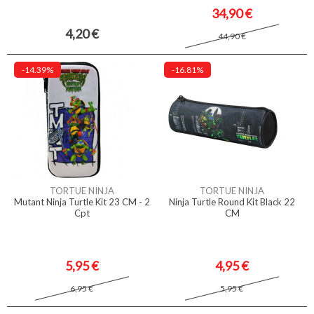
34,90 €
4,20 €
44,90 €
-14.39%
-16.81%
TORTUE NINJA
TORTUE NINJA
Mutant Ninja Turtle Kit 23 CM - 2
Ninja Turtle Round Kit Black 22
Cpt
CM
5,95 €
4,95 €
6,95 €
5,95 €