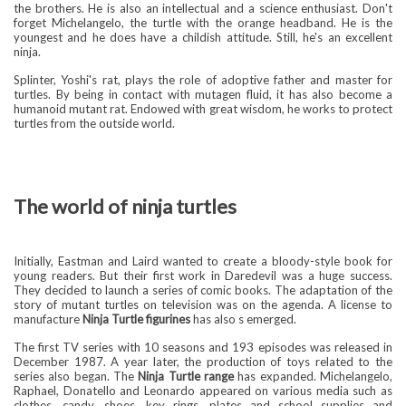
the brothers. He is also an intellectual and a science enthusiast. Don't
forget Michelangelo, the turtle with the orange headband. He is the
youngest and he does have a childish attitude. Still, he's an excellent
ninja.
Splinter, Yoshi's rat, plays the role of adoptive father and master for
turtles. By being in contact with mutagen fluid, it has also become a
humanoid mutant rat. Endowed with great wisdom, he works to protect
turtles from the outside world.
The world of ninja turtles
Initially, Eastman and Laird wanted to create a bloody-style book for
young readers. But their first work in Daredevil was a huge success.
They decided to launch a series of comic books. The adaptation of the
story of mutant turtles on television was on the agenda. A license to
manufacture
Ninja Turtle figurines
has also s emerged.
The first TV series with 10 seasons and 193 episodes was released in
December 1987. A year later, the production of toys related to the
series also began. The
Ninja Turtle range
has expanded. Michelangelo,
Raphael, Donatello and Leonardo appeared on various media such as
clothes, candy, shoes, key rings, plates and school supplies and