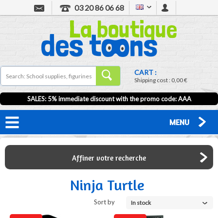
03 20 86 06 68
CART :
Shipping cost :
0,00 €
SALES: 5% immediate discount with the promo code: AAA
MENU
Affiner votre recherche
Ninja Turtle
Sort by
In stock