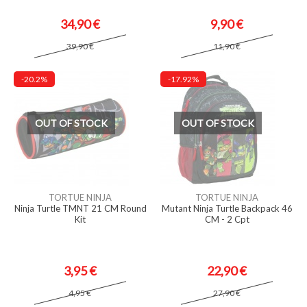
34,90 €
9,90 €
39,90 €
11,90 €
-20.2%
-17.92%
OUT OF STOCK
OUT OF STOCK
TORTUE NINJA
TORTUE NINJA
Ninja Turtle TMNT 21 CM Round
Mutant Ninja Turtle Backpack 46
Kit
CM - 2 Cpt
3,95 €
22,90 €
4,95 €
27,90 €