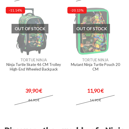
-11.14%
-20.13%
OUT OF STOCK
OUT OF STOCK
TORTUE NINJA
TORTUE NINJA
Ninja Turtle Skate 46 CM Trolley
Mutant Ninja Turtle Pouch 20
High-End Wheeled Backpack
CM
39,90 €
11,90 €
44,90 €
14,90 €