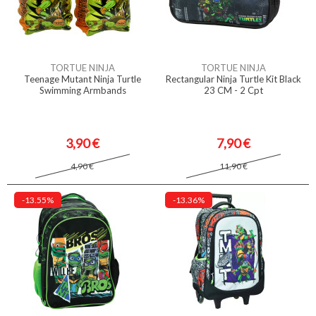
TORTUE NINJA
TORTUE NINJA
Teenage Mutant Ninja Turtle
Rectangular Ninja Turtle Kit Black
Swimming Armbands
23 CM - 2 Cpt
3,90 €
7,90 €
4,90 €
11,90 €
-13.55%
-13.36%