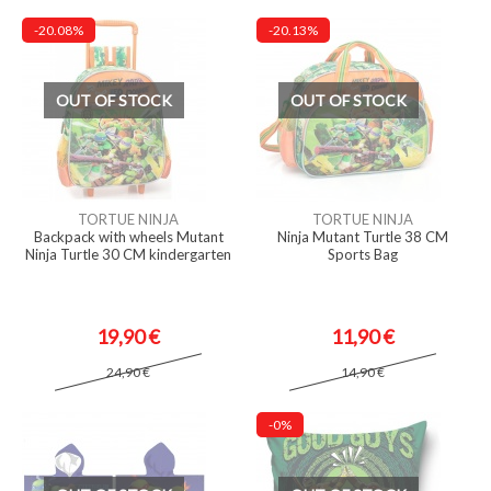
-20.08%
-20.13%
OUT OF STOCK
OUT OF STOCK
TORTUE NINJA
TORTUE NINJA
Backpack with wheels Mutant
Ninja Mutant Turtle 38 CM
Ninja Turtle 30 CM kindergarten
Sports Bag
19,90 €
11,90 €
24,90 €
14,90 €
-0%