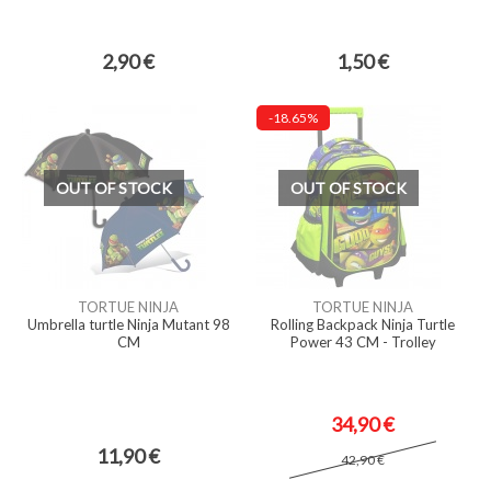
2,90 €
1,50 €
-18.65%
OUT OF STOCK
OUT OF STOCK
TORTUE NINJA
TORTUE NINJA
Umbrella turtle Ninja Mutant 98
Rolling Backpack Ninja Turtle
CM
Power 43 CM - Trolley
34,90 €
11,90 €
42,90 €