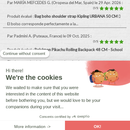
Par
MARÍA MEFCEDES G.
(Oropesa del Mar, Spain)
le 29 Apr. 2026
:
(5/5)
Produit évalué :
Bag boho shoulder strap Kipling URBANA 50 CM
El bolso corresponde perfectamente a la...
Par
Padmini A.
(Puteaux, France)
le 09 Oct. 2025
:
(5/5)
Produit évalué :
Pokémon Pikachu Rolling Backpack 48 CM - School
Bag
The bag on wheels is exactly as advertised...
Par
Kim B.
(Benidorm, Spain)
le 15 Sept. 2025
:
(5/5)
Produit évalué :
Hallmark 48 CM Wheeled Backpack - Top-of-The-
Range Trolley
My son loves it
Tous les avis