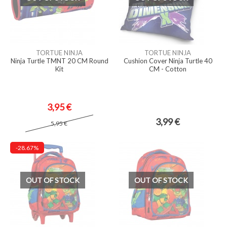
TORTUE NINJA
TORTUE NINJA
Ninja Turtle TMNT 20 CM Round
Cushion Cover Ninja Turtle 40
Kit
CM - Cotton
3,95 €
3,99 €
5,95 €
-28.67%
OUT OF STOCK
OUT OF STOCK