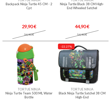
TORTUE NINJA
TORTUE NINJA
Backpack Ninja Turtle 45 CM - 2
Ninja Turtle Black 38 CM High-
Cpt
End Wheeled Satchel
29,90 €
44,90 €
34,90 €
54,90 €
-22.27%
TORTUE NINJA
TORTUE NINJA
Ninja Turtle Team 500 ML Water
Black Ninja Turtle Satchel 38 CM
Bottle
High-End