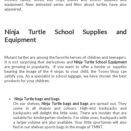
equipment. New animated series and films about turtles have also
appeared.
Ninja Turtle School Supplies and
Equipment
Mutant turtles are among the favorite heroes of children and teenagers.
It is not surprising that derivatives and
Ninja Turtle School Equipment
are growing in popularity.
If you want to offer a binder or supplies
bearing the image of the 4 ninjas to your child, the Toons Shop can
satisfy you. As a specialist in school luggage, we have chosen the best
products for your children.
Ninja Turtle bags and bags
On our shelves,
Ninja Turtle bags and bags
are spread out. They
come in all shapes and colours. High-end backpacks and
backpacks will delight the little ones. There are models that are
suitable for kindergarten students. For older ones, backpacks with
a larger volume are also available. Your little sportsmen will also
find in our shelves sports bags in the image of TMNT.