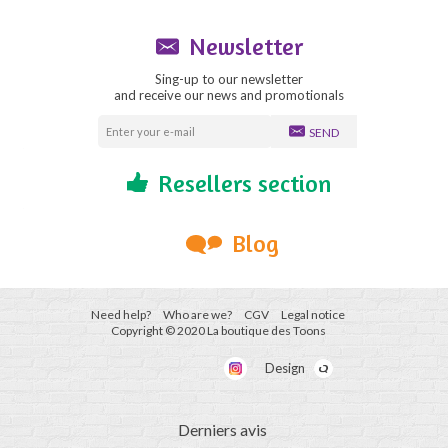
Newsletter
Sing-up to our newsletter
and receive our news and promotionals
SEND
Resellers section
Blog
Need help?
Who are we?
CGV
Legal notice
Copyright © 2020 La boutique des Toons
Design
Derniers avis