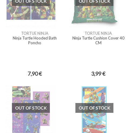
OUT OF STOCK
OUT OF STOCK
TORTUE NINJA
TORTUE NINJA
Ninja Turtle Hooded Bath
Ninja Turtle Cushion Cover 40
Poncho
CM
7,90 €
3,99 €
OUT OF STOCK
OUT OF STOCK