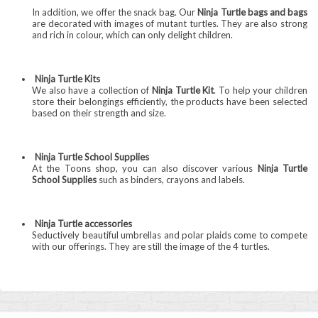
In addition, we offer the snack bag. Our
Ninja Turtle bags and bags
are decorated with images of mutant turtles. They are also strong
and rich in colour, which can only delight children.
Ninja Turtle Kits
We also have a collection of
Ninja Turtle Kit
. To help your children
store their belongings efficiently, the products have been selected
based on their strength and size.
Ninja Turtle School Supplies
At the Toons shop, you can also discover various
Ninja Turtle
School Supplies
such as binders, crayons and labels.
Ninja Turtle accessories
Seductively beautiful umbrellas and polar plaids come to compete
with our offerings. They are still the image of the 4 turtles.