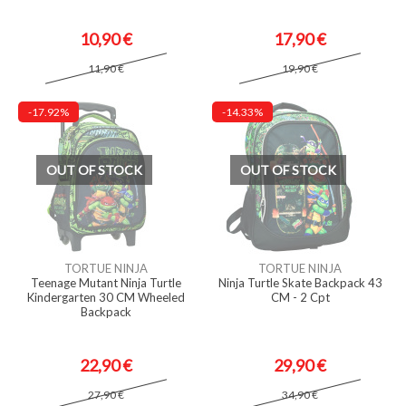
10,90 €
17,90 €
11,90 €
19,90 €
-17.92%
-14.33%
OUT OF STOCK
OUT OF STOCK
TORTUE NINJA
TORTUE NINJA
Teenage Mutant Ninja Turtle
Ninja Turtle Skate Backpack 43
Kindergarten 30 CM Wheeled
CM - 2 Cpt
Backpack
22,90 €
29,90 €
27,90 €
34,90 €