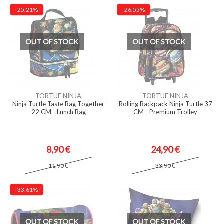
-25.21%
-26.55%
OUT OF STOCK
OUT OF STOCK
TORTUE NINJA
TORTUE NINJA
Ninja Turtle Taste Bag Together
Rolling Backpack Ninja Turtle 37
22 CM - Lunch Bag
CM - Premium Trolley
8,90 €
24,90 €
11,90 €
33,90 €
-33.61%
OUT OF STOCK
OUT OF STOCK