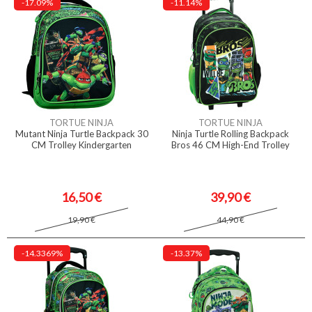
-17.09%
-11.14%
TORTUE NINJA
TORTUE NINJA
Mutant Ninja Turtle Backpack 30
Ninja Turtle Rolling Backpack
CM Trolley Kindergarten
Bros 46 CM High-End Trolley
16,50 €
39,90 €
19,90 €
44,90 €
-14.3369%
-13.37%