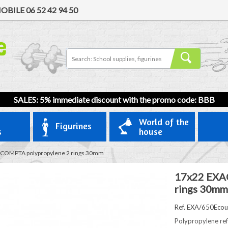
OBILE
06 52 42 94 50
SALES: 5% immediate discount with the promo code: BBB
World of the
Figurines
s
house
COMPTA polypropylene 2 rings 30mm
17x22 EXA
rings 30mm
Ref. EXA/650Ecou
Polypropylene ref