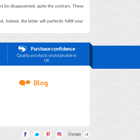
 not be disappointed, quite the contrary. These
ndeed, the latter will perfectly fulfill your
Purchase confidence
Quality products unobtainable in
UK
Blog
Design