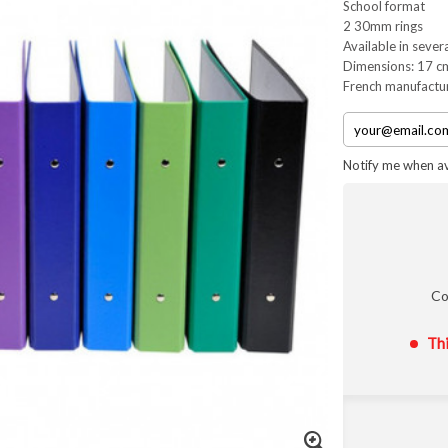
School format
2 30mm rings
Available in sever
Dimensions: 17 c
French manufactu
Notify me when av
Co
Thi