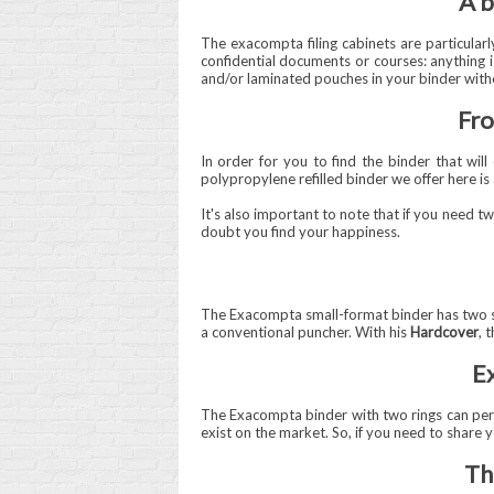
A b
The exacompta filing cabinets are particularly
confidential documents or courses: anything is
and/or laminated pouches in your binder witho
Fro
In order for you to find the binder that wil
polypropylene refilled binder we offer here is 
It's also important to note that if you need t
doubt you find your happiness.
The Exacompta small-format binder has two soli
a conventional puncher. With his
Hardcover
, 
Ex
The Exacompta binder with two rings can per
exist on the market. So, if you need to share yo
Th