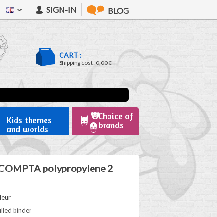
SIGN-IN
BLOG
CART :
Shipping cost :
0,00 €
Choice of
Kids themes
brands
and worlds
COMPTA polypropylene 2
leur
illed binder