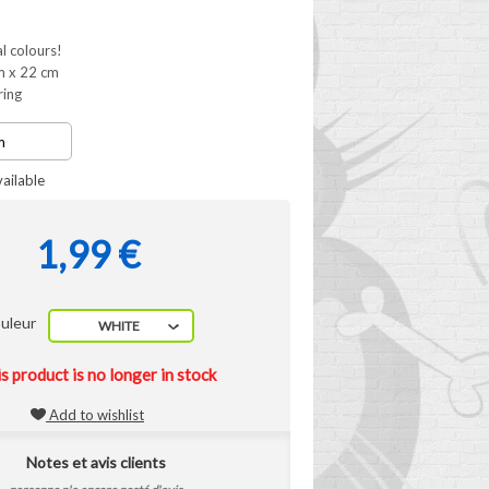
al colours!
m x 22 cm
ring
ailable
1,99 €
uleur
WHITE
s product is no longer in stock
Add to wishlist
Notes et avis clients