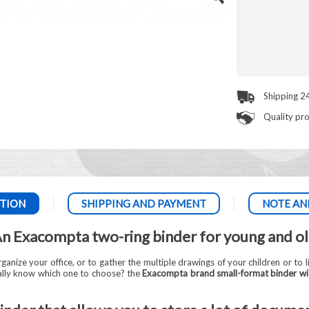
Shipping 2
Quality pr
TION
SHIPPING AND PAYMENT
NOTE AN
n Exacompta two-ring binder for young and o
ganize your office, or to gather the multiple drawings of your children or to l
eally know which one to choose? the
Exacompta brand small-format binder wi