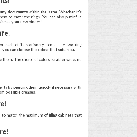
nts!
any documents
within the latter. Whether it's
em to enter the rings. You can also put infills
size as your new binder!
ife!
or each of its stationery items. The two-ring
k, you can choose the colour that suits you.
e them. The choice of colors is rather wide, no
ents by piercing them quickly if necessary with
om possible creases.
ge!
 to match the maximum of filing cabinets that
re!