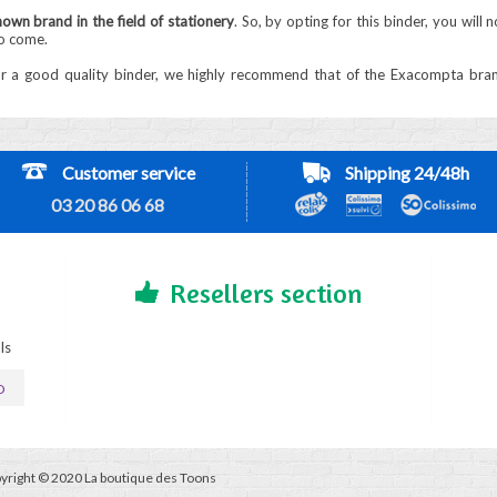
own brand in the field of stationery
. So, by opting for this binder, you will
to come.
or a good quality binder, we highly recommend that of the Exacompta brand. I
Customer service
Shipping 24/48h
03 20 86 06 68
Resellers section
ls
D
yright © 2020 La boutique des Toons