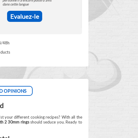
personne n'a encore posté d'avis
dans cette langue
Evaluez-le
4/48h
oducts
D OPINIONS
ld
ist your different cooking recipes? With all the
th 2 30mm rings
should seduce you. Ready to