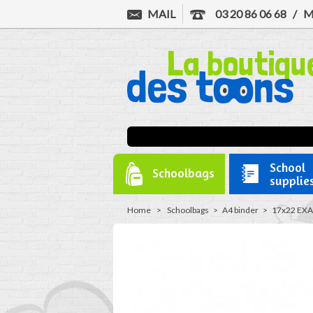
MAIL
03 20 86 06 68
/
M
School
Schoolbags
supplie
Home
>
Schoolbags
>
A4 binder
>
17x22 EXA