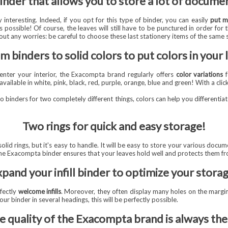
inder that allows you to store a lot of docume
 interesting. Indeed, if you opt for this type of binder, you can easily
put m
 possible! Of course, the leaves will still have to be punctured in order for th
ut any worries: be careful to choose these last stationery items of the same 
m binders to solid colors to put colors in your l
l enter your interior, the Exacompta brand regularly offers
color variations
f
available in white, pink, black, red, purple, orange, blue and green! With a clic
wo binders for two completely different things, colors can help you differentiat
Two rings for quick and easy storage!
d rings, but it's easy to handle. It will be easy to store your various docum
the Exacompta binder ensures that your leaves hold well and protects them fr
pand your infill binder to optimize your stora
fectly
welcome infills
. Moreover, they often display many holes on the margin
ur binder in several headings, this will be perfectly possible.
e quality of the Exacompta brand is always the