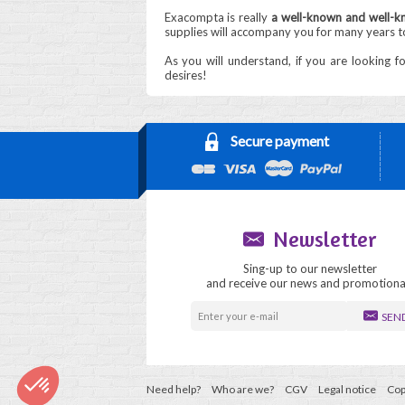
Exacompta is really
a well-known and well-kn
supplies will accompany you for many years 
As you will understand, if you are looking f
desires!
Secure payment
Newsletter
Sing-up to our newsletter
and receive our news and promotiona
SEN
Need help?
Who are we?
CGV
Legal notice
Cop