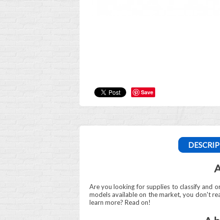
Save
DESCRIP
A
Are you looking for supplies to classify and or
models available on the market, you don't r
learn more? Read on!