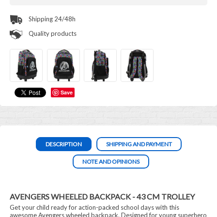
Shipping 24/48h
Quality products
Save
DESCRIPTION
SHIPPING AND PAYMENT
NOTE AND OPINIONS
AVENGERS WHEELED BACKPACK - 43 CM TROLLEY
Get your child ready for action-packed school days with this
awesome Avengers wheeled backpack. Designed for young superhero