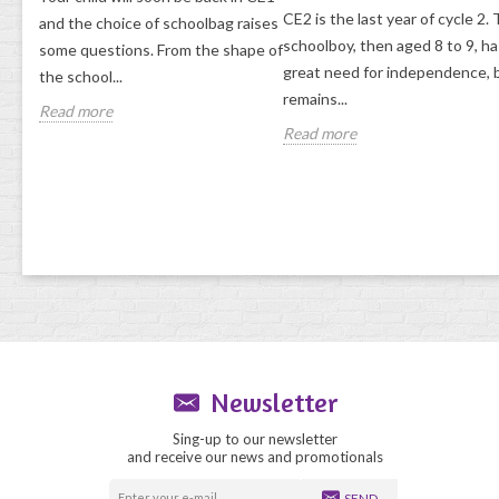
CE2 is the last year of cycle 2.
and the choice of schoolbag raises
ol
schoolboy, then aged 8 to 9, ha
some questions. From the shape of
lise
great need for independence, 
the school...
remains...
Read more
Read more
Newsletter
Sing-up to our newsletter
and receive our news and promotionals
SEND