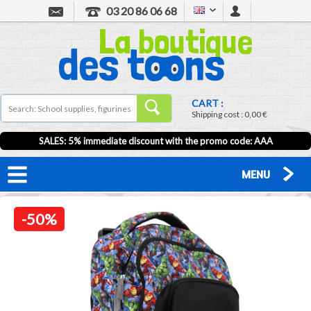
03 20 86 06 68
CART :
Shipping cost :
0,00 €
SALES: 5% immediate discount with the promo code: AAA
MENU
-50%