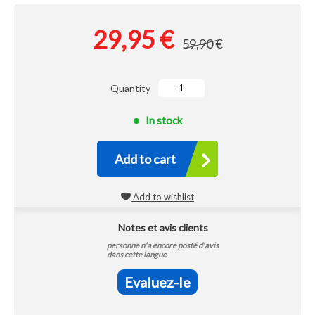
29,95 €
59,90 €
Quantity
In stock
Add to cart
Add to wishlist
Notes et avis clients
personne n'a encore posté d'avis
dans cette langue
Evaluez-le