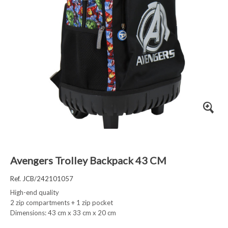
Avengers Trolley Backpack 43 CM
Ref. JCB/242101057
High-end quality
2 zip compartments + 1 zip pocket
Dimensions: 43 cm x 33 cm x 20 cm