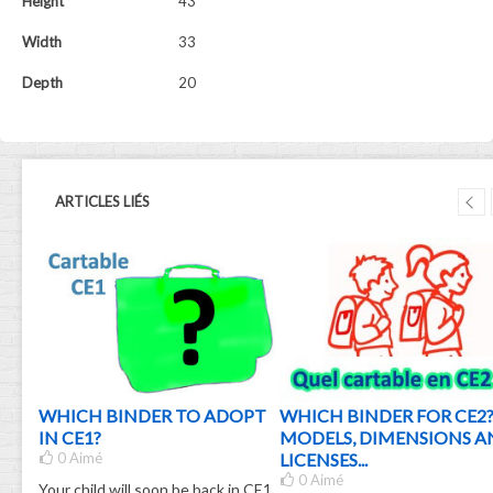
Height
43
Width
33
Depth
20
ARTICLES LIÉS
OOL
WHICH BINDER TO ADOPT
WHICH BINDER FOR CE2
IN CE1?
MODELS, DIMENSIONS A
 TO
0
Aimé
LICENSES...
E!
0
Aimé
Your child will soon be back in CE1