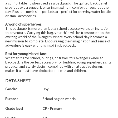
a comfortable fit when used as a backpack. The quilted back panel
provides extra support, ensuring maximum comfort throughout the
day. Plus, the mesh side pockets are perfect for carrying water bottles
or small accessories.
A world of superheroes:
This backpack is more than just a school accessory; it is an invitation
to adventure. Carrying this bag, your child will be transported to the
exciting world of the Avengers, where every school day becomes a
new mission to complete. Encouraging their imagination and sense of
adventure is easy with this inspiring backpack.
Best for young Marvel fans:
Whether it's for school, outings, or travel, this Avengers wheeled
backpack is the perfect accessory for budding young superheroes. Its
practical and sturdy design, combined with an attractive design,
makes it a must-have choice for parents and children.
DATA SHEET
Gender
Boy
Purpose
School bag on wheels
Grade level
CP - Primary