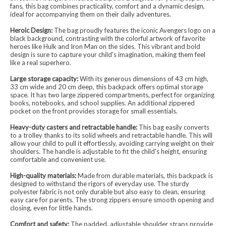
fans, this bag combines practicality, comfort and a dynamic design,
ideal for accompanying them on their daily adventures.
Heroic Design:
The bag proudly features the iconic Avengers logo on a
black background, contrasting with the colorful artwork of favorite
heroes like Hulk and Iron Man on the sides. This vibrant and bold
design is sure to capture your child's imagination, making them feel
like a real superhero.
Large storage capacity:
With its generous dimensions of 43 cm high,
33 cm wide and 20 cm deep, this backpack offers optimal storage
space. It has two large zippered compartments, perfect for organizing
books, notebooks, and school supplies. An additional zippered
pocket on the front provides storage for small essentials.
Heavy-duty casters and retractable handle:
This bag easily converts
to a trolley thanks to its solid wheels and retractable handle. This will
allow your child to pull it effortlessly, avoiding carrying weight on their
shoulders. The handle is adjustable to fit the child's height, ensuring
comfortable and convenient use.
High-quality materials:
Made from durable materials, this backpack is
designed to withstand the rigors of everyday use. The sturdy
polyester fabric is not only durable but also easy to clean, ensuring
easy care for parents. The strong zippers ensure smooth opening and
closing, even for little hands.
Comfort and safety:
The padded, adjustable shoulder straps provide