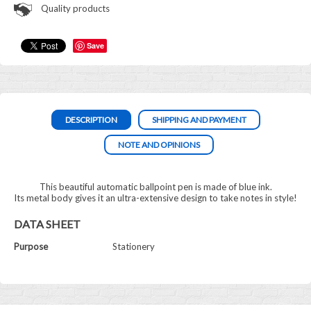
Quality products
Save
DESCRIPTION
SHIPPING AND PAYMENT
NOTE AND OPINIONS
This beautiful automatic ballpoint pen is made of blue ink.
Its metal body gives it an ultra-extensive design to take notes in style!
DATA SHEET
Purpose
Stationery