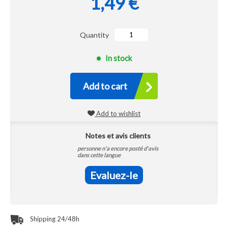
1,49 €
Quantity
In stock
Add to cart
Add to wishlist
Notes et avis clients
personne n'a encore posté d'avis
dans cette langue
Evaluez-le
Shipping 24/48h