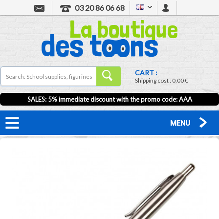
03 20 86 06 68
CART :
Shipping cost :
0,00 €
SALES: 5% immediate discount with the promo code: AAA
MENU