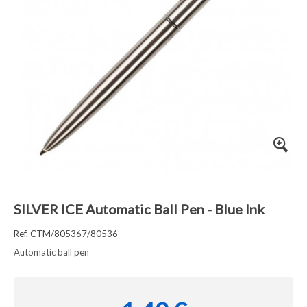
SILVER ICE Automatic Ball Pen - Blue Ink
Ref. CTM/805367/80536
Automatic ball pen