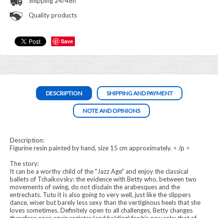
Shipping 24/48h
Quality products
Save
DESCRIPTION
SHIPPING AND PAYMENT
NOTE AND OPINIONS
Description:
Figurine resin painted by hand, size 15 cm approximately. < /p >
The story:
It can be a worthy child of the "Jazz Age" and enjoy the classical
ballets of Tchaikovsky: the evidence with Betty who, between two
movements of swing, do not disdain the arabesques and the
entrechats. Tutu it is also going to very well, just like the slippers
dance, wiser but barely less sexy than the vertiginous heels that she
loves sometimes. Definitely open to all challenges, Betty changes