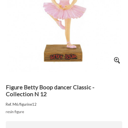
Figure Betty Boop dancer Classic -
Collection N 12
Ref. M6/figurine12
resin figure