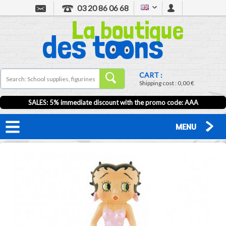
03 20 86 06 68
CART :
Shipping cost :
0,00 €
SALES: 5% immediate discount with the promo code: AAA
MENU