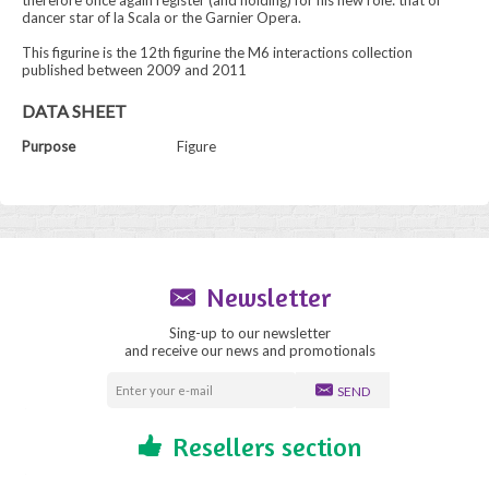
therefore once again register (and holding) for his new role: that of
dancer star of la Scala or the Garnier Opera.
This figurine is the 12th figurine the M6 interactions collection
published between 2009 and 2011
DATA SHEET
Purpose
Figure
Newsletter
Sing-up to our newsletter
and receive our news and promotionals
SEND
Resellers section