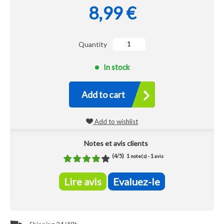
8,99 €
Quantity
In stock
Add to cart
Add to wishlist
Notes et avis clients
(
4
/
5
)
1
1
note(s) -
avis
Lire avis
Evaluez-le