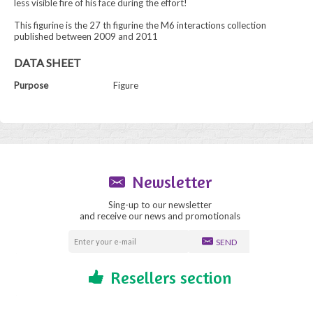
less visible fire of his face during the effort!
This figurine is the 27 th figurine the M6 interactions collection
published between 2009 and 2011
DATA SHEET
Purpose
Figure
Newsletter
Sing-up to our newsletter
and receive our news and promotionals
SEND
Resellers section