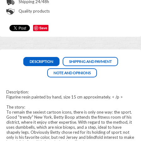
Shipping 24/48h
Quality products
Save
DESCRIPTION
SHIPPING AND PAYMENT
NOTE AND OPINIONS
Description:
Figurine resin painted by hand, size 15 cm approximately. < /p >
The story:
To remain the sexiest cartoon icons, there is only one way: the sport.
Good "trendy" New York, Betty Boop attends the fitness room of his
district, where it enjoy other expertise. With regard to the method, it
uses dumbbells, which are nice biceps, and a step, ideal to have
shapely legs. Obviously Betty chose red for its holding of sport: not
only is his favorite color, but red Jersey and blindfold interest to make