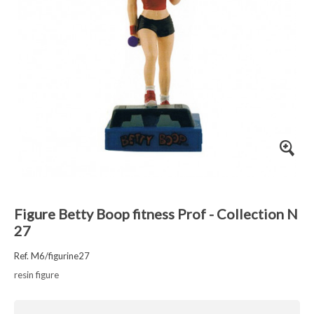
Figure Betty Boop fitness Prof - Collection N
27
Ref. M6/figurine27
resin figure