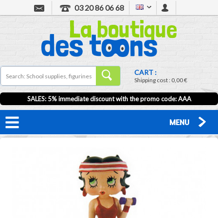
03 20 86 06 68
CART :
Shipping cost :
0,00 €
SALES: 5% immediate discount with the promo code: AAA
MENU