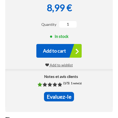
8,99 €
Quantity
In stock
Add to cart
Add to wishlist
Notes et avis clients
(
1
/
5
)
1
note(s)
Evaluez-le