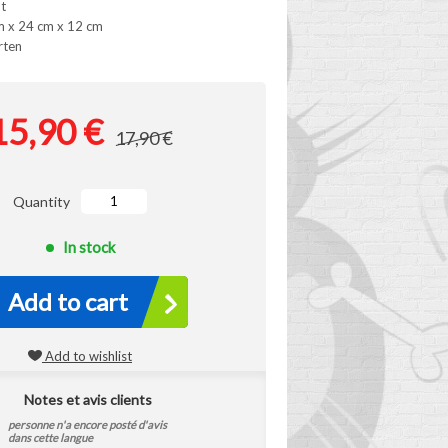
t
m x 24 cm x 12 cm
rten
15,90 €
17,90 €
Quantity
In stock
Add to cart
Add to wishlist
Notes et avis clients
personne n'a encore posté d'avis
dans cette langue