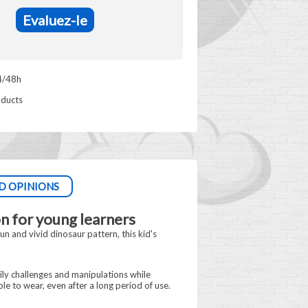
Evaluez-le
4/48h
oducts
D OPINIONS
n for young learners
n and vivid dinosaur pattern, this kid's
ily challenges and manipulations while
le to wear, even after a long period of use.