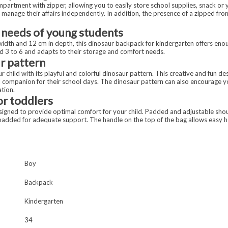
artment with zipper, allowing you to easily store school supplies, snack or yo
o manage their affairs independently. In addition, the presence of a zipped fr
 needs of young students
width and 12 cm in depth, this dinosaur backpack for kindergarten offers eno
aged 3 to 6 and adapts to their storage and comfort needs.
r pattern
 child with its playful and colorful dinosaur pattern. This creative and fun des
ul companion for their school days. The dinosaur pattern can also encourage you
ation.
r toddlers
signed to provide optimal comfort for your child. Padded and adjustable sho
o padded for adequate support. The handle on the top of the bag allows easy ha
Boy
Backpack
Kindergarten
34