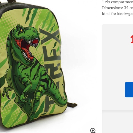
1 zip compartmen
Dimensions: 34 c
Ideal for kinderga