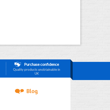
Purchase confidence
Quality products unobtainable in
UK
Blog