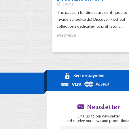
0
Aimé
The passion for dinosaurs continues to
invade schoolyards! Discover 7 school
collections dedicated to prehistoric...
Read more
Secure payment
Newsletter
Sing-up to our newsletter
and receive our news and promotiona