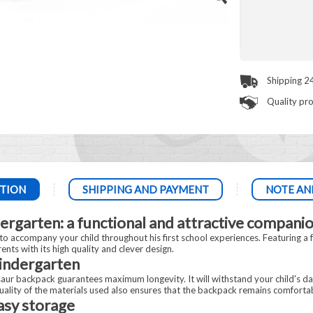
Shipping 2
Quality pr
TION
SHIPPING AND PAYMENT
NOTE AN
ergarten: a functional and attractive companio
o accompany your child throughout his first school experiences. Featuring a fu
nts with its high quality and clever design.
kindergarten
saur backpack guarantees maximum longevity. It will withstand your child's da
quality of the materials used also ensures that the backpack remains comfortab
sy storage