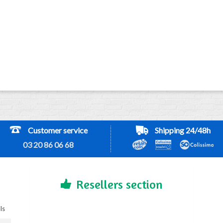
Customer service
Shipping 24/48h
03 20 86 06 68
Resellers section
ls