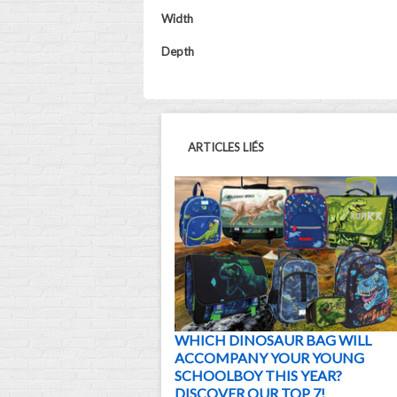
Width
Depth
ARTICLES LIÉS
WHICH DINOSAUR BAG WILL
ACCOMPANY YOUR YOUNG
SCHOOLBOY THIS YEAR?
DISCOVER OUR TOP 7!