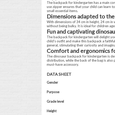
The backpack for kindergarten has a main comp
use zipper ensures that your child can learn t
small essential items.
Dimensions adapted to the
With dimensions of 34 cm in height, 24 cm in 
without being bulky. It is ideal for children 
Fun and captivating dinosau
The backpack for kindergarten will delight your
child's outfit and make this backpack a faithf
general, stimulating their curiosity and imagin
Comfort and ergonomics fo
The dinosaur backpack for kindergarten is de
distribution, while the back of the bag is als
must-have accessory.
DATA SHEET
Gender
Purpose
Grade level
Height