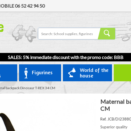
OBILE
06 52 42 94 50
SALES: 5% immediate discount with the promo code: BBB
World of the
Figurines
s
house
nal backpack Dinosaur T-REX 34 CM
Maternal b
CM
Ref. JCB/DI2388
Superior quality