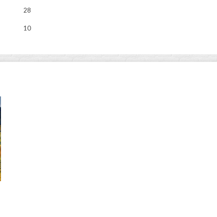
28
10