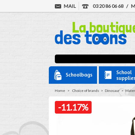
MAIL
03 20 86 06 68
/
M
School
Schoolbags
supplie
Home
>
Choice of brands
>
Dinosaur
>
Mater
-11.17%