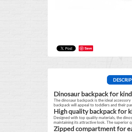
Save
DESCRIP
Dinosaur backpack for kind
The dinosaur backpack is the ideal accessory t
backpack will appeal to toddlers and their pare
High quality backpack for 
Designed with top quality materials, the dino
maintaining its attractive look. The superior 
Zipped compartment for ea