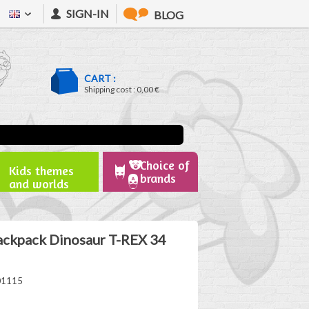
SIGN-IN
BLOG
CART :
Shipping cost :
0,00 €
Choice of
Kids themes
brands
and worlds
ackpack Dinosaur T-REX 34
01115