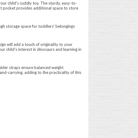
ur child's cuddly toy. The sturdy, easy-to-
ont pocket provides additional space to store
ugh storage space for toddlers' belongings
ign will add a touch of originality to your
r child's interest in dinosaurs and learning in
ulder straps ensure balanced weight
nd-carrying, adding to the practicality of this