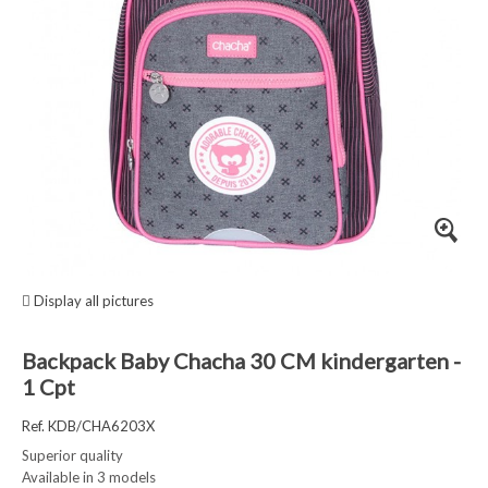
Display all pictures
Backpack Baby Chacha 30 CM kindergarten -
1 Cpt
Ref. KDB/CHA6203X
Superior quality
Available in 3 models