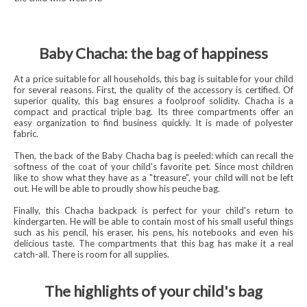
Baby Chacha: the bag of happiness
At a price suitable for all households, this bag is suitable for your child
for several reasons. First, the quality of the accessory is certified. Of
superior quality, this bag ensures a foolproof solidity. Chacha is a
compact and practical triple bag. Its three compartments offer an
easy organization to find business quickly. It is made of polyester
fabric.
Then, the back of the Baby Chacha bag is peeled: which can recall the
softness of the coat of your child's favorite pet. Since most children
like to show what they have as a "treasure", your child will not be left
out. He will be able to proudly show his peuche bag.
Finally, this Chacha backpack is perfect for your child's return to
kindergarten. He will be able to contain most of his small useful things
such as his pencil, his eraser, his pens, his notebooks and even his
delicious taste. The compartments that this bag has make it a real
catch-all. There is room for all supplies.
The highlights of your child's bag