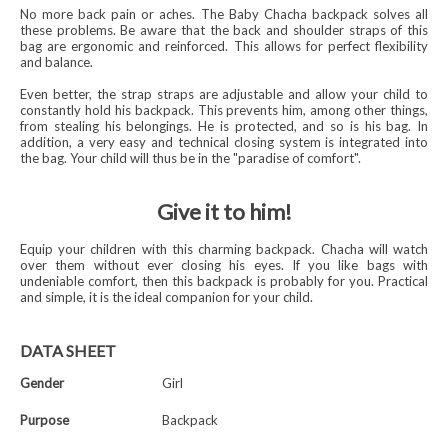
No more back pain or aches. The Baby Chacha backpack solves all
these problems. Be aware that the back and shoulder straps of this
bag are ergonomic and reinforced. This allows for perfect flexibility
and balance.
Even better, the strap straps are adjustable and allow your child to
constantly hold his backpack. This prevents him, among other things,
from stealing his belongings. He is protected, and so is his bag. In
addition, a very easy and technical closing system is integrated into
the bag. Your child will thus be in the "paradise of comfort".
Give it to him!
Equip your children with this charming backpack. Chacha will watch
over them without ever closing his eyes. If you like bags with
undeniable comfort, then this backpack is probably for you. Practical
and simple, it is the ideal companion for your child.
DATA SHEET
Gender
Girl
Purpose
Backpack