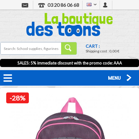
03 20 86 06 68
CART :
Shipping cost :
0,00 €
SALES: 5% immediate discount with the promo code: AAA
MENU
-28%