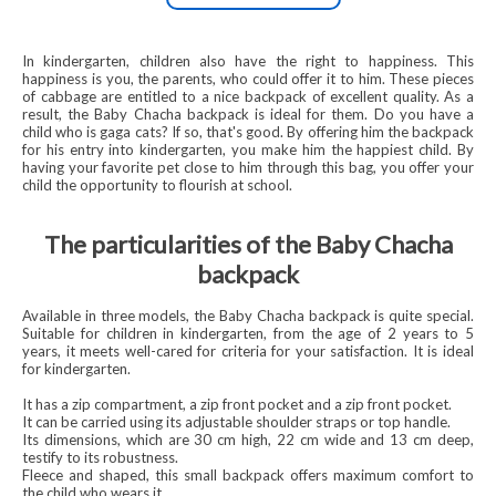
In kindergarten, children also have the right to happiness. This
happiness is you, the parents, who could offer it to him. These pieces
of cabbage are entitled to a nice backpack of excellent quality. As a
result, the Baby Chacha backpack is ideal for them. Do you have a
child who is gaga cats? If so, that's good. By offering him the backpack
for his entry into kindergarten, you make him the happiest child. By
having your favorite pet close to him through this bag, you offer your
child the opportunity to flourish at school.
The particularities of the Baby Chacha
backpack
Available in three models, the Baby Chacha backpack is quite special.
Suitable for children in kindergarten, from the age of 2 years to 5
years, it meets well-cared for criteria for your satisfaction. It is ideal
for kindergarten.
It has a zip compartment, a zip front pocket and a zip front pocket.
It can be carried using its adjustable shoulder straps or top handle.
Its dimensions, which are 30 cm high, 22 cm wide and 13 cm deep,
testify to its robustness.
Fleece and shaped, this small backpack offers maximum comfort to
the child who wears it.