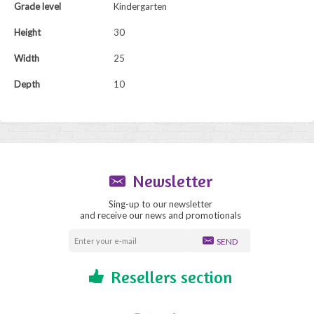
Grade level
Kindergarten
Height
30
Width
25
Depth
10
Newsletter
Sing-up to our newsletter
and receive our news and promotionals
SEND
Resellers section