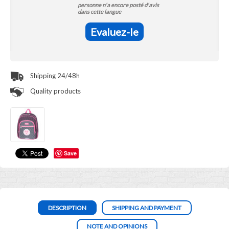
personne n'a encore posté d'avis
dans cette langue
Evaluez-le
Shipping 24/48h
Quality products
Save
DESCRIPTION
SHIPPING AND PAYMENT
NOTE AND OPINIONS