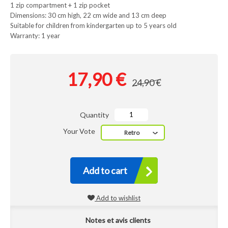
1 zip compartment + 1 zip pocket
Dimensions: 30 cm high, 22 cm wide and 13 cm deep
Suitable for children from kindergarten up to 5 years old
Warranty: 1 year
17,90 €
24,90 €
Quantity
Your Vote
Retro
Add to cart
Add to wishlist
Notes et avis clients