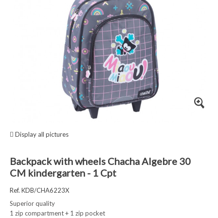
Display all pictures
Backpack with wheels Chacha Algebre 30
CM kindergarten - 1 Cpt
Ref. KDB/CHA6223X
Superior quality
1 zip compartment + 1 zip pocket