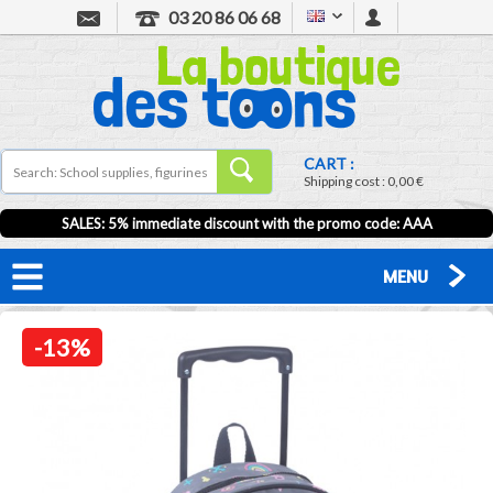
03 20 86 06 68
CART :
Shipping cost :
0,00 €
SALES: 5% immediate discount with the promo code: AAA
MENU
-13%