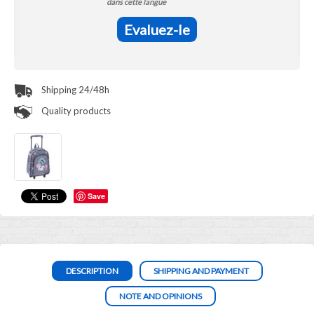
dans cette langue
Evaluez-le
Shipping 24/48h
Quality products
Save
DESCRIPTION
SHIPPING AND PAYMENT
NOTE AND OPINIONS