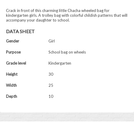
Crack in front of this charming little Chacha wheeled bag for
kindergarten girls. A trolley bag with colorful childish patterns that will
accompany your daughter to school.
DATA SHEET
Gender
Girl
Purpose
School bag on wheels
Grade level
Kindergarten
Height
30
Width
25
Depth
10