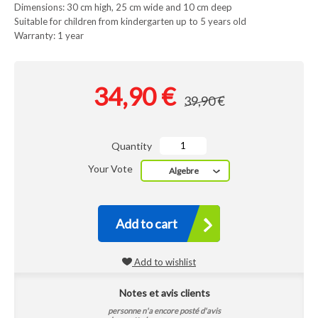
Dimensions: 30 cm high, 25 cm wide and 10 cm deep
Suitable for children from kindergarten up to 5 years old
Warranty: 1 year
34,90 €
39,90 €
Quantity
Your Vote
Algebre
Add to cart
Add to wishlist
Notes et avis clients
personne n'a encore posté d'avis