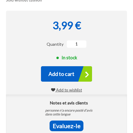
Sold without cushion
3,99 €
Quantity
In stock
Add to cart
Add to wishlist
Notes et avis clients
personne n'a encore posté d'avis
dans cette langue
Evaluez-le