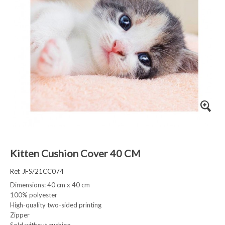
Kitten Cushion Cover 40 CM
Ref. JFS/21CC074
Dimensions: 40 cm x 40 cm
100% polyester
High-quality two-sided printing
Zipper