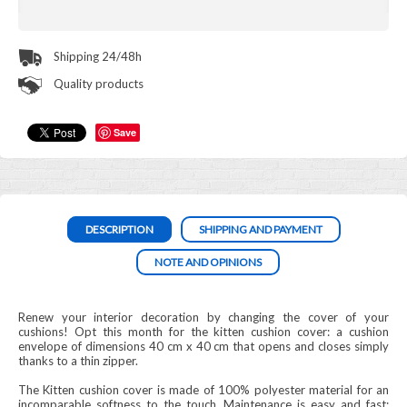
Shipping 24/48h
Quality products
Save
DESCRIPTION
SHIPPING AND PAYMENT
NOTE AND OPINIONS
Renew your interior decoration by changing the cover of your
cushions! Opt this month for the kitten cushion cover: a cushion
envelope of dimensions 40 cm x 40 cm that opens and closes simply
thanks to a thin zipper.
The Kitten cushion cover is made of 100% polyester material for an
incomparable softness to the touch. Maintenance is easy and fast: