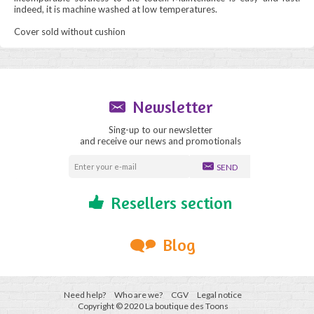
indeed, it is machine washed at low temperatures.
Cover sold without cushion
Newsletter
Sing-up to our newsletter
and receive our news and promotionals
SEND
Resellers section
Blog
Need help?
Who are we?
CGV
Legal notice
Copyright © 2020 La boutique des Toons