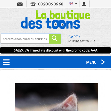
03 20 86 06 68
CART :
Shipping cost :
0,00 €
SALES: 5% immediate discount with the promo code: AAA
MENU