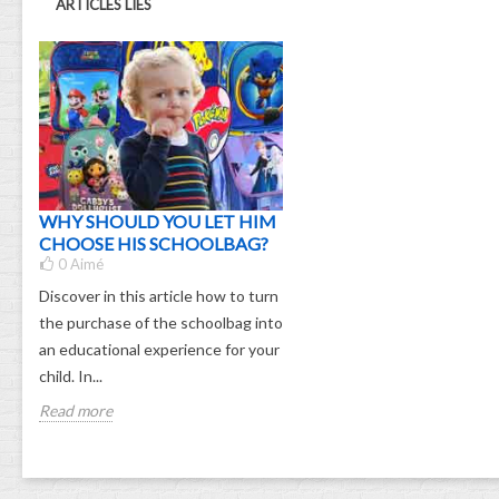
ARTICLES LIÉS
WHY SHOULD YOU LET HIM
CHOOSE HIS SCHOOLBAG?
0
Aimé
Discover in this article how to turn
the purchase of the schoolbag into
an educational experience for your
child. In...
Read more