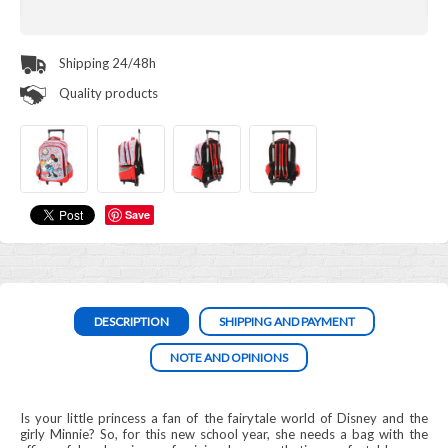
Shipping 24/48h
Quality products
Save
DESCRIPTION
SHIPPING AND PAYMENT
NOTE AND OPINIONS
Is your little princess a fan of the fairytale world of Disney and the
girly Minnie? So, for this new school year, she needs a bag with the