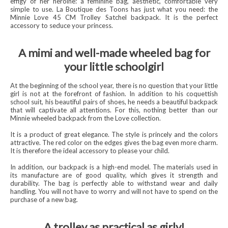
effigy of her heroine: a feminine bag, aesthetic, comfortable very
simple to use. La Boutique des Toons has just what you need: the
Minnie Love 45 CM Trolley Satchel backpack. It is the perfect
accessory to seduce your princess.
A mimi and well-made wheeled bag for
your little schoolgirl
At the beginning of the school year, there is no question that your little
girl is not at the forefront of fashion. In addition to his coquettish
school suit, his beautiful pairs of shoes, he needs a beautiful backpack
that will captivate all attentions. For this, nothing better than our
Minnie wheeled backpack from the Love collection.
It is a product of great elegance. The style is princely and the colors
attractive. The red color on the edges gives the bag even more charm.
It is therefore the ideal accessory to please your child.
In addition, our backpack is a high-end model. The materials used in
its manufacture are of good quality, which gives it strength and
durability. The bag is perfectly able to withstand wear and daily
handling. You will not have to worry and will not have to spend on the
purchase of a new bag.
A trolley as practical as girly!