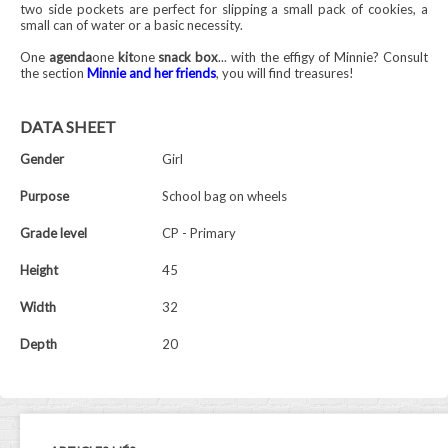
two side pockets are perfect for slipping a small pack of cookies, a
small can of water or a basic necessity.
One
agenda
one
kit
one
snack box
... with the effigy of Minnie? Consult
the section
Minnie and her friends
, you will find treasures!
DATA SHEET
Gender
Girl
Purpose
School bag on wheels
Grade level
CP - Primary
Height
45
Width
32
Depth
20