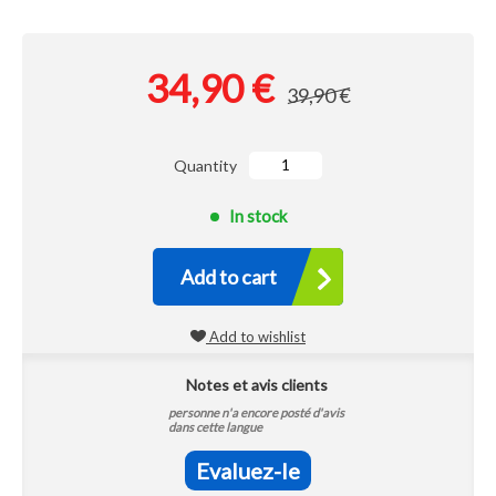
34,90 €
39,90 €
Quantity
In stock
Add to cart
Add to wishlist
Notes et avis clients
personne n'a encore posté d'avis
dans cette langue
Evaluez-le