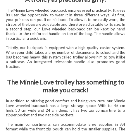
The Minnie Love wheeled backpack ensures great practicality. It gives
its user the opportunity to wear it in three different ways. At first,
your princess can put it on his back. To allow it to be easily worn, the
straps of the bag are adjustable and therefore adjustable to its size. In
a second step, our Love wheeled backpack can be kept by hand
thanks to the reinforced handle on top of the bag. The handle allows
in particular a quick grip.
Thirdly, our backpack is equipped with a high-quality castor system.
When your child takes a large number of documents to school and the
bag becomes heavy, this system called trolley allows him to tow it like
a suitcase. An integrated telescopic handle also promotes good
traction.
The Minnie Love trolley has something to
make you crack!
In addition to offering good comfort and being very cute, our Minnie
Love wheeled backpack has a large storage space. With its 45 cm
high, 33 cm wide and 24 cm deep, it has two zip compartments, a
zipper pocket and two net side pockets.
The main compartments can accommodate large supplies in A4
format while the front zip pouch can hold the smaller supplies. The