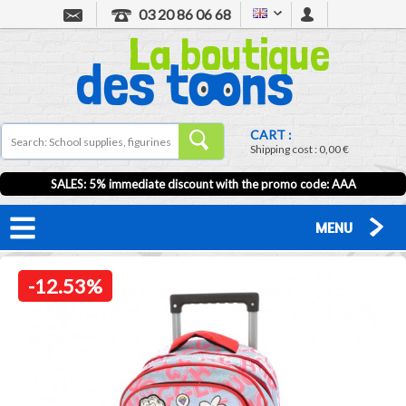
03 20 86 06 68
CART :
Shipping cost :
0,00 €
SALES: 5% immediate discount with the promo code: AAA
MENU
-12.53%