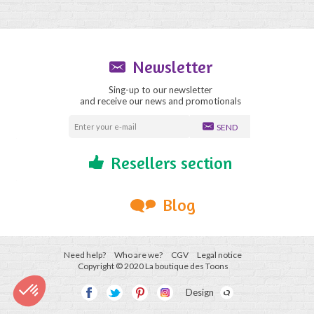
Newsletter
Sing-up to our newsletter
and receive our news and promotionals
SEND
Resellers section
Blog
Need help?
Who are we?
CGV
Legal notice
Copyright © 2020 La boutique des Toons
Design