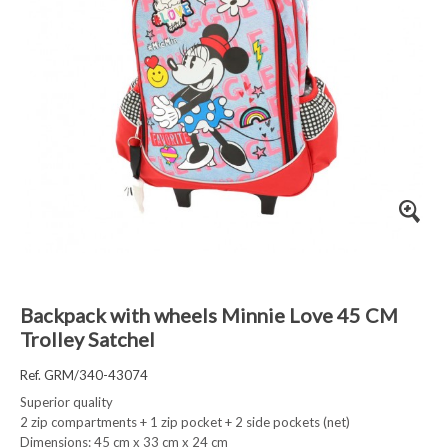
Backpack with wheels Minnie Love 45 CM
Trolley Satchel
Ref. GRM/340-43074
Superior quality
2 zip compartments + 1 zip pocket + 2 side pockets (net)
Dimensions: 45 cm x 33 cm x 24 cm