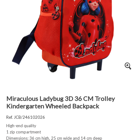
Miraculous Ladybug 3D 36 CM Trolley
Kindergarten Wheeled Backpack
Ref. JCB/246102026
High-end quality
1 zip compartment
Dimensions: 36 cm high, 25 cm wide and 14 cm deep