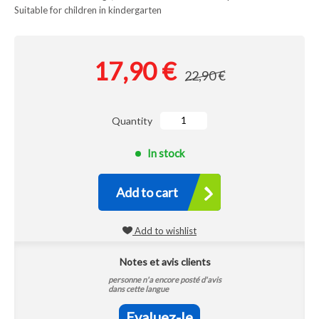
Suitable for children in kindergarten
17,90 €
22,90 €
Quantity
In stock
Add to cart
Add to wishlist
Notes et avis clients
personne n'a encore posté d'avis
dans cette langue
Evaluez-le