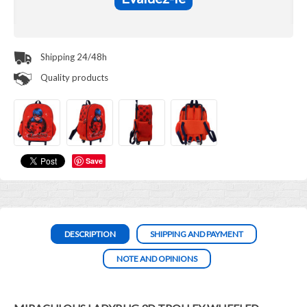
Shipping 24/48h
Quality products
Save
DESCRIPTION
SHIPPING AND PAYMENT
NOTE AND OPINIONS