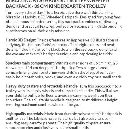
MIRACULOUS LADYBUG 3D TROLLEY WHEELED
BACKPACK - 36 CM KINDERGARTEN TROLLEY
Turn every school day into a heroic adventure with this stunning
Miraculous Ladybug 3D Wheeled Backpack. Designed for young fans
of the famous animated series, this backpack combines captivating
design and practical features, perfect for accompanying little budding
superheroes on all their daily missions.
Heroic 3D Design:
The bag features an impressive 3D illustration of
Ladybug, the famous Parisian heroine. The bright colors and neat
details, including the iconic black dots on the red background, catch
the eye and make this backpack unique and captivating for kids.
Spacious main compartment:
With its dimensions of 36 cm high, 25
cm wide and 14 cm deep, this backpack offers a large zipped
compartment, ideal for storing your child's school supplies. It can
easily hold notebooks, books, and even a cuddly toy or a small snack.
Heavy-duty casters and retractable handle:
Turn this backpack into a
trolley with its sturdy wheels and retractable handle. This will allow
your child to pull it effortlessly, avoiding carrying weight on their
shoulders. The adjustable handle is designed to fit children's height,
ensuring maximum comfort when on the go.
High-quality materials:
Made from durable polyester, this backpack is
built to last. The fabric is not only sturdy but also easy to clean,
ensuring easy care for parents. The high-quality zippers ensure
smooth opening and closing, even for small hands.