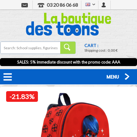
03 20 86 06 68
CART :
Shipping cost :
0,00 €
SALES: 5% immediate discount with the promo code: AAA
MENU
-21.83%