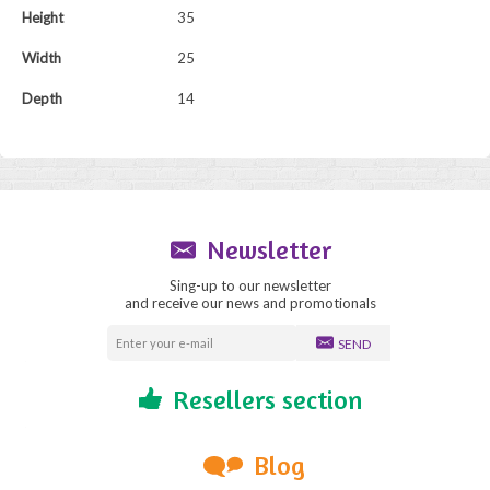
Height
35
Width
25
Depth
14
Newsletter
Sing-up to our newsletter
and receive our news and promotionals
SEND
Resellers section
Blog