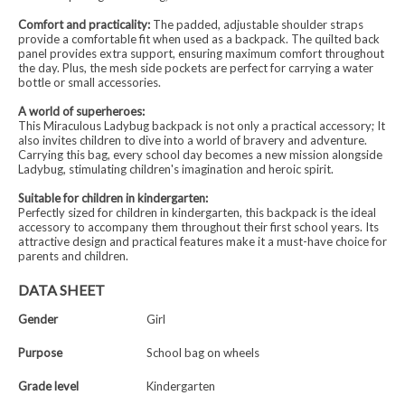
Comfort and practicality:
The padded, adjustable shoulder straps
provide a comfortable fit when used as a backpack. The quilted back
panel provides extra support, ensuring maximum comfort throughout
the day. Plus, the mesh side pockets are perfect for carrying a water
bottle or small accessories.
A world of superheroes:
This Miraculous Ladybug backpack is not only a practical accessory; It
also invites children to dive into a world of bravery and adventure.
Carrying this bag, every school day becomes a new mission alongside
Ladybug, stimulating children's imagination and heroic spirit.
Suitable for children in kindergarten:
Perfectly sized for children in kindergarten, this backpack is the ideal
accessory to accompany them throughout their first school years. Its
attractive design and practical features make it a must-have choice for
parents and children.
DATA SHEET
Gender
Girl
Purpose
School bag on wheels
Grade level
Kindergarten