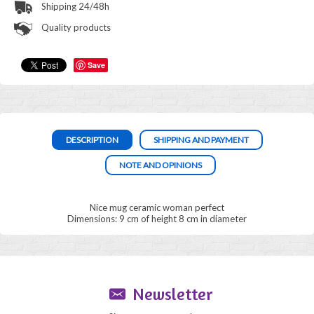
Shipping 24/48h
Quality products
Save
DESCRIPTION
SHIPPING AND PAYMENT
NOTE AND OPINIONS
Nice mug ceramic woman perfect
Dimensions: 9 cm of height 8 cm in diameter
Newsletter