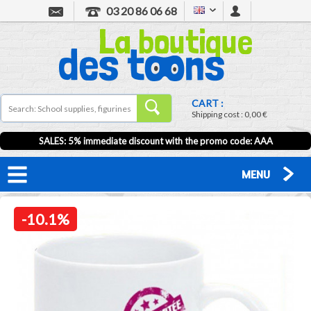
03 20 86 06 68
CART :
Shipping cost :
0,00 €
SALES: 5% immediate discount with the promo code: AAA
MENU
-10.1%