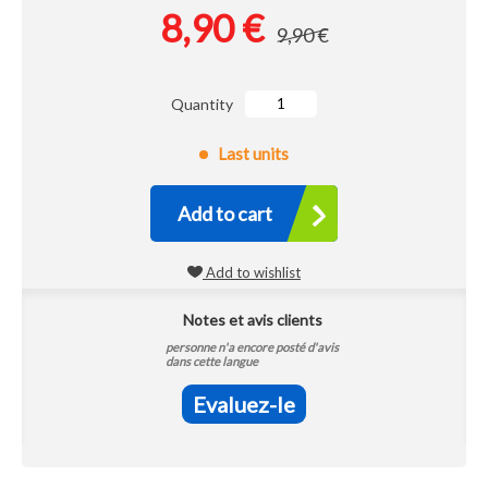
8,90 €
9,90 €
Quantity
Last units
Add to cart
Add to wishlist
Notes et avis clients
personne n'a encore posté d'avis
dans cette langue
Evaluez-le