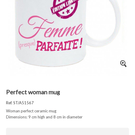
Perfect woman mug
Ref. ST/A51567
Woman perfect ceramic mug
Dimensions: 9 cm high and 8 cm in diameter