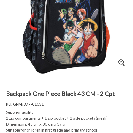
Backpack One Piece Black 43 CM - 2 Cpt
Ref. GRM/377-01031
Superior quality
2 zip compartments + 1 zip pocket + 2 side pockets (mesh)
Dimensions: 43 cm x 30 cm x 17 cm
Suitable for children in first grade and primary school