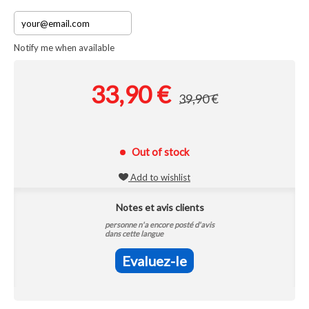
Notify me when available
33,90 €
39,90 €
Out of stock
Add to wishlist
Notes et avis clients
personne n'a encore posté d'avis
dans cette langue
Evaluez-le