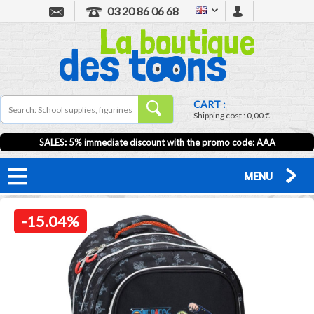
03 20 86 06 68
CART :
Shipping cost :
0,00 €
SALES: 5% immediate discount with the promo code: AAA
MENU
-15.04%