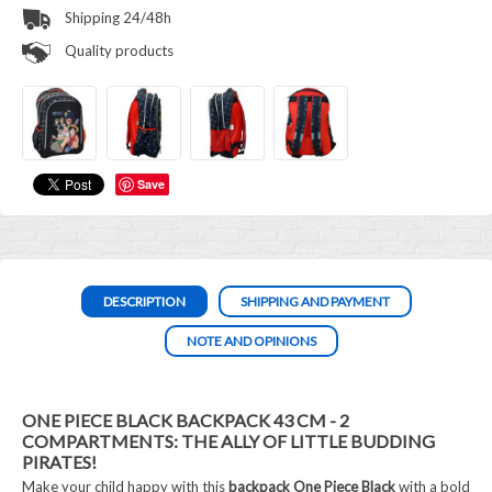
Shipping 24/48h
Quality products
Save
DESCRIPTION
SHIPPING AND PAYMENT
NOTE AND OPINIONS
ONE PIECE BLACK BACKPACK 43 CM - 2
COMPARTMENTS: THE ALLY OF LITTLE BUDDING
PIRATES!
Make your child happy with this
backpack One Piece Black
with a bold