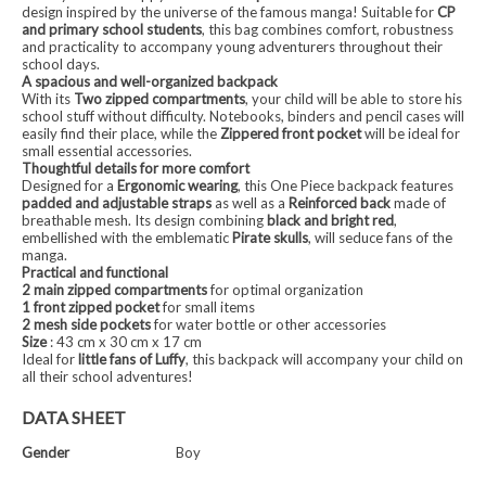
design inspired by the universe of the famous manga! Suitable for
CP
and primary school students
, this bag combines comfort, robustness
and practicality to accompany young adventurers throughout their
school days.
A spacious and well-organized backpack
With its
Two zipped compartments
, your child will be able to store his
school stuff without difficulty. Notebooks, binders and pencil cases will
easily find their place, while the
Zippered front pocket
will be ideal for
small essential accessories.
Thoughtful details for more comfort
Designed for a
Ergonomic wearing
, this One Piece backpack features
padded and adjustable straps
as well as a
Reinforced back
made of
breathable mesh. Its design combining
black and bright red
,
embellished with the emblematic
Pirate skulls
, will seduce fans of the
manga.
Practical and functional
2 main zipped compartments
for optimal organization
1 front zipped pocket
for small items
2 mesh side pockets
for water bottle or other accessories
Size
: 43 cm x 30 cm x 17 cm
Ideal for
little fans of Luffy
, this backpack will accompany your child on
all their school adventures!
DATA SHEET
Gender
Boy