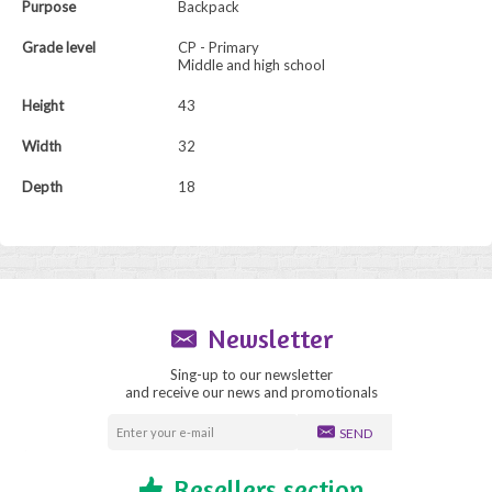
Purpose
Backpack
Grade level
CP - Primary
Middle and high school
Height
43
Width
32
Depth
18
Newsletter
Sing-up to our newsletter
and receive our news and promotionals
SEND
Resellers section