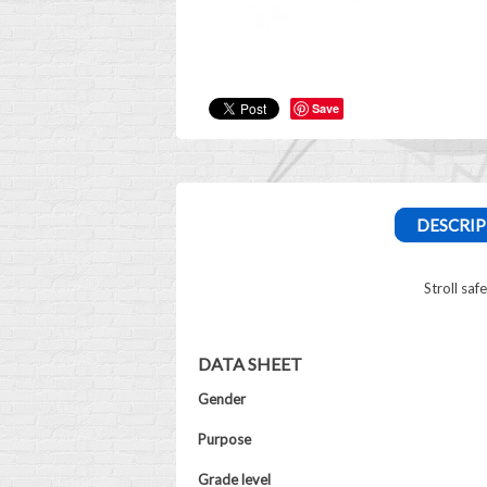
Save
DESCRIP
Stroll saf
DATA SHEET
Gender
Purpose
Grade level