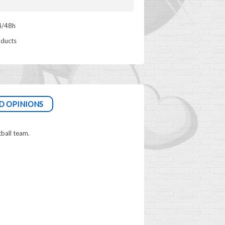
4/48h
oducts
D OPINIONS
tball team.