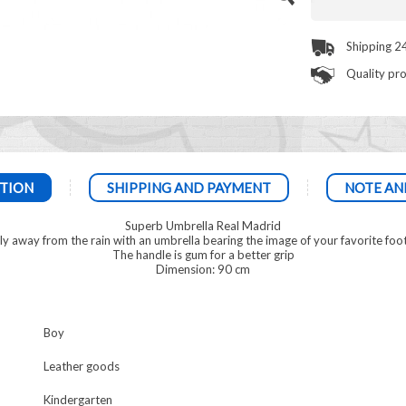
Shipping 2
Quality pr
TION
SHIPPING AND PAYMENT
NOTE AN
Superb Umbrella Real Madrid
ely away from the rain with an umbrella bearing the image of your favorite foo
The handle is gum for a better grip
Dimension: 90 cm
Boy
Leather goods
Kindergarten