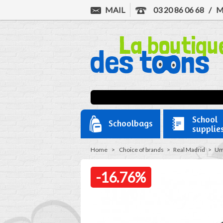
MAIL
03 20 86 06 68
/
M
School
Schoolbags
supplie
Home
>
Choice of brands
>
Real Madrid
>
Um
-16.76%