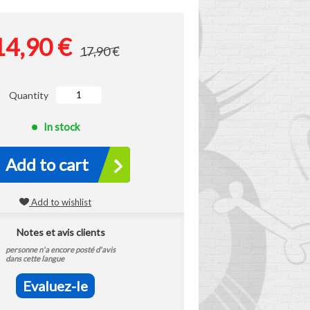
14,90 €
17,90 €
Quantity
In stock
Add to cart
Add to wishlist
Notes et avis clients
personne n'a encore posté d'avis
dans cette langue
Evaluez-le