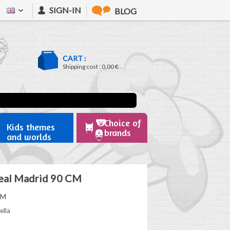
SIGN-IN
BLOG
CART :
Shipping cost :
0,00 €
Choice of
Kids themes
brands
and worlds
eal Madrid 90 CM
RM
ella