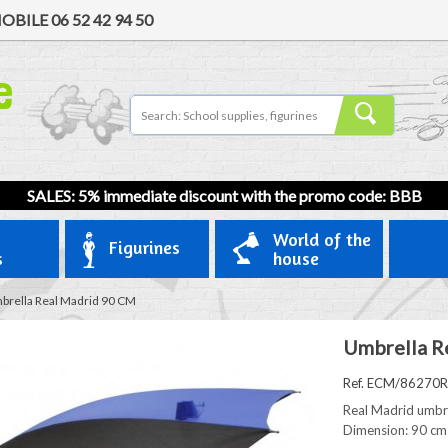
OBILE
06 52 42 94 50
SALES: 5% immediate discount with the promo code: BBB
World of the
Figurines
s
house
brella Real Madrid 90 CM
Umbrella R
Ref. ECM/86270
Real Madrid umbr
Dimension: 90 cm