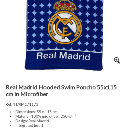
Real Madrid Hooded Swim Poncho 55x115
cm in Microfiber
Ref. NT/RM171173
Dimensions: 55 x 115 cm
Material: 100% microfiber, 250 g/m²
Design: Real Madrid
Integrated hood