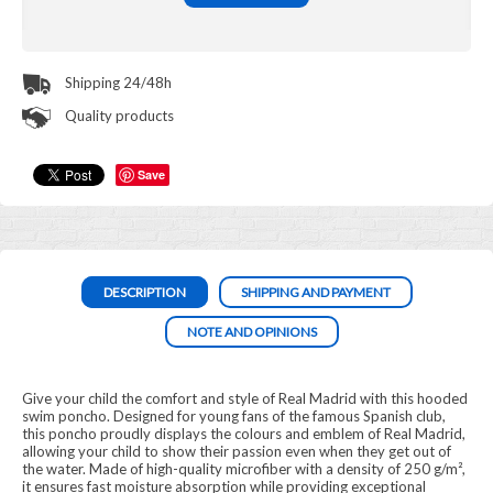
Shipping 24/48h
Quality products
Save
DESCRIPTION
SHIPPING AND PAYMENT
NOTE AND OPINIONS
Give your child the comfort and style of Real Madrid with this hooded
swim poncho. Designed for young fans of the famous Spanish club,
this poncho proudly displays the colours and emblem of Real Madrid,
allowing your child to show their passion even when they get out of
the water. Made of high-quality microfiber with a density of 250 g/m²,
it ensures fast moisture absorption while providing exceptional