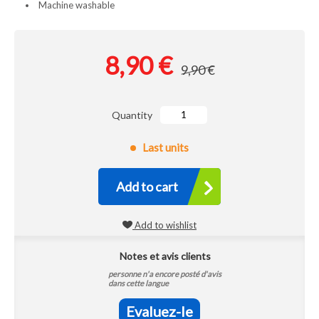
Machine washable
8,90 €
9,90 €
Quantity
Last units
Add to cart
Add to wishlist
Notes et avis clients
personne n'a encore posté d'avis
dans cette langue
Evaluez-le