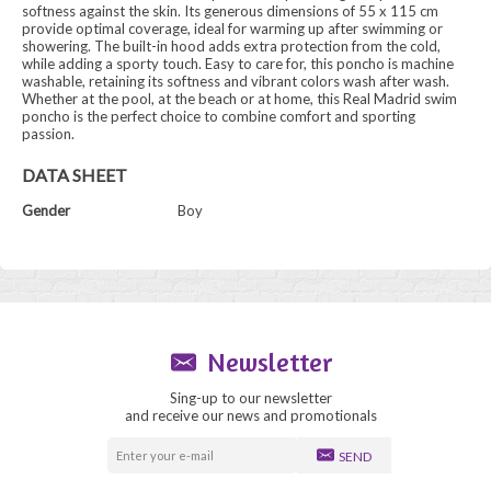
softness against the skin. Its generous dimensions of 55 x 115 cm
provide optimal coverage, ideal for warming up after swimming or
showering. The built-in hood adds extra protection from the cold,
while adding a sporty touch. Easy to care for, this poncho is machine
washable, retaining its softness and vibrant colors wash after wash.
Whether at the pool, at the beach or at home, this Real Madrid swim
poncho is the perfect choice to combine comfort and sporting
passion.
DATA SHEET
Gender
Boy
Newsletter
Sing-up to our newsletter
and receive our news and promotionals
SEND