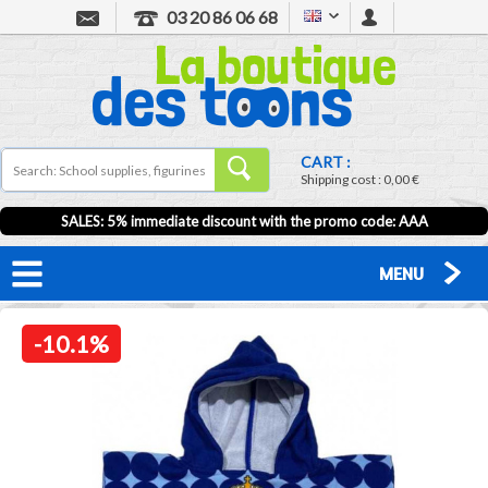
03 20 86 06 68
CART :
Shipping cost :
0,00 €
SALES: 5% immediate discount with the promo code: AAA
MENU
-10.1%