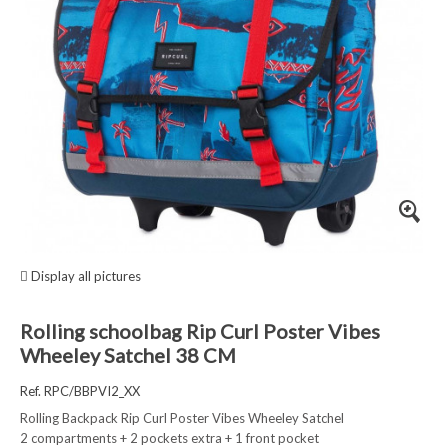
Display all pictures
Rolling schoolbag Rip Curl Poster Vibes
Wheeley Satchel 38 CM
Ref. RPC/BBPVI2_XX
Rolling Backpack Rip Curl Poster Vibes Wheeley Satchel
2 compartments + 2 pockets extra + 1 front pocket