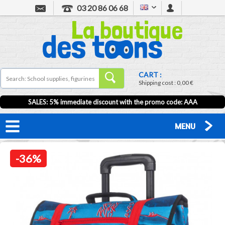
03 20 86 06 68
CART :
Shipping cost :
0,00 €
SALES: 5% immediate discount with the promo code: AAA
MENU
-36%