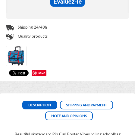
Evaluez-le
Shipping 24/48h
Quality products
Save
DESCRIPTION
SHIPPING AND PAYMENT
NOTE AND OPINIONS
Beautiful skateboard Rip Curl Poster Vibes rolling schoolbag