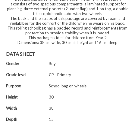
It consists of two spacious compartments, a laminated support for
planning, three external pockets (2 under flap) and 1 on top, a double
telescopic handle tube with two wheels.
The back and the straps of this package are covered by foam and
reglablbes for the comfort of the child when he wears on his back.
This rolling schoolbag has a padded record and reinforcements from
protection to provide stability when it is loaded.
This package is ideal for children from Year 2
Dimensions: 38 cm wide, 30 cm in height and 16 cm deep
DATA SHEET
Gender
Boy
Grade level
CP - Primary
Purpose
School bag on wheels
Height
30
Width
38
Depth
15