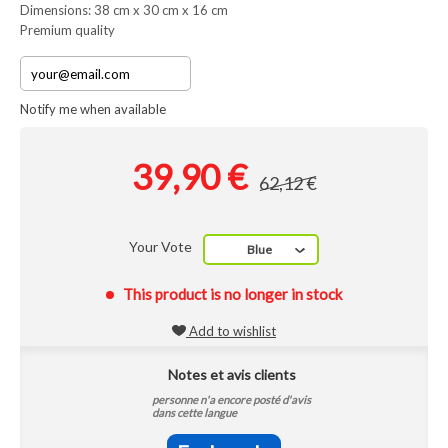
Dimensions: 38 cm x 30 cm x 16 cm
Premium quality
Notify me when available
39,90 €
62,12 €
Your Vote
Blue
This product is no longer in stock
Add to wishlist
Notes et avis clients
personne n'a encore posté d'avis
dans cette langue