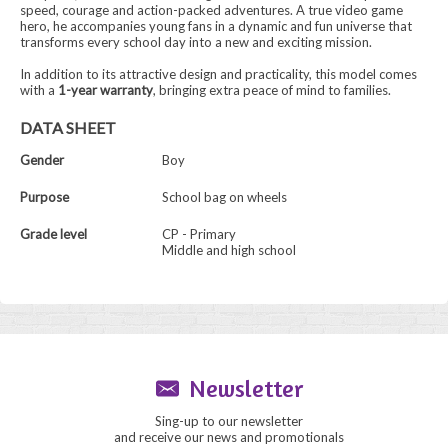
speed, courage and action-packed adventures. A true video game
hero, he accompanies young fans in a dynamic and fun universe that
transforms every school day into a new and exciting mission.
In addition to its attractive design and practicality, this model comes
with a
1-year warranty
, bringing extra peace of mind to families.
DATA SHEET
Gender
Boy
Purpose
School bag on wheels
Grade level
CP - Primary
Middle and high school
Newsletter
Sing-up to our newsletter
and receive our news and promotionals