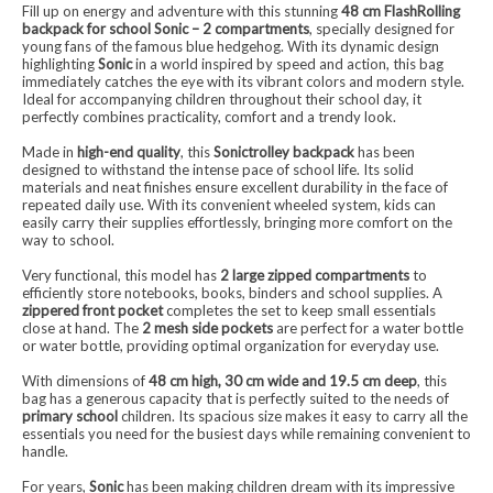
Fill up on energy and adventure with this stunning
48 cm FlashRolling
backpack for school Sonic – 2 compartments
, specially designed for
young fans of the famous blue hedgehog. With its dynamic design
highlighting
Sonic
in a world inspired by speed and action, this bag
immediately catches the eye with its vibrant colors and modern style.
Ideal for accompanying children throughout their school day, it
perfectly combines practicality, comfort and a trendy look.
Made in
high-end quality
, this
Sonictrolley backpack
has been
designed to withstand the intense pace of school life. Its solid
materials and neat finishes ensure excellent durability in the face of
repeated daily use. With its convenient wheeled system, kids can
easily carry their supplies effortlessly, bringing more comfort on the
way to school.
Very functional, this model has
2 large zipped compartments
to
efficiently store notebooks, books, binders and school supplies. A
zippered front pocket
completes the set to keep small essentials
close at hand. The
2 mesh side pockets
are perfect for a water bottle
or water bottle, providing optimal organization for everyday use.
With dimensions of
48 cm high, 30 cm wide and 19.5 cm deep
, this
bag has a generous capacity that is perfectly suited to the needs of
primary school
children. Its spacious size makes it easy to carry all the
essentials you need for the busiest days while remaining convenient to
handle.
For years,
Sonic
has been making children dream with its impressive