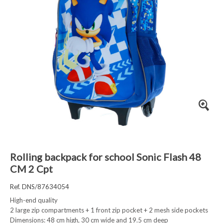
Rolling backpack for school Sonic Flash 48
CM 2 Cpt
Ref. DNS/87634054
High-end quality
2 large zip compartments + 1 front zip pocket + 2 mesh side pockets
Dimensions: 48 cm high, 30 cm wide and 19.5 cm deep