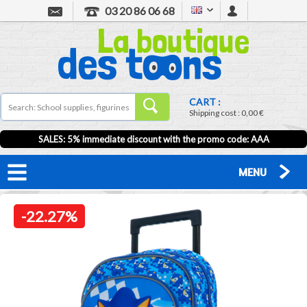
03 20 86 06 68
CART :
Shipping cost :
0,00 €
SALES: 5% immediate discount with the promo code: AAA
MENU
-22.27%