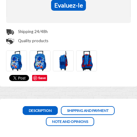
Evaluez-le
Shipping 24/48h
Quality products
Save
DESCRIPTION
SHIPPING AND PAYMENT
NOTE AND OPINIONS