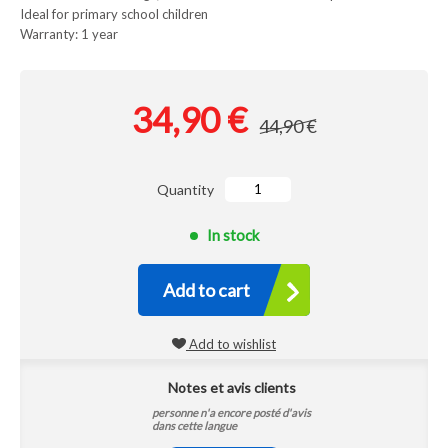
Ideal for primary school children
Warranty: 1 year
34,90 €
44,90 €
Quantity
In stock
Add to cart
Add to wishlist
Notes et avis clients
personne n'a encore posté d'avis
dans cette langue