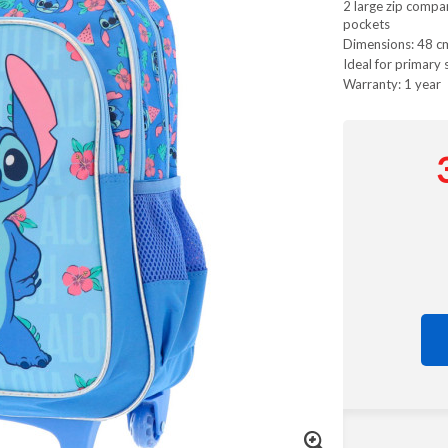
2 large zip compa
pockets
Dimensions: 48 c
Ideal for primary 
Warranty: 1 year