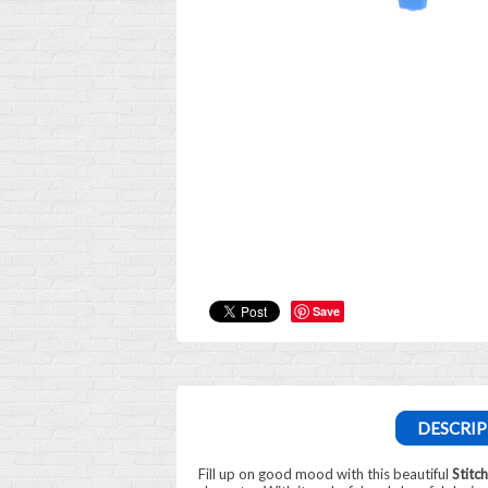
Save
DESCRIP
Fill up on good mood with this beautiful
Stitc