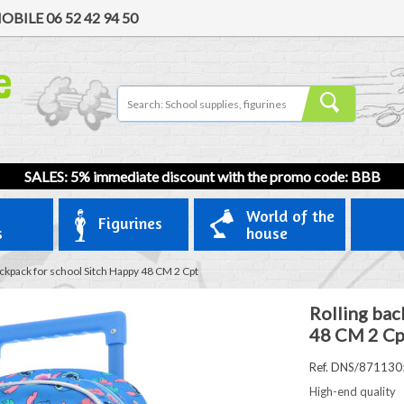
OBILE
06 52 42 94 50
SALES: 5% immediate discount with the promo code: BBB
World of the
Figurines
s
house
ackpack for school Sitch Happy 48 CM 2 Cpt
Rolling bac
48 CM 2 Cp
Ref. DNS/871130
High-end quality