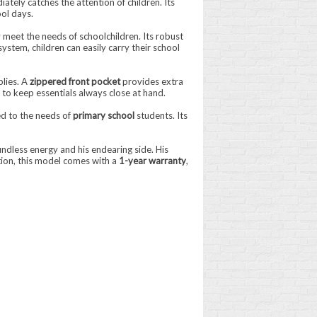
iately catches the attention of children. Its
ol days.
 meet the needs of schoolchildren. Its robust
ystem, children can easily carry their school
plies. A
zippered front pocket
provides extra
 to keep essentials always close at hand.
ed to the needs of
primary school
students. Its
ndless energy and his endearing side. His
tion, this model comes with a
1-year warranty
,