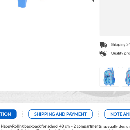
Shipping 2
Quality pr
TION
SHIPPING AND PAYMENT
NOTE AN
h HappyRolling backpack for school 48 cm – 2 compartments
, specially desig