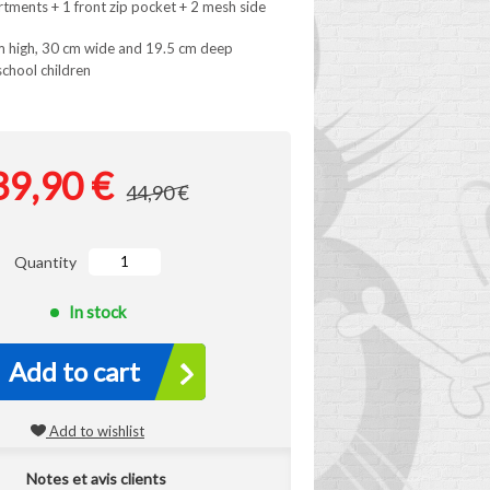
rtments + 1 front zip pocket + 2 mesh side
m high, 30 cm wide and 19.5 cm deep
school children
39,90 €
44,90 €
Quantity
In stock
Add to cart
Add to wishlist
Notes et avis clients