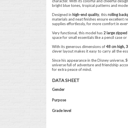
character. With its colorful and cheerful desig
bright blue tones, tropical patterns and mode
Designed in
high-end quality
, this
rolling back
materials and neat finishes ensure excellent re
supplies effortlessly, for more comfort in every
Very functional, this model has
2 large zippe
space for small essentials like a pencil case o
With its generous dimensions of
48 cm high, 
clever layout makes it easy to carry all the es
Since his appearance in the Disney universe,
S
universe full of adventure and friendship acc
for extra peace of mind.
DATA SHEET
Gender
Purpose
Grade level