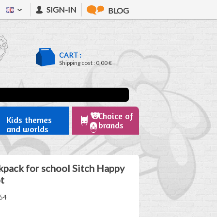
SIGN-IN
BLOG
CART :
Shipping cost :
0,00 €
Choice of
Kids themes
brands
and worlds
kpack for school Sitch Happy
t
54