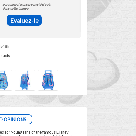
personne n'a encore posté d'avis
dans cette langue
Evaluez-le
4/48h
oducts
D OPINIONS
ned for young fans of the famous Disney