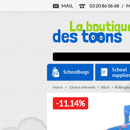
MAIL
03 20 86 06 68
/
M
School
Schoolbags
supplie
Home
>
Choice of brands
>
Stitch
>
Rolling b
-11.14%