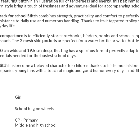
n featuring
Stitch
in an illustration full of tenderness and energy, this bag immed
rn style bring a touch of freshness and adventure ideal for accompanying scho
pack for school Stitch
combines strength, practicality and comfort to perfectly
sistance to daily use and numerous handling. Thanks to its integrated trolley s
day life.
d compartments
to efficiently store notebooks, binders, books and school sup
r snack. The
2 mesh side pockets
are perfect for a water bottle or water bottle
30 cm wide and 19.5 cm deep
, this bag has a spacious format perfectly adapt
sentials needed for the busiest school days.
titch
has become a beloved character for children thanks to his humor, his bou
ompanies young fans with a touch of magic and good humor every day. In addi
Girl
School bag on wheels
CP - Primary
Middle and high school