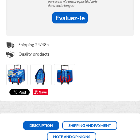
personne n'a encore posté d'avis
dans cette langue
Evaluez-le
Shipping 24/48h
Quality products
Save
DESCRIPTION
SHIPPING AND PAYMENT
NOTE AND OPINIONS