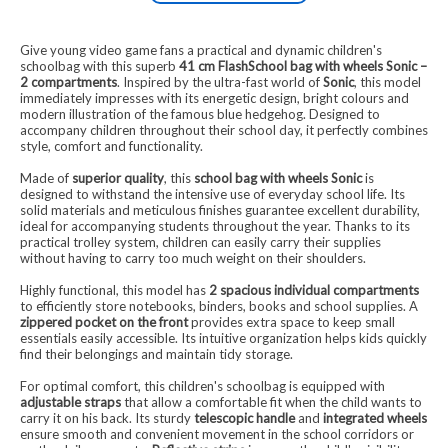
Give young video game fans a practical and dynamic children's
schoolbag with this superb
41 cm FlashSchool bag with wheels Sonic –
2 compartments
. Inspired by the ultra-fast world of
Sonic
, this model
immediately impresses with its energetic design, bright colours and
modern illustration of the famous blue hedgehog. Designed to
accompany children throughout their school day, it perfectly combines
style, comfort and functionality.
Made of
superior quality
, this
school bag with wheels Sonic
is
designed to withstand the intensive use of everyday school life. Its
solid materials and meticulous finishes guarantee excellent durability,
ideal for accompanying students throughout the year. Thanks to its
practical trolley system, children can easily carry their supplies
without having to carry too much weight on their shoulders.
Highly functional, this model has
2 spacious individual compartments
to efficiently store notebooks, binders, books and school supplies. A
zippered pocket on the front
provides extra space to keep small
essentials easily accessible. Its intuitive organization helps kids quickly
find their belongings and maintain tidy storage.
For optimal comfort, this children's schoolbag is equipped with
adjustable straps
that allow a comfortable fit when the child wants to
carry it on his back. Its sturdy
telescopic handle
and
integrated wheels
ensure smooth and convenient movement in the school corridors or