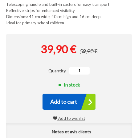
Telescoping handle and built-in casters for easy transport
Reflective strips for enhanced visibility
Dimensions: 41 cm wide, 40 cm high and 16 cm deep
Ideal for primary school children
39,90 €
59,90 €
Quantity
In stock
Add to cart
Add to wishlist
Notes et avis clients