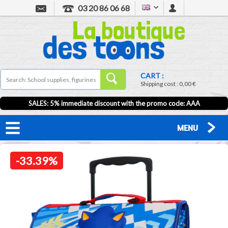
03 20 86 06 68
CART :
Shipping cost :
0,00 €
SALES: 5% immediate discount with the promo code: AAA
MENU
-33.39%