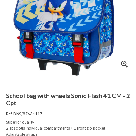
School bag with wheels Sonic Flash 41 CM - 2
Cpt
Ref. DNS/87634417
Superior quality
2 spacious individual compartments + 1 front zip pocket
Adjustable straps