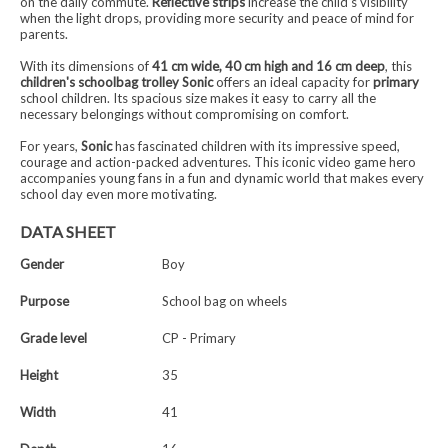
on the daily commute.
Reflective strips
increase the child's visibility
when the light drops, providing more security and peace of mind for
parents.
With its dimensions of
41 cm wide, 40 cm high and 16 cm deep
, this
children's schoolbag trolley Sonic
offers an ideal capacity for
primary
school children. Its spacious size makes it easy to carry all the
necessary belongings without compromising on comfort.
For years,
Sonic
has fascinated children with its impressive speed,
courage and action-packed adventures. This iconic video game hero
accompanies young fans in a fun and dynamic world that makes every
school day even more motivating.
DATA SHEET
Gender
Boy
Purpose
School bag on wheels
Grade level
CP - Primary
Height
35
Width
41