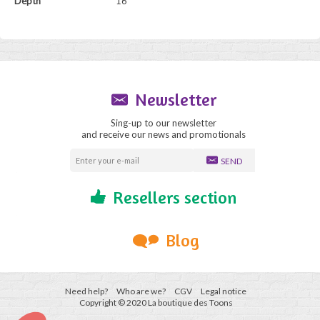
Depth
16
Newsletter
Sing-up to our newsletter
and receive our news and promotionals
SEND
Resellers section
Blog
Need help?
Who are we?
CGV
Legal notice
Copyright © 2020 La boutique des Toons