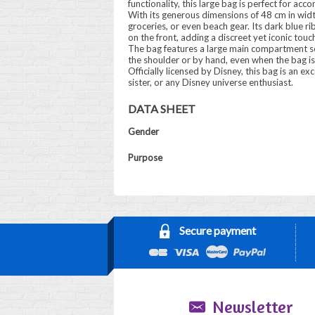
functionality, this large bag is perfect for ac
With its generous dimensions of 48 cm in width,
groceries, or even beach gear. Its dark blue r
on the front, adding a discreet yet iconic touc
The bag features a large main compartment sec
the shoulder or by hand, even when the bag is 
Officially licensed by Disney, this bag is an exc
sister, or any Disney universe enthusiast.
DATA SHEET
Gender
Purpose
Secure payment
Newsletter