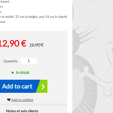
rtment
ers
s
 in width, 32 cm in height, and 14 cm in depth
ense
12,90 €
19,90 €
Quantity
In stock
Add to cart
Add to wishlist
Notes et avis clients