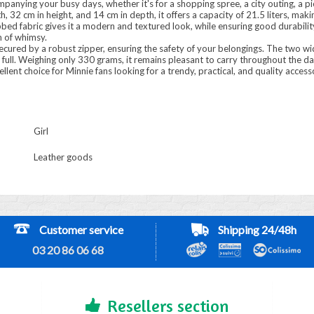
companying your busy days, whether it's for a shopping spree, a city outing, a 
 32 cm in height, and 14 cm in depth, it offers a capacity of 21.5 liters, makin
ibbed fabric gives it a modern and textured look, while ensuring good durabili
h of whimsy.
ured by a robust zipper, ensuring the safety of your belongings. The two wi
full. Weighing only 330 grams, it remains pleasant to carry throughout the da
ellent choice for Minnie fans looking for a trendy, practical, and quality accesso
Girl
Leather goods
Customer service
Shipping 24/48h
03 20 86 06 68
Resellers section