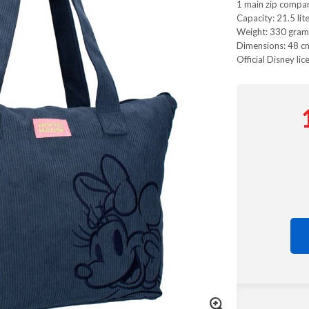
1 main zip compa
Capacity: 21.5 lit
Weight: 330 gram
Dimensions: 48 cm
Official Disney lic