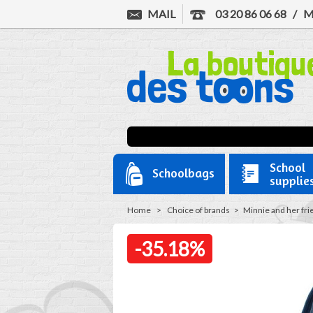
MAIL
03 20 86 06 68
/
M
School
Schoolbags
supplie
Home
>
Choice of brands
>
Minnie and her fri
-35.18%