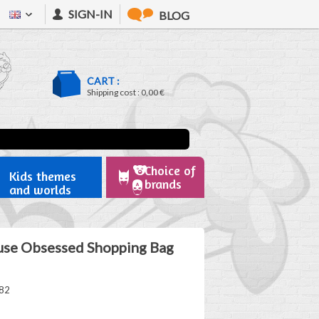
SIGN-IN
BLOG
CART :
Shipping cost :
0,00 €
Choice of
Kids themes
brands
and worlds
se Obsessed Shopping Bag
82