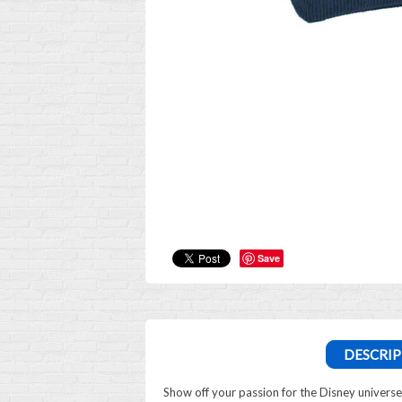
Save
DESCRIP
Show off your passion for the Disney univers