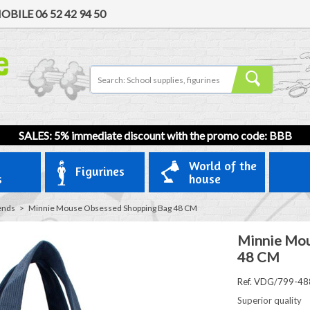
OBILE
06 52 42 94 50
SALES: 5% immediate discount with the promo code: BBB
World of the
Figurines
s
house
ends
>
Minnie Mouse Obsessed Shopping Bag 48 CM
Minnie Mou
48 CM
Ref. VDG/799-48
Superior quality