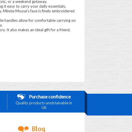
picnic, or a weekend getaway.
g it easy to carry your daily essentials,
ty. Minnie Mouse's face is finely embroidered
de handles allow for comfortable carrying on
y.
ry. It also makes an ideal gift for a friend,
Purchase confidence
Quality products unobtainable in
UK
Blog