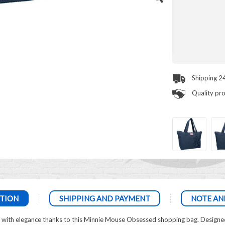
Shipping 2
Quality pr
TION
SHIPPING AND PAYMENT
NOTE AN
e with elegance thanks to this Minnie Mouse Obsessed shopping bag. Designed 