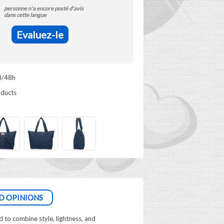
personne n'a encore posté d'avis
dans cette langue
Evaluez-le
4/48h
oducts
D OPINIONS
to combine style, lightness, and