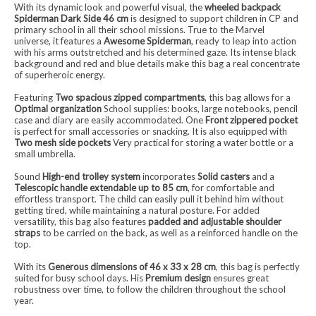
With its dynamic look and powerful visual, the
wheeled backpack
Spiderman Dark Side 46 cm
is designed to support children in CP and
primary school in all their school missions. True to the Marvel
universe, it features a
Awesome Spiderman
, ready to leap into action
with his arms outstretched and his determined gaze. Its intense black
background and red and blue details make this bag a real concentrate
of superheroic energy.
Featuring
Two spacious zipped compartments
, this bag allows for a
Optimal organization
School supplies: books, large notebooks, pencil
case and diary are easily accommodated. One
Front zippered pocket
is perfect for small accessories or snacking. It is also equipped with
Two mesh side pockets
Very practical for storing a water bottle or a
small umbrella.
Sound
High-end trolley system
incorporates
Solid casters
and a
Telescopic handle extendable up to 85 cm
, for comfortable and
effortless transport. The child can easily pull it behind him without
getting tired, while maintaining a natural posture. For added
versatility, this bag also features
padded and adjustable shoulder
straps
to be carried on the back, as well as a reinforced handle on the
top.
With its
Generous dimensions of 46 x 33 x 28 cm
, this bag is perfectly
suited for busy school days. His
Premium design
ensures great
robustness over time, to follow the children throughout the school
year.