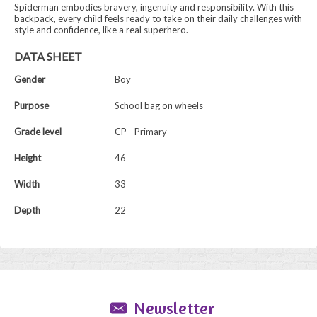
Spiderman embodies bravery, ingenuity and responsibility. With this
backpack, every child feels ready to take on their daily challenges with
style and confidence, like a real superhero.
DATA SHEET
Gender
Boy
Purpose
School bag on wheels
Grade level
CP - Primary
Height
46
Width
33
Depth
22
Newsletter