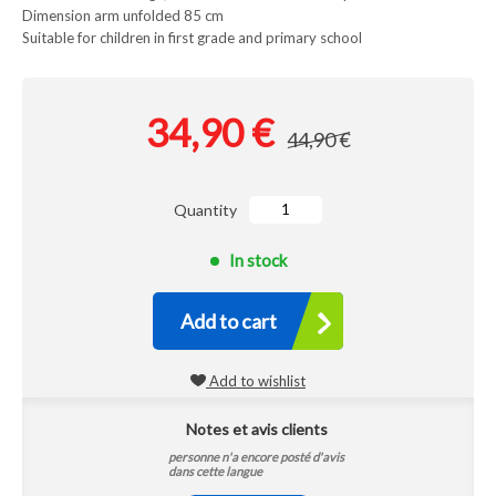
Dimension arm unfolded 85 cm
Suitable for children in first grade and primary school
34,90 €
44,90 €
Quantity
In stock
Add to cart
Add to wishlist
Notes et avis clients
personne n'a encore posté d'avis
dans cette langue