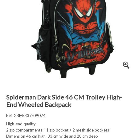
Spiderman Dark Side 46 CM Trolley High-
End Wheeled Backpack
Ref. GRM/337-09074
High-end quality
2 zip compartments + 1 zip pocket + 2 mesh side pockets
Dimension 46 cm high, 33 cm wide and 28 cm deep