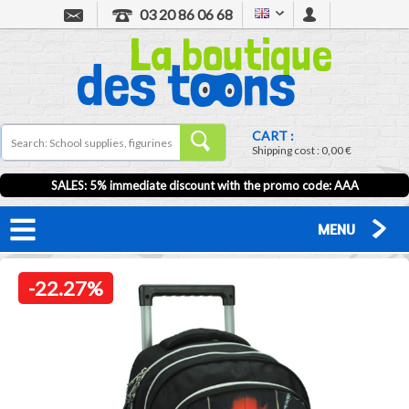
03 20 86 06 68
CART :
Shipping cost :
0,00 €
SALES: 5% immediate discount with the promo code: AAA
MENU
-22.27%