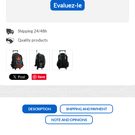
Evaluez-le
Shipping 24/48h
Quality products
Save
DESCRIPTION
SHIPPING AND PAYMENT
NOTE AND OPINIONS