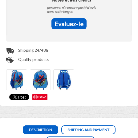
personne n'a encore posté d'avis
dans cette langue
Evaluez-le
Shipping 24/48h
Quality products
Save
DESCRIPTION
SHIPPING AND PAYMENT