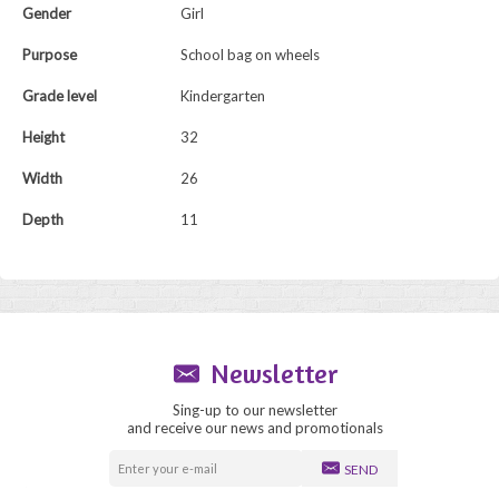
Gender
Girl
Purpose
School bag on wheels
Grade level
Kindergarten
Height
32
Width
26
Depth
11
Newsletter
Sing-up to our newsletter
and receive our news and promotionals
SEND