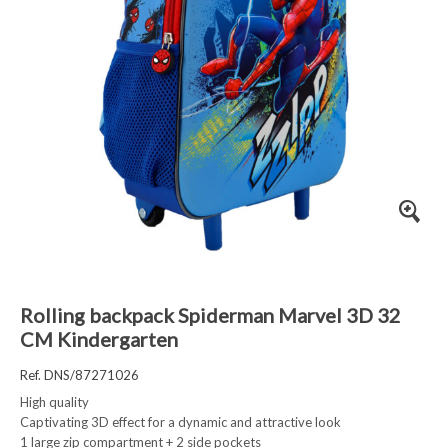
Rolling backpack Spiderman Marvel 3D 32
CM Kindergarten
Ref. DNS/87271026
High quality
Captivating 3D effect for a dynamic and attractive look
1 large zip compartment + 2 side pockets