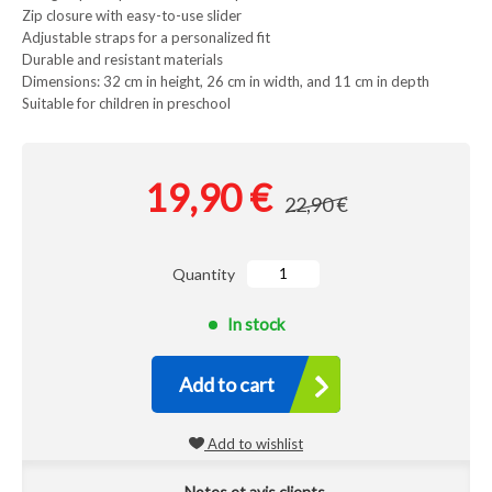
Zip closure with easy-to-use slider
Adjustable straps for a personalized fit
Durable and resistant materials
Dimensions: 32 cm in height, 26 cm in width, and 11 cm in depth
Suitable for children in preschool
19,90 €
22,90 €
Quantity
In stock
Add to cart
Add to wishlist
Notes et avis clients