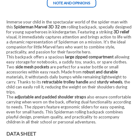
NOTE AND OPINIONS
Immerse your child in the spectacular world of the spider-man with
this
Spiderman Marvel 3D 32 cm
rolling backpack, specially designed
for young superheroes in kindergarten. Featuring a striking
3D relief
visual, it immediately captures attention and brings action to life with
a dynamic representation of Spiderman on a mission. It's the ideal
companion for little Marvel fans who want to combine style,
practicality, and passion for their favorite hero.
This backpack offers a spacious
large zipped compartment
allowing
easy storage for notebooks, a cuddly toy, snacks, or spare clothes.
Two
side mesh pockets
are perfect for a water bottle or small
accessories within easy reach. Made from
robust and durable
materials, it withstands daily bumps while remaining lightweight to
carry. Thanks to its
retractable trolley handle
and
sturdy wheels
, the
child can easily roll it, reducing the weight on their shoulders during
trips.
The
adjustable and padded shoulder straps
also ensure comfortable
carrying when worn on the back, offering dual functionality according
to needs. The zippers feature ergonomic sliders for easy opening,
even for small hands. This Spiderman rolling backpack combines
playful design, premium quality, and practicality to accompany
children in all their school or personal adventures.
DATA SHEET