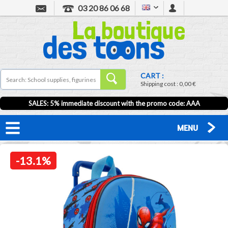
03 20 86 06 68
CART :
Shipping cost :
0,00 €
SALES: 5% immediate discount with the promo code: AAA
MENU
-13.1%