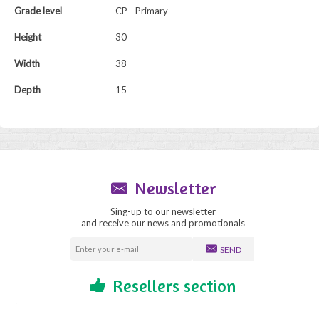
Grade level
CP - Primary
Height
30
Width
38
Depth
15
Newsletter
Sing-up to our newsletter
and receive our news and promotionals
SEND
Resellers section