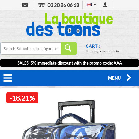
03 20 86 06 68
CART :
Shipping cost :
0,00 €
SALES: 5% immediate discount with the promo code: AAA
MENU
-18.21%