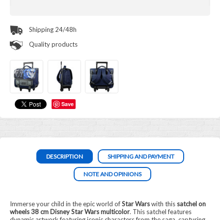
Shipping 24/48h
Quality products
Save
DESCRIPTION
SHIPPING AND PAYMENT
NOTE AND OPINIONS
Immerse your child in the epic world of
Star Wars
with this
satchel on
wheels 38 cm Disney Star Wars multicolor
. This satchel features
dynamic artwork featuring iconic characters from the saga, capturing