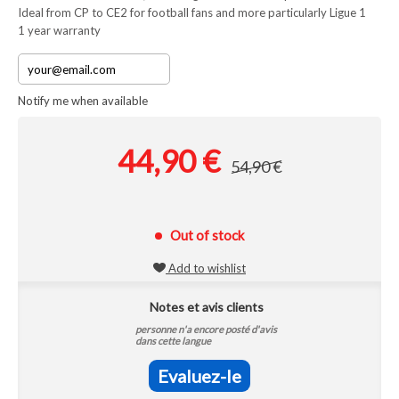
Ideal from CP to CE2 for football fans and more particularly Ligue 1
1 year warranty
Notify me when available
44,90 €
54,90 €
Out of stock
Add to wishlist
Notes et avis clients
personne n'a encore posté d'avis
dans cette langue
Evaluez-le