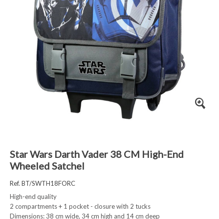
Star Wars Darth Vader 38 CM High-End
Wheeled Satchel
Ref. BT/SWTH18FORC
High-end quality
2 compartments + 1 pocket - closure with 2 tucks
Dimensions: 38 cm wide, 34 cm high and 14 cm deep