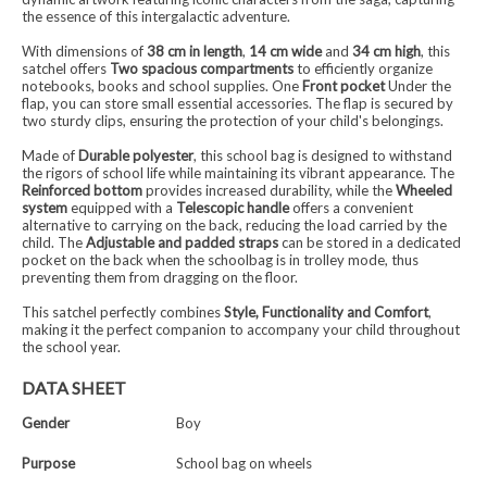
the essence of this intergalactic adventure.
With dimensions of
38 cm in length
,
14 cm wide
and
34 cm high
, this
satchel offers
Two spacious compartments
to efficiently organize
notebooks, books and school supplies. One
Front pocket
Under the
flap, you can store small essential accessories. The flap is secured by
two sturdy clips, ensuring the protection of your child's belongings.
Made of
Durable polyester
, this school bag is designed to withstand
the rigors of school life while maintaining its vibrant appearance. The
Reinforced bottom
provides increased durability, while the
Wheeled
system
equipped with a
Telescopic handle
offers a convenient
alternative to carrying on the back, reducing the load carried by the
child. The
Adjustable and padded straps
can be stored in a dedicated
pocket on the back when the schoolbag is in trolley mode, thus
preventing them from dragging on the floor.
This satchel perfectly combines
Style, Functionality and Comfort
,
making it the perfect companion to accompany your child throughout
the school year.
DATA SHEET
Gender
Boy
Purpose
School bag on wheels