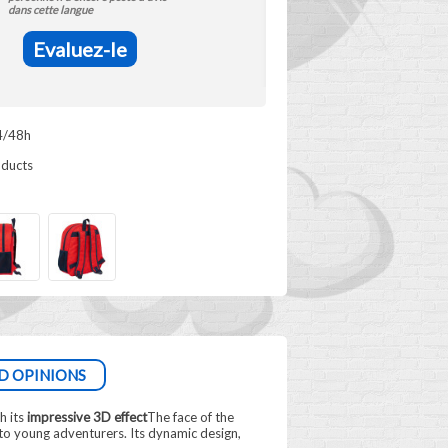
dans cette langue
Evaluez-le
4/48h
oducts
D OPINIONS
h its
impressive 3D effect
The face of the
 to young adventurers. Its dynamic design,