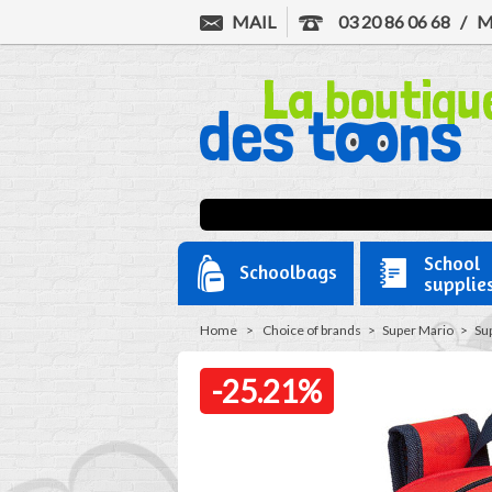
MAIL
03 20 86 06 68
/
M
School
Schoolbags
supplie
Home
>
Choice of brands
>
Super Mario
>
Su
-25.21%