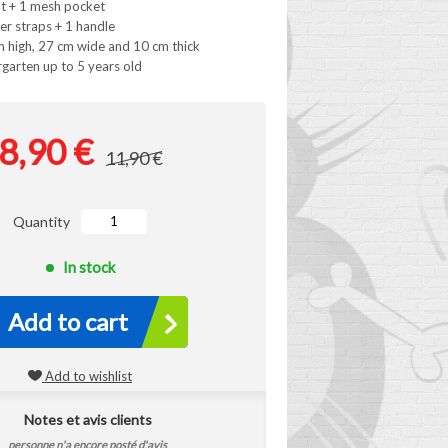
t + 1 mesh pocket
er straps + 1 handle
 high, 27 cm wide and 10 cm thick
rgarten up to 5 years old
8,90 €
11,90 €
Quantity
In stock
Add to cart
Add to wishlist
Notes et avis clients
personne n'a encore posté d'avis