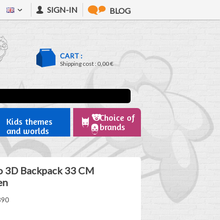
SIGN-IN
BLOG
CART :
Shipping cost :
0,00 €
Choice of
Kids themes
brands
and worlds
o 3D Backpack 33 CM
en
890