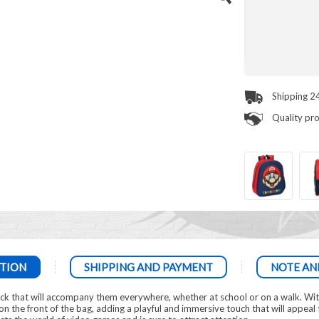
Shipping 2
Quality pr
TION
SHIPPING AND PAYMENT
NOTE AN
ack that will accompany them everywhere, whether at school or on a walk. Wit
n the front of the bag, adding a playful and immersive touch that will appeal