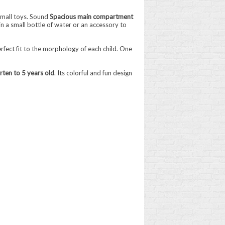
 small toys. Sound
Spacious main compartment
in a small bottle of water or an accessory to
erfect fit to the morphology of each child. One
rten to 5 years old
. Its colorful and fun design