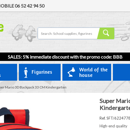
OBILE
06 52 42 94 50
SALES: 5% immediate discount with the promo code: BBB
World of the
Figurines
s
house
per Mario 3D Backpack 33 CM Kindergarten
Super Mari
Kindergart
Ref. SFT/622477
High-end quality