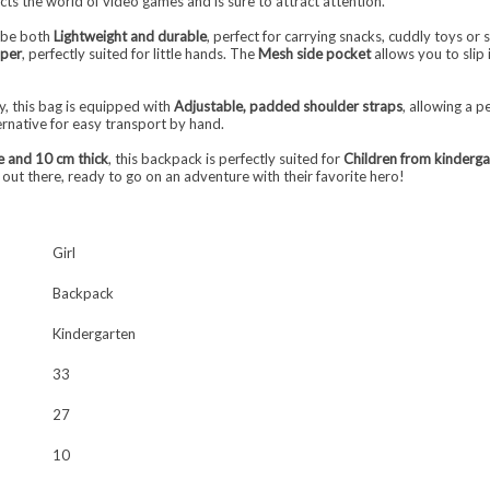
lects the world of video games and is sure to attract attention.
o be both
Lightweight and durable
, perfect for carrying snacks, cuddly toys or
pper
, perfectly suited for little hands. The
Mesh side pocket
allows you to slip 
, this bag is equipped with
Adjustable, padded shoulder straps
, allowing a p
ernative for easy transport by hand.
e and 10 cm thick
, this backpack is perfectly suited for
Children from kinderga
ns out there, ready to go on an adventure with their favorite hero!
Girl
Backpack
Kindergarten
33
27
10