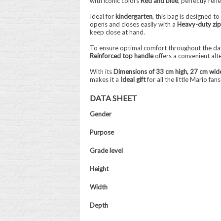
with iconic colors
Red and blue
, perfectly ref
Ideal for
kindergarten
, this bag is designed t
opens and closes easily with a
Heavy-duty zi
keep close at hand.
To ensure optimal comfort throughout the day
Reinforced top handle
offers a convenient alt
With its
Dimensions of 33 cm high, 27 cm wid
makes it a
Ideal gift
for all the little Mario fa
DATA SHEET
Gender
Purpose
Grade level
Height
Width
Depth