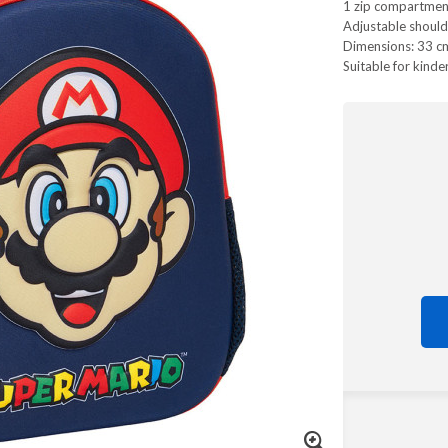
1 zip compartmen
Adjustable should
Dimensions: 33 cm
Suitable for kinde