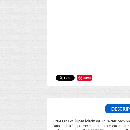
Save
DESCRIP
Little fans of
Super Mario
will love this backp
famous Italian plumber seems to come to life o