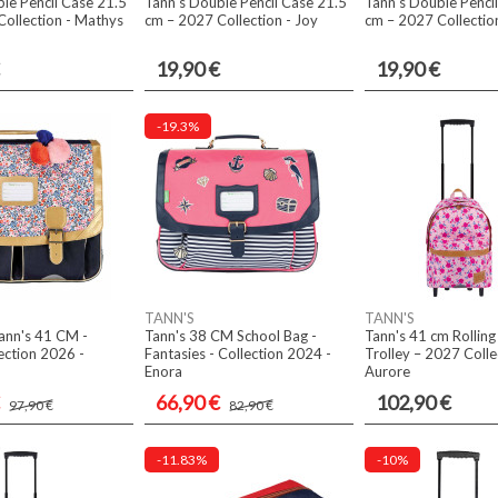
le Pencil Case 21.5
Tann's Double Pencil Case 21.5
Tann's Double Penci
ollection - Mathys
cm – 2027 Collection - Joy
cm – 2027 Collectio
19,90 €
19,90 €
-19.3%
TANN'S
TANN'S
ann's 41 CM -
Tann's 38 CM School Bag -
Tann's 41 cm Rollin
ection 2026 -
Fantasies - Collection 2024 -
Trolley – 2027 Colle
Enora
Aurore
66,90 €
102,90 €
97,90 €
82,90 €
-11.83%
-10%