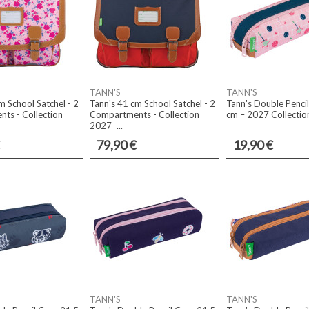
TANN'S
TANN'S
m School Satchel - 2
Tann's 41 cm School Satchel - 2
Tann's Double Penci
ts - Collection
Compartments - Collection
cm – 2027 Collection
2027 -...
79,90 €
19,90 €
TANN'S
TANN'S