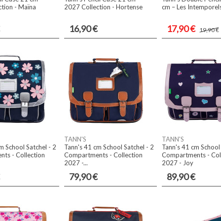
tion - Maïna
2027 Collection - Hortense
cm – Les Intemporels
16,90 €
17,90 €
19,90 €
TANN'S
TANN'S
m School Satchel - 2
Tann's 41 cm School Satchel - 2
Tann's 41 cm School 
ts - Collection
Compartments - Collection
Compartments - Col
2027 -...
2027 - Joy
79,90 €
89,90 €