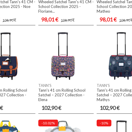
tchel Tann's 41 CM -
Wheeled Satchel Tann's 41 CM -
Wheeled Satchel Tan
ection 2025 - Noe
School Collection 2025 -
School Collection 20
Floriane...
Matheo
98,01 €
98,01 €
108,90 €
108,90 €
108,90 
TANN'S
TANN'S
m Rolling School
Tann's 41 cm Rolling School
Tann's 41 cm Rolling
027 Collection -
Satchel – 2027 Collection -
Satchel – 2027 Colle
Elena
Mathys
 €
102,90 €
102,90 €
-10.02%
-10%