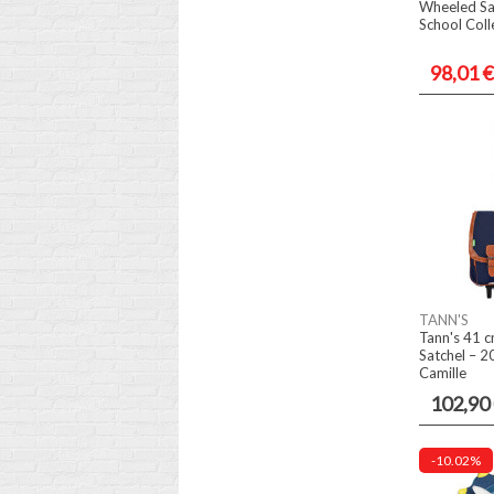
Wheeled Sa
School Coll
98,01 €
TANN'S
Tann's 41 c
Satchel – 2
Camille
102,90
-10.02%