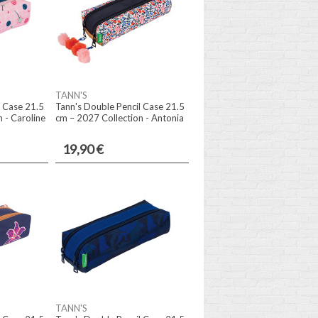
TANN'S
l Case 21.5
Tann's Double Pencil Case 21.5
 - Caroline
cm – 2027 Collection - Antonia
19,90 €
TANN'S