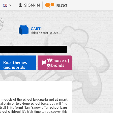
SIGN-IN
BLOG
CART :
Shipping cost :
0,00 €
Choice of
Kids themes
brands
and worlds
l models of the
school luggage brand at smart
nal
plain or two-tone school bags
, you will find
self in its form!
Tann's
now offer
school bags
hool children
! It's high time to rediscover this