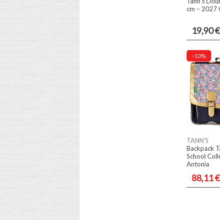
Tann's Doub
cm – 2027 C
19,90 €
-10%
TANN'S
Backpack T
School Coll
Antonia
88,11 €