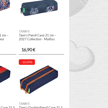
TANN'S
1 cm –
Tann's Pencil Case 21 cm –
ena
2027 Collection - Mathys
16,90 €
-10.05%
TANN'S
l Case 21.5
Tann's Double Pencil Case 21.5