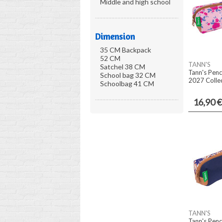
Middle and high school
Dimension
35 CM Backpack
52 CM
TANN'S
Satchel 38 CM
Tann's Penc
School bag 32 CM
2027 Collec
Schoolbag 41 CM
16,90 €
TANN'S
Tann's Penc