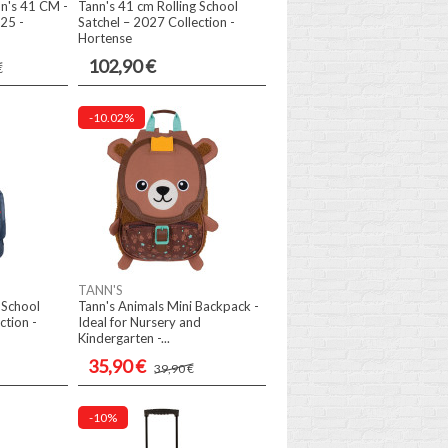
n's 41 CM -
Tann's 41 cm Rolling School
25 -
Satchel – 2027 Collection -
Hortense
102,90 €
€
-10.02%
TANN'S
 School
Tann's Animals Mini Backpack -
ction -
Ideal for Nursery and
Kindergarten -...
35,90 €
39,90 €
-10%