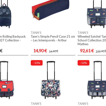
TANN'S
TANN'S
m Rolling Backpack
Tann's Simple Pencil Case 21 cm
Wheeled Satchel Ta
027 Collection -
– Les Intemporels - Arthur
School Collection 20
Matheo
 €
14,90 €
92,61 €
16,90 €
102,90 
-10%
-10%
TANN'S
TANN'S