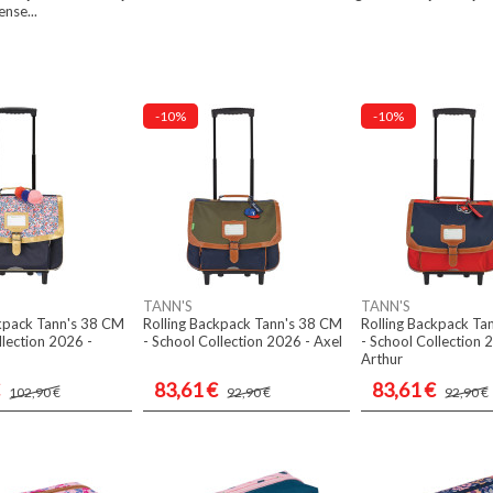
ense...
-10%
-10%
TANN'S
TANN'S
ckpack Tann's 38 CM
Rolling Backpack Tann's 38 CM
Rolling Backpack Ta
llection 2026 -
- School Collection 2026 - Axel
- School Collection 
Arthur
83,61 €
83,61 €
102,90 €
92,90 €
92,90 €