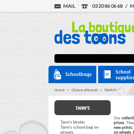
MAIL
03 20 86 06 68
/
M
School
Schoolbags
supplie
Home
>
Choice of brands
>
TANN'S
TANN'S
Our
collect
Tann's binder
prices
. They
Tann's school bag on
new prints
:
wheels
on wheels
,