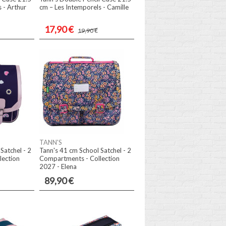
 - Arthur
cm – Les Intemporels - Camille
17,90 €
19,90 €
TANN'S
Satchel - 2
Tann's 41 cm School Satchel - 2
lection
Compartments - Collection
2027 - Elena
89,90 €