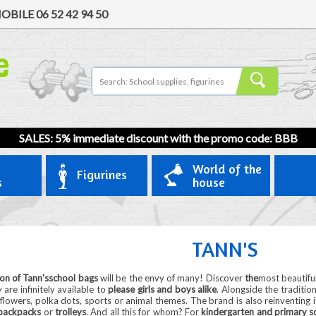
OBILE
06 52 42 94 50
SALES: 5% immediate discount with the promo code: BBB
World of the
Figurines
s
house
TANN'S
ion of Tann'sschool bags
will be the envy of many! Discover
the
most beautifu
 are infinitely available to
please girls and boys alike
. Alongside the traditio
 flowers, polka dots, sports or animal themes. The brand is also reinventing it
backpacks
or
trolleys
. And all this for whom? For
kindergarten and primary sc