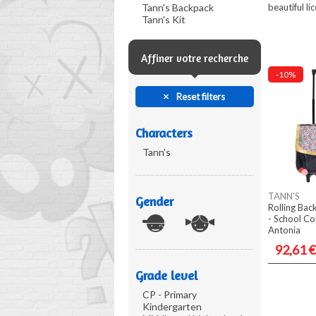
Tann's Backpack
beautiful lic
Tann's Kit
Affiner votre recherche
-10%
Reset filters
Characters
Tann's
TANN'S
Gender
Rolling Ba
- School Co
Antonia
92,61 €
Grade level
CP - Primary
Kindergarten