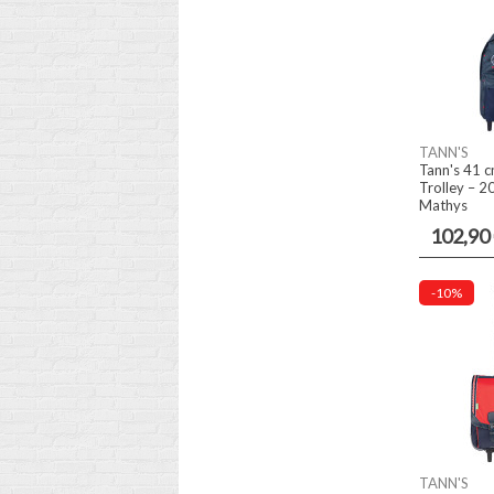
TANN'S
Tann's 41 c
Trolley – 2
Mathys
102,90
-10%
TANN'S