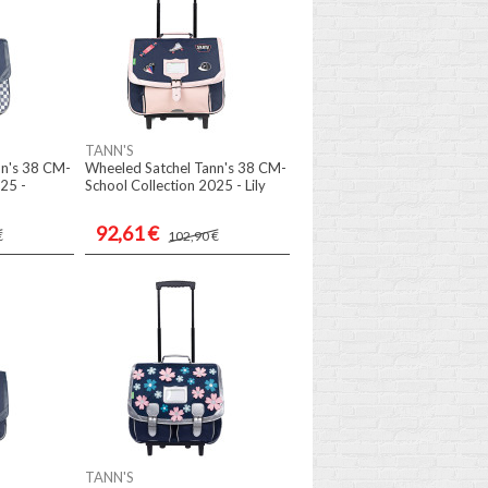
TANN'S
nn's 38 CM-
Wheeled Satchel Tann's 38 CM-
25 -
School Collection 2025 - Lily
92,61 €
€
102,90 €
TANN'S