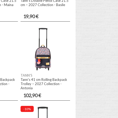
l Case 21.5
Tann's Double Pencil Case 21.5
n - Maïna
cm – 2027 Collection - Basile
19,90 €
TANN'S
g Backpack
Tann's 41 cm Rolling Backpack
ction -
Trolley – 2027 Collection -
Antonia
102,90 €
-10%