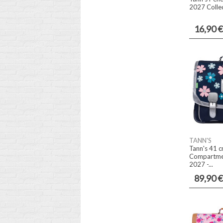
2027 Collec
16,90 €
TANN'S
Tann's 41 c
Compartmen
2027 -...
89,90 €