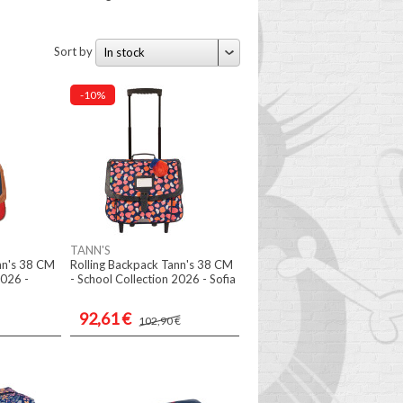
Sort by
In stock
-10%
TANN'S
nn's 38 CM
Rolling Backpack Tann's 38 CM
2026 -
- School Collection 2026 - Sofia
92,61 €
102,90 €