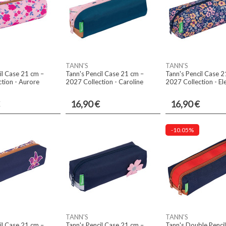
TANN'S
TANN'S
il Case 21 cm –
Tann's Pencil Case 21 cm –
Tann's Pencil Case 2
tion - Aurore
2027 Collection - Caroline
2027 Collection - El
16,90 €
16,90 €
-10.05%
TANN'S
TANN'S
il Case 21 cm –
Tann's Pencil Case 21 cm –
Tann's Double Penci