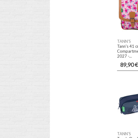
TANN'S
Tann's 41 c
Compartmen
2027 -...
89,90 €
TANN'S