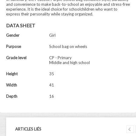
and convenience to make back-to-school an enjoyable and stress-free
experience. It is the ideal choice for schoolchildren who want to
express their personality while staying organized.
DATA SHEET
Gender
Girl
Purpose
School bag on wheels
Grade level
CP - Primary
Middle and high school
Height
35
Width
41
Depth
16
ARTICLES LIÉS