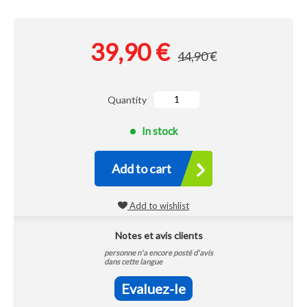
39,90 €
44,90 €
Quantity
In stock
Add to cart
Add to wishlist
Notes et avis clients
personne n'a encore posté d'avis
dans cette langue
Evaluez-le