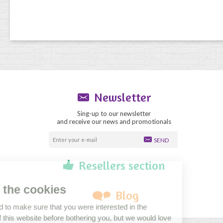
Newsletter
Sing-up to our newsletter
and receive our news and promotionals
SEND
Resellers section
Blog