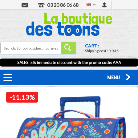
03 20 86 06 68
CART :
Shipping cost :
0,00 €
SALES: 5% immediate discount with the promo code: AAA
MENU
-11.13%