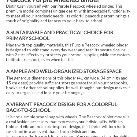
Distinguish yourself with our Purple Peacock wheeled binder. This
premium model combines unique design with impeccable functionality
to meet all your academic needs. Its colorful peacock pattern brings a
touch of originality and fantasy to your back to school.
A SUSTAINABLE AND PRACTICAL CHOICE FOR
PRIMARY SCHOOL
Made with top quality materials, this Purple Peacock wheeled binder
is designed to withstand everyday wear and tear. Its secure closure
with 2 tucs effectively protects your school supplies, while the casters
facilitate transport, even when it is full.
A AMPLE AND WELL-ORGANIZED STORAGE SPACE
The generous dimensions of this binder (41 cm wide, 34 cm high and
15 cm deep) provide sufficient storage space for all your notebooks,
books and other school supplies. Its well-thought-out design makes it
easy to organize and locate your belongings.
A VIBRANT PEACOCK DESIGN FOR A COLORFUL
BACK-TO-SCHOOL
It is not a simple school bag with wheels. The Peacock Violet model is
a real fashion accessory that expresses your individuality. With its
bold and vibrant peacock-inspired design, this binder will turn back-
to-school into an event that is both stylish and fun.
In summary, the Peacock Purple School Bag combines style, durability