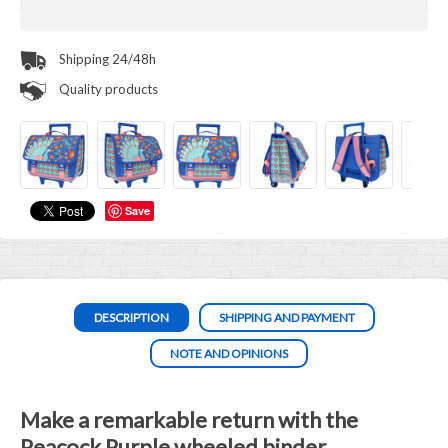
Shipping 24/48h
Quality products
Save
DESCRIPTION
SHIPPING AND PAYMENT
NOTE AND OPINIONS
Make a remarkable return with the
Peacock Purple wheeled binder