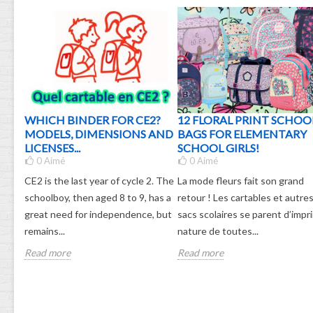
G: 3
WHICH BINDER FOR CE2?
12 FLORAL PRINT SCHOO
MODELS, DIMENSIONS AND
BAGS FOR ELEMENTARY
LICENSES...
SCHOOL GIRLS!
0
Aimé
0
Aimé
hool
CE2 is the last year of cycle 2. The
La mode fleurs fait son grand
he
schoolboy, then aged 8 to 9, has a
retour ! Les cartables et autre
 harm
great need for independence, but
sacs scolaires se parent d’impr
remains...
nature de toutes...
Read more
Read more