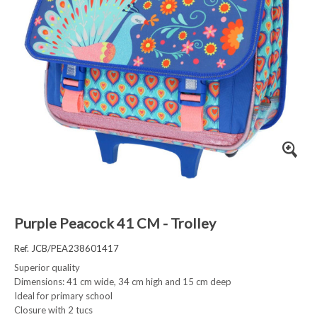
Purple Peacock 41 CM - Trolley
Ref. JCB/PEA238601417
Superior quality
Dimensions: 41 cm wide, 34 cm high and 15 cm deep
Ideal for primary school
Closure with 2 tucs