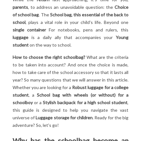
Discover the essential criteria for an ideal child's
parents
, to address an unavoidable question: the
Choice
luggage!
of school bag
. The
School bag, this essential of the back to
Choose a bag that matches your child's personality!
school
, plays a vital role in your child's life. Beyond one
Understand the importance of sustainability!
single container
For notebooks, pens and rulers, this
Prioritize safety above all else!
luggage
is a daily ally that accompanies your
Young
Want school bags that have proven their worth?
student
on the way to school.
Discover our top 6 best models for back-to-school!
How to choose the right schoolbag?
What are the criteria
1. The dinosaur wheeled schoolbag: a prehistoric
to be taken into account? And once the choice is made,
adventure
how to take care of the school accessory so that it lasts all
2. The Real Madrid backpack: for budding
year? So many questions that we will answer in this article.
footballers
Whether you are looking for a
Robust luggage for a college
3. Tann's "Les Fantasies": a classic revisited
student
, a
School bag with wheels (or without) for a
4. The Kipling schoolbag: versatility and style
schoolboy
or a
Stylish backpack for a high school student
,
5. The Pikachu Roller Backpack: For Pokémon
this guide is designed to help you navigate the vast
Trainers
universe of
Luggage storage for children
. Ready for the big
6. The Unicorn school bag: an enchanted dream
adventure? So, let's go!
How to preserve the school bag so that it lasts all year
round? Tips...
Why has the schoolbag become an
Regular cleaning for a school luggage always