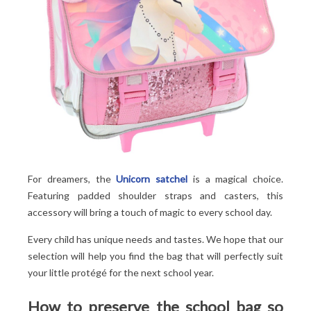
For dreamers, the
Unicorn satchel
is a magical choice.
Featuring padded shoulder straps and casters, this
accessory will bring a touch of magic to every school day.
Every child has unique needs and tastes. We hope that our
selection will help you find the bag that will perfectly suit
your little protégé for the next school year.
How to preserve the school bag so