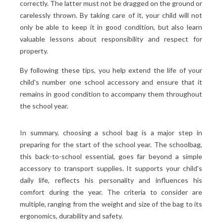
correctly. The latter must not be dragged on the ground or
carelessly thrown. By taking care of it, your child will not
only be able to keep it in good condition, but also learn
valuable lessons about responsibility and respect for
property.
By following these tips, you help extend the life of your
child's number one school accessory and ensure that it
remains in good condition to accompany them throughout
the school year.
In summary, choosing a school bag is a major step in
preparing for the start of the school year. The schoolbag,
this back-to-school essential, goes far beyond a simple
accessory to transport supplies. It supports your child's
daily life, reflects his personality and influences his
comfort during the year. The criteria to consider are
multiple, ranging from the weight and size of the bag to its
ergonomics, durability and safety.