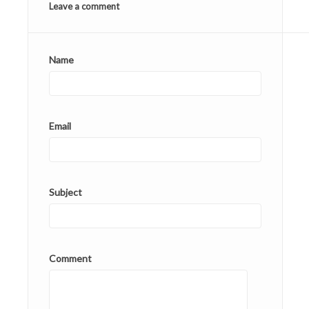
Leave a comment
Name
Email
Subject
Comment