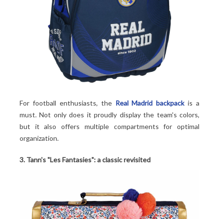
For football enthusiasts, the
Real Madrid backpack
is a
must. Not only does it proudly display the team's colors,
but it also offers multiple compartments for optimal
organization.
3. Tann's "Les Fantasies": a classic revisited