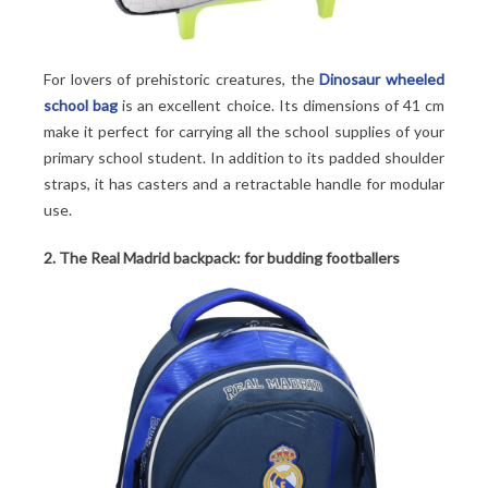
For lovers of prehistoric creatures, the
Dinosaur wheeled
school bag
is an excellent choice. Its dimensions of 41 cm
make it perfect for carrying all the school supplies of your
primary school student. In addition to its padded shoulder
straps, it has casters and a retractable handle for modular
use.
2. The Real Madrid backpack: for budding footballers