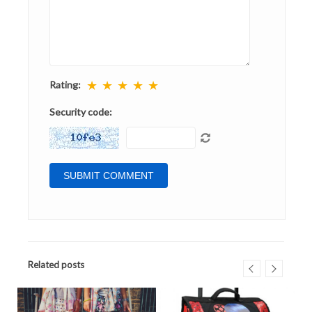
★
★
★
★
★
Rating:
Security code:
Related posts