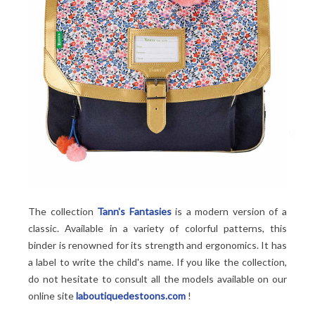
The collection
Tann's Fantasies
is a modern version of a
classic. Available in a variety of colorful patterns, this
binder is renowned for its strength and ergonomics. It has
a label to write the child's name. If you like the collection,
do not hesitate to consult all the models available on our
online site
laboutiquedestoons.com
!