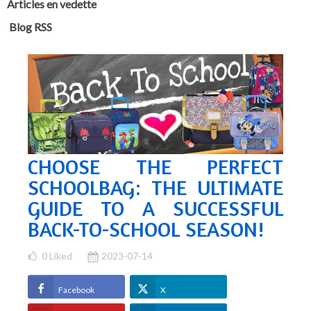
Articles en vedette
Blog RSS
CHOOSE THE PERFECT
SCHOOLBAG: THE ULTIMATE
GUIDE TO A SUCCESSFUL
BACK-TO-SCHOOL SEASON!
0
Liked
2023-07-14
Facebook
X