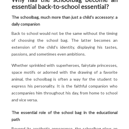
essential back-to-school essential?
impeccable
Compliance with the maximum weight to prevent
The schoolbag, much more than just a child's accessory: a
tears
daily companion
Regular checks to anticipate repairs
Back to school would not be the same without the timing
Correct use to ensure optimal service life
of choosing the school bag. The latter becomes an
extension of the child's identity, displaying his tastes,
passions, and sometimes even ambitions.
Whether sprinkled with superheroes, fairytale princesses,
space motifs or adorned with the drawing of a favorite
animal, the schoolbag is often a way for the student to
express his personality. It is the faithful companion who
accompanies him throughout his day, from home to school
and vice versa.
The essential role of the school bag in the educational
path
Beyond its aesthetic appearance, the schoolbag plays an