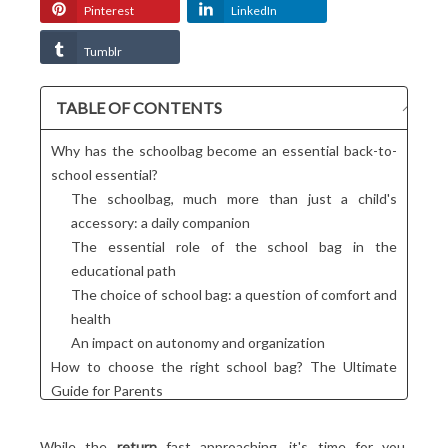
Pinterest
LinkedIn
Tumblr
TABLE OF CONTENTS
Why has the schoolbag become an essential back-to-
school essential?
The schoolbag, much more than just a child's
accessory: a daily companion
The essential role of the school bag in the
educational path
The choice of school bag: a question of comfort and
health
An impact on autonomy and organization
How to choose the right school bag? The Ultimate
Guide for Parents
Give your child the best chance of success with a
suitable school bag!
While the
return
fast approaching, it's time for you,