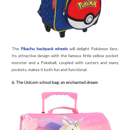
The
Pikachu backpack wheels
will delight Pokémon fans.
Its attractive design with the famous little yellow pocket
monster and a Pokeball, coupled with casters and many
pockets, makes it both fun and functional.
6. The Unicorn school bag: an enchanted dream