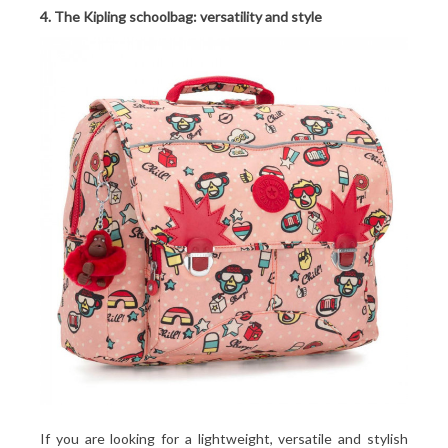
4. The Kipling schoolbag: versatility and style
If you are looking for a lightweight, versatile and stylish