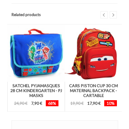
Related products
4
SATCHEL PYJAMASQUES
CARS PISTON CUP 30 CM
1
28 CM KINDERGARTEN - PJ
MATERNAL BACKPACK -
MASKS
CARTABLE
24,90 €
7,90 €
68%
19,90 €
17,90 €
10%