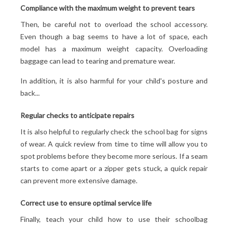
Compliance with the maximum weight to prevent tears
Then, be careful not to overload the school accessory.
Even though a bag seems to have a lot of space, each
model has a maximum weight capacity. Overloading
baggage can lead to tearing and premature wear.
In addition, it is also harmful for your child's posture and
back...
Regular checks to anticipate repairs
It is also helpful to regularly check the school bag for signs
of wear. A quick review from time to time will allow you to
spot problems before they become more serious. If a seam
starts to come apart or a zipper gets stuck, a quick repair
can prevent more extensive damage.
Correct use to ensure optimal service life
Finally, teach your child how to use their schoolbag