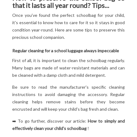
that it lasts all year round? Tips...
Once you've found the perfect schoolbag for your child,
it's essential to know how to care for it so it stays in good
condition year-round. Here are some tips to preserve this
precious school companion.
Regular cleaning for a school luggage always impeccable
First of all, it is important to clean the schoolbag regularly.
Many bags are made of water-resistant materials and can
be cleaned with a damp cloth and mild detergent.
Be sure to read the manufacturer's specific cleaning
instructions to avoid damaging the accessory. Regular
cleaning helps remove stains before they become
encrusted and will keep your child's bag fresh and clean.
➡️ To go further, discover our article:
How to simply and
effectively clean your child's schoolbag
!