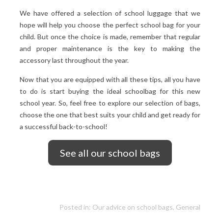
We have offered a selection of school luggage that we
hope will help you choose the perfect school bag for your
child. But once the choice is made, remember that regular
and proper maintenance is the key to making the
accessory last throughout the year.
Now that you are equipped with all these tips, all you have
to do is start buying the ideal schoolbag for this new
school year. So, feel free to explore our selection of bags,
choose the one that best suits your child and get ready for
a successful back-to-school!
See all our school bags
Posted in:
Our advice on school bags
,
General