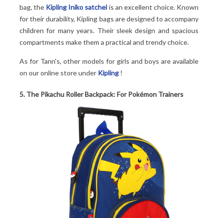
bag, the
Kipling Iniko satchel
is an excellent choice. Known
for their durability, Kipling bags are designed to accompany
children for many years. Their sleek design and spacious
compartments make them a practical and trendy choice.
As for Tann's, other models for girls and boys are available
on our online store under
Kipling
!
5. The Pikachu Roller Backpack: For Pokémon Trainers