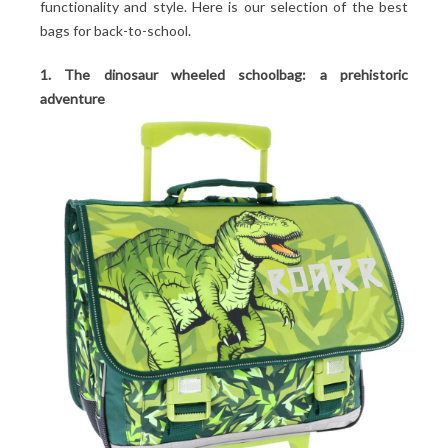
functionality and style. Here is our selection of the best
bags for back-to-school.
1. The dinosaur wheeled schoolbag: a prehistoric
adventure