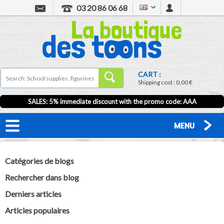
03 20 86 06 68
CART :
Shipping cost :
0,00 €
SALES: 5% immediate discount with the promo code: AAA
MENU
Catégories de blogs
Rechercher dans blog
Derniers articles
Articles populaires