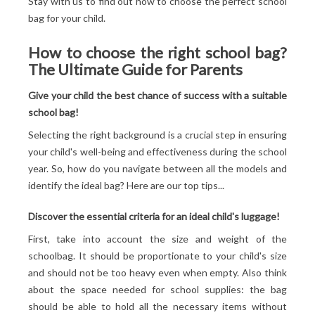
Stay with us to find out how to choose the perfect school
bag for your child.
How to choose the right school bag?
The Ultimate Guide for Parents
Give your child the best chance of success with a suitable
school bag!
Selecting the right background is a crucial step in ensuring
your child's well-being and effectiveness during the school
year. So, how do you navigate between all the models and
identify the ideal bag? Here are our top tips...
Discover the essential criteria for an ideal child's luggage!
First, take into account the size and weight of the
schoolbag. It should be proportionate to your child's size
and should not be too heavy even when empty. Also think
about the space needed for school supplies: the bag
should be able to hold all the necessary items without