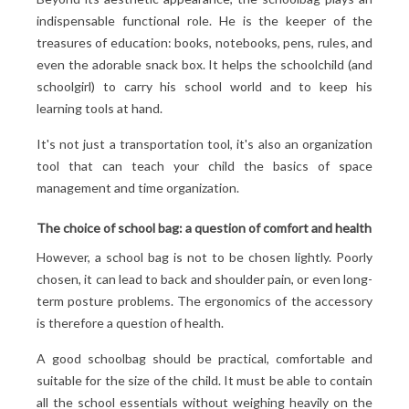
indispensable functional role. He is the keeper of the
treasures of education: books, notebooks, pens, rules, and
even the adorable snack box. It helps the schoolchild (and
schoolgirl) to carry his school world and to keep his
learning tools at hand.
It's not just a transportation tool, it's also an organization
tool that can teach your child the basics of space
management and time organization.
The choice of school bag: a question of comfort and health
However, a school bag is not to be chosen lightly. Poorly
chosen, it can lead to back and shoulder pain, or even long-
term posture problems. The ergonomics of the accessory
is therefore a question of health.
A good schoolbag should be practical, comfortable and
suitable for the size of the child. It must be able to contain
all the school essentials without weighing heavily on the