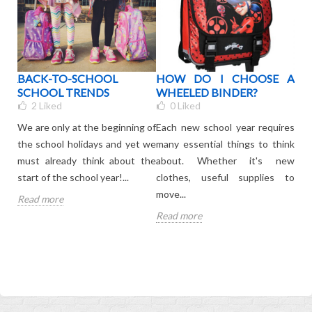
OUR
BACK-TO-SCHOOL
HOW DO I CHOOSE A
WH
BAG
SCHOOL TRENDS
WHEELED BINDER?
C
R
2
Liked
0
Liked
KI
We are only at the beginning of
Each new school year requires
your
The 
the school holidays and yet we
many essential things to think
ated
is 
must already think about the
about. Whether it's new
onl
start of the school year!...
clothes, useful supplies to
leav
move...
Read more
Rea
Read more