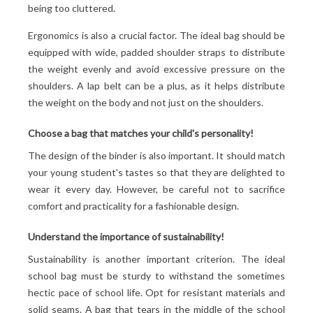
being too cluttered.
Ergonomics is also a crucial factor. The ideal bag should be
equipped with wide, padded shoulder straps to distribute
the weight evenly and avoid excessive pressure on the
shoulders. A lap belt can be a plus, as it helps distribute
the weight on the body and not just on the shoulders.
Choose a bag that matches your child's personality!
The design of the binder is also important. It should match
your young student's tastes so that they are delighted to
wear it every day. However, be careful not to sacrifice
comfort and practicality for a fashionable design.
Understand the importance of sustainability!
Sustainability is another important criterion. The ideal
school bag must be sturdy to withstand the sometimes
hectic pace of school life. Opt for resistant materials and
solid seams. A bag that tears in the middle of the school