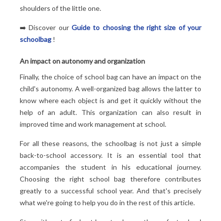
shoulders of the little one.
➡️ Discover our
Guide to choosing the right size of your
schoolbag
!
An impact on autonomy and organization
Finally, the choice of school bag can have an impact on the
child's autonomy. A well-organized bag allows the latter to
know where each object is and get it quickly without the
help of an adult. This organization can also result in
improved time and work management at school.
For all these reasons, the schoolbag is not just a simple
back-to-school accessory. It is an essential tool that
accompanies the student in his educational journey.
Choosing the right school bag therefore contributes
greatly to a successful school year. And that's precisely
what we're going to help you do in the rest of this article.