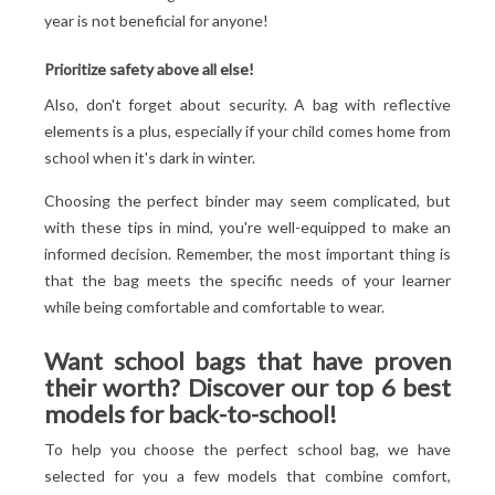
year is not beneficial for anyone!
Prioritize safety above all else!
Also, don't forget about security. A bag with reflective
elements is a plus, especially if your child comes home from
school when it's dark in winter.
Choosing the perfect binder may seem complicated, but
with these tips in mind, you're well-equipped to make an
informed decision. Remember, the most important thing is
that the bag meets the specific needs of your learner
while being comfortable and comfortable to wear.
Want school bags that have proven
their worth? Discover our top 6 best
models for back-to-school!
To help you choose the perfect school bag, we have
selected for you a few models that combine comfort,