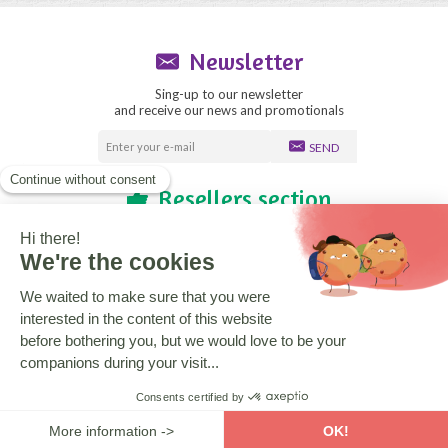
Newsletter
Sing-up to our newsletter
and receive our news and promotionals
SEND
Resellers section
Blog
Need help?
Who are we?
CGV
Legal notice
Copyright © 2020 La boutique des Toons
Design