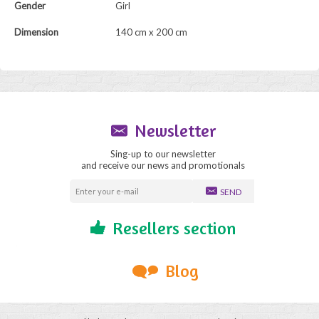
Gender
Girl
Dimension
140 cm x 200 cm
Newsletter
Sing-up to our newsletter
and receive our news and promotionals
SEND
Resellers section
Blog