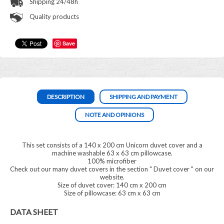
Shipping 24/48h
Quality products
Save
DESCRIPTION
SHIPPING AND PAYMENT
NOTE AND OPINIONS
This set consists of a 140 x 200 cm Unicorn duvet cover and a
machine washable 63 x 63 cm pillowcase.
100% microfiber
Check out our many duvet covers in the section "
Duvet cover
" on our
website.
Size of duvet cover: 140 cm x 200 cm
Size of pillowcase: 63 cm x 63 cm
DATA SHEET