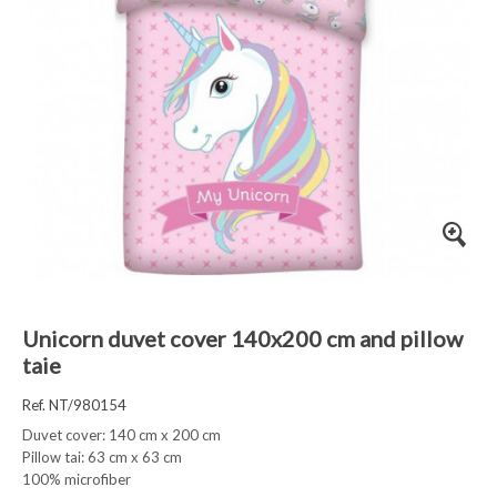
Unicorn duvet cover 140x200 cm and pillow
taie
Ref. NT/980154
Duvet cover: 140 cm x 200 cm
Pillow tai: 63 cm x 63 cm
100% microfiber