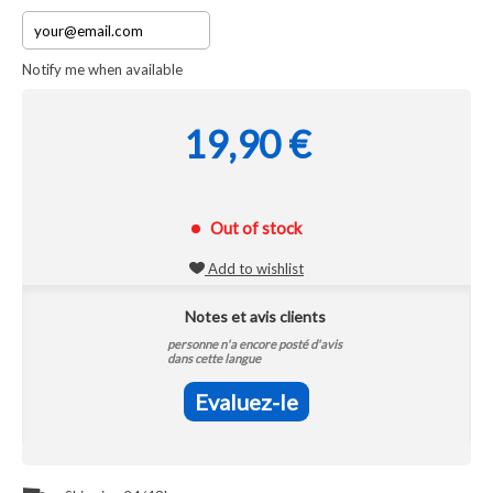
Notify me when available
19,90 €
Out of stock
Add to wishlist
Notes et avis clients
personne n'a encore posté d'avis
dans cette langue
Evaluez-le