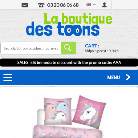
03 20 86 06 68
CART :
Shipping cost :
0,00 €
SALES: 5% immediate discount with the promo code: AAA
MENU