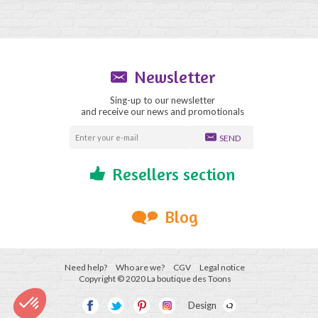
Newsletter
Sing-up to our newsletter
and receive our news and promotionals
SEND
Resellers section
Blog
Need help?
Who are we?
CGV
Legal notice
Copyright © 2020 La boutique des Toons
Design