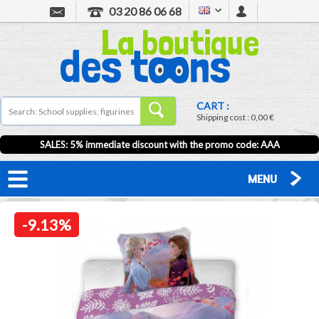
03 20 86 06 68
CART :
Shipping cost :
0,00 €
SALES: 5% immediate discount with the promo code: AAA
MENU
-9.13%