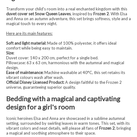
Transform your child's room into a real enchanted kingdom with this
duvet cover set Snow Queen Leaves
, inspired by
Frozen 2
. With Elsa
and Anna on an autumn adventure, this set brings softness, style and a
magical touch to every night.
Here are its main features:
Soft and light material:
Made of 100% polyester, it offers ideal
comfort while being easy to maintain.
Size:
Duvet cover: 140 x 200 cm, perfect for a single bed.
Pillowcase: 63 x 63 cm, harmonious with the autumnal and magical
design.
Ease of maintenance:
Machine washable at 40°C, this set retains its
vibrant colours wash after wash.
Official Disney Licensed Product:
A design faithful to the Frozen 2
universe, guaranteeing superior quality.
Bedding with a magical and captivating
design for a girl's room
Iconic heroines Elsa and Anna are showcased in a sublime autumnal
setting, surrounded by swirling leaves in warm tones. This set, with its
vibrant colors and neat details, will please all fans of
Frozen 2
, bringing
a magical and soothing atmosphere to their space.