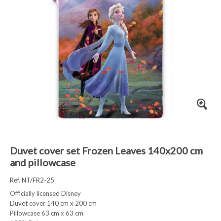
Duvet cover set Frozen Leaves 140x200 cm
and pillowcase
Ref. NT/FR2-25
Officially licensed Disney
Duvet cover 140 cm x 200 cm
Pillowcase 63 cm x 63 cm