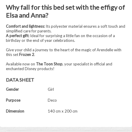
Why fall for this bed set with the effigy of
Elsa and Anna?
Comfort and lightness:
Its polyester material ensures a soft touch and
simplified care for parents.
A perfect gift:
Ideal for surprising a little fan on the occasion of a
birthday or the end of year celebrations.
Give your child a journey to the heart of the magic of Arendelle with
this set
Frozen 2
.
Available now on
The Toon Shop
, your specialist in official and
enchanted Disney products!
DATA SHEET
Gender
Girl
Purpose
Deco
Dimension
140 cm x 200 cm