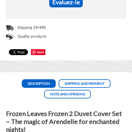
Evaluez-le
Shipping 24/48h
Quality products
Save
DESCRIPTION
SHIPPING AND PAYMENT
NOTE AND OPINIONS
Frozen Leaves Frozen 2 Duvet Cover Set
– The magic of Arendelle for enchanted
nights!