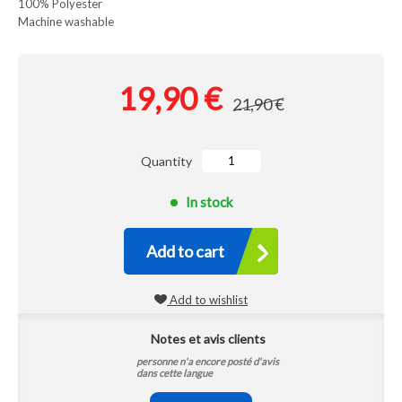
100% Polyester
Machine washable
19,90 €
21,90 €
Quantity
In stock
Add to cart
Add to wishlist
Notes et avis clients
personne n'a encore posté d'avis
dans cette langue