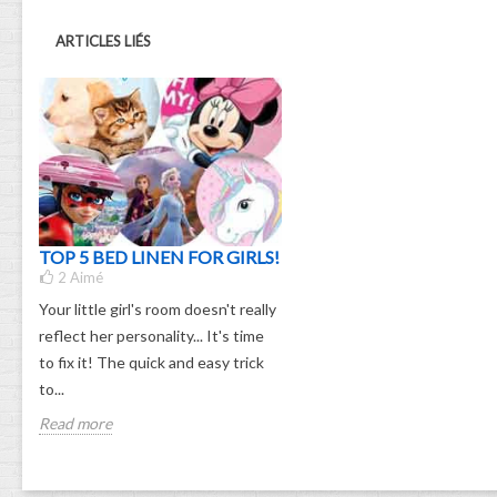
ARTICLES LIÉS
TOP 5 BED LINEN FOR GIRLS!
2
Aimé
Your little girl's room doesn't really
reflect her personality... It's time
to fix it! The quick and easy trick
to...
Read more