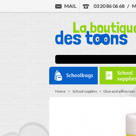
MAIL
03 20 86 06 68
/
M
School
Schoolbags
supplie
Home
>
School supplies
>
Glue and adhesives