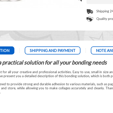
Shipping 2
Quality pr
TION
SHIPPING AND PAYMENT
NOTE AN
 practical solution for all your bonding needs
for all your creative and professional activities. Easy to use, small in size an
e, we present you a detailed description of this bonding solution, which is both p
gned to provide strong and durable adhesion to various materials, such as p
and store, while allowing you to make collages accurately and cleanly. Thanks
.