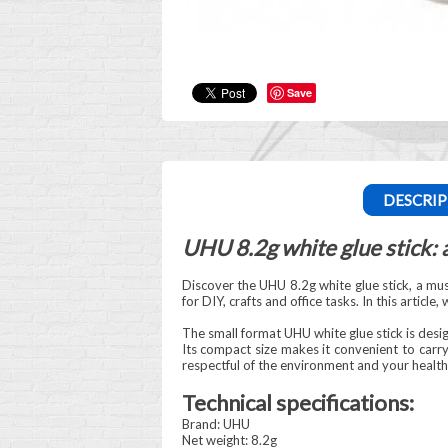
Save
DESCRIP
UHU 8.2g white glue stick: a
Discover the UHU 8.2g white glue stick, a must 
for DIY, crafts and office tasks. In this articl
The small format UHU white glue stick is desi
Its compact size makes it convenient to carry 
respectful of the environment and your health
Technical specifications:
Brand: UHU
Net weight: 8.2g