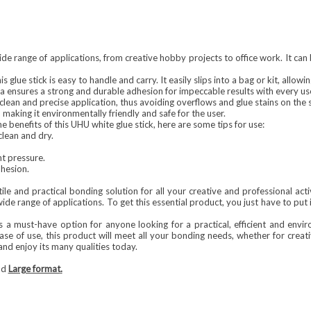
ide range of applications, from creative hobby projects to office work. It can 
is glue stick is easy to handle and carry. It easily slips into a bag or kit, allo
 ensures a strong and durable adhesion for impeccable results with every us
 clean and precise application, thus avoiding overflows and glue stains on the 
 making it environmentally friendly and safe for the user.
e benefits of this UHU white glue stick, here are some tips for use:
clean and dry.
ht pressure.
dhesion.
tile and practical bonding solution for all your creative and professional acti
wide range of applications. To get this essential product, you just have to put 
 a must-have option for anyone looking for a practical, efficient and envir
se of use, this product will meet all your bonding needs, whether for creative
and enjoy its many qualities today.
nd
Large format
.