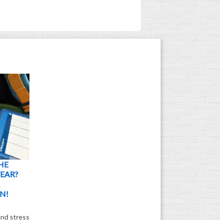
HE
EAR?
N!
and stress