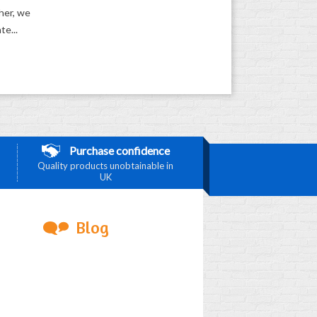
ther, we
te...
Purchase confidence
Quality products unobtainable in
UK
Blog