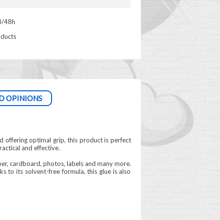
4/48h
oducts
D OPINIONS
d offering optimal grip, this product is perfect
ractical and effective.
aper, cardboard, photos, labels and many more.
 to its solvent-free formula, this glue is also