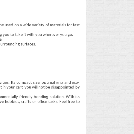
be used on a wide variety of materials for fast
wing you to take it with you wherever you go.
e.
surrounding surfaces.
vities. Its compact size, optimal grip and eco-
it in your cart, you will not be disappointed by
onmentally friendly bonding solution. With its
 hobbies, crafts or office tasks. Feel free to