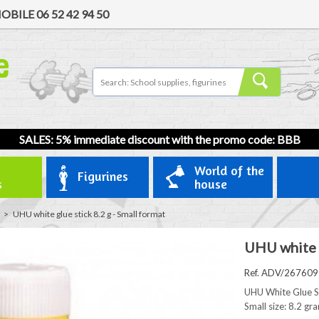
OBILE
06 52 42 94 50
SALES: 5% immediate discount with the promo code: BBB
World of the
Figurines
s
house
>
UHU white glue stick 8.2 g - Small format
UHU white g
Ref. ADV/267609
UHU White Glue St
Small size: 8.2 gr