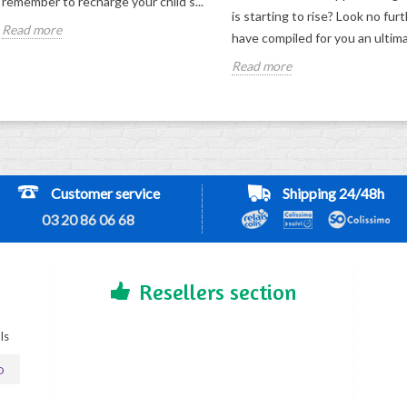
remember to recharge your child's...
is starting to rise? Look no fur
Read more
have compiled for you an ultima
Read more
Customer service
Shipping 24/48h
03 20 86 06 68
Resellers section
ls
D