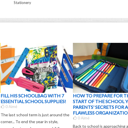
Stationery
FILL HIS SCHOOLBAG WITH 7
HOW TO PREPARE FOR T
ESSENTIAL SCHOOL SUPPLIES!
START OF THE SCHOOL Y
0
Aimé
PARENTS' SECRETS FOR A
FLAWLESS ORGANIZATIO
The last school term is just around the
0
Aimé
corner... To end the year in style,
Back to school is approaching 