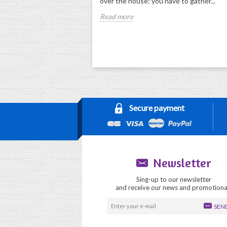
over the house: you have to gather...
Read more
Secure payment
Newsletter
Sing-up to our newsletter
and receive our news and promotiona
SEN