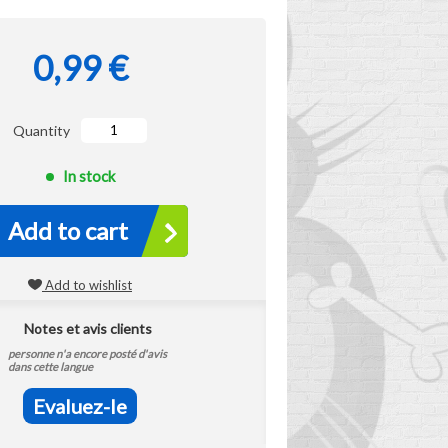
0,99 €
Quantity
In stock
Add to cart
Add to wishlist
Notes et avis clients
personne n'a encore posté d'avis
dans cette langue
Evaluez-le