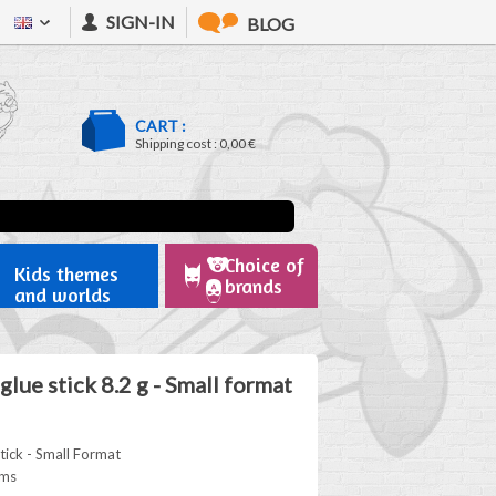
SIGN-IN
BLOG
CART :
Shipping cost :
0,00 €
Choice of
Kids themes
brands
and worlds
lue stick 8.2 g - Small format
ick - Small Format
ams