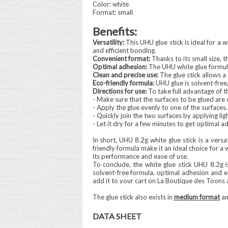
Color: white
Format: small
Benefits:
Versatility:
This UHU glue stick is ideal for a w
and efficient bonding.
Convenient format:
Thanks to its small size, th
Optimal adhesion:
The UHU white glue formula
Clean and precise use:
The glue stick allows a
Eco-friendly formula:
UHU glue is solvent-free,
Directions for use:
To take full advantage of th
- Make sure that the surfaces to be glued are 
- Apply the glue evenly to one of the surfaces.
- Quickly join the two surfaces by applying lig
- Let it dry for a few minutes to get optimal a
In short, UHU 8.2g white glue stick is a versa
friendly formula make it an ideal choice for a 
its performance and ease of use.
To conclude, the white glue stick UHU 8.2g is
solvent-free formula, optimal adhesion and ea
add it to your cart on La Boutique des Toons 
The glue stick also exists in
medium format
a
DATA SHEET