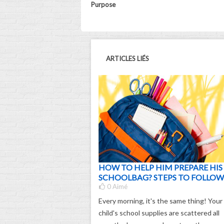
Purpose
ARTICLES LIÉS
HOW TO HELP HIM PREPARE HIS
SCHOOLBAG? STEPS TO FOLLOW
0
Aimé
Every morning, it's the same thing! Your
child's school supplies are scattered all