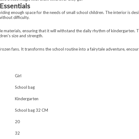
Essentials
ng enough space for the needs of small school children. The interior is desig
ithout difficulty.
 materials, ensuring that it will withstand the daily rhythm of kindergarten.
dren's size and strength.
rozen fans. It transforms the school routine into a fairytale adventure, encoura
Girl
School bag
Kindergarten
School bag 32 CM
20
32