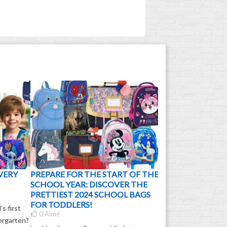
VERY
PREPARE FOR THE START OF THE
SCHOOL YEAR: DISCOVER THE
PRETTIEST 2024 SCHOOL BAGS
FOR TODDLERS!
s first
0
Aimé
dergarten?