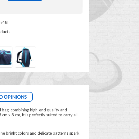
4/48h
oducts
D OPINIONS
l bag, combining high-end quality and
cm x 8 cm, it is perfectly suited to carry all
 The bright colors and delicate patterns spark