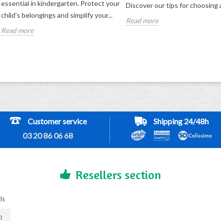
essential in kindergarten. Protect your
Discover our tips for choosing a
child's belongings and simplify your...
Read more
Read more
Customer service
Shipping 24/48h
03 20 86 06 68
Resellers section
ls
D