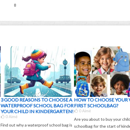
8
3 GOOD REASONS TO CHOOSE A
HOW TO CHOOSE YOUR 
WATERPROOF SCHOOL BAG FOR
FIRST SCHOOLBAG?
YOUR CHILD IN KINDERGARTEN!
0
Aimé
0
Aimé
Are you about to buy your child'
Find out why a waterproof school bag is
schoolbag for the start of kin