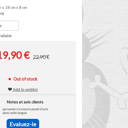
m x 18 cm x 8 cm
bag
ailable
19,90 €
22,90 €
Out of stock
Add to wishlist
Notes et avis clients
personne n'a encore posté d'avis
dans cette langue
Evaluez-le