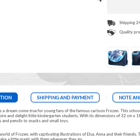
Shipping 2
Quality pr
TION
SHIPPING AND PAYMENT
NOTE AN
s a dream come true for young fans of the famous cartoon Frozen. This schoo
ire and delight little kindergarten students. With its dimensions of 32 cm x 18 
 and pencils to snacks and small toys.
orld of Frozen, with captivating illustrations of Elsa, Anna and their friends.
ake a little magic with them wherever they go.