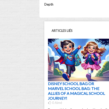
Depth
ARTICLES LIÉS
DISNEY SCHOOL BAG OR
MARVEL SCHOOL BAG: THE
ALLIES OF A MAGICAL SCHOOL
JOURNEY!
0
Aimé