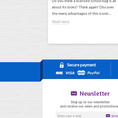
Do you think a licensed school bag is all
about its looks? Think again! Discover
the many advantages of this iconic...
Read more
Secure payment
Newsletter
Sing-up to our newsletter
and receive our news and promotiona
SEN