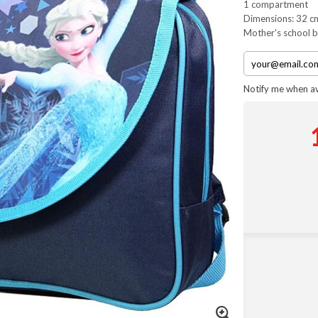
1 compartment
Dimensions: 32 c
Mother's school 
Notify me when av