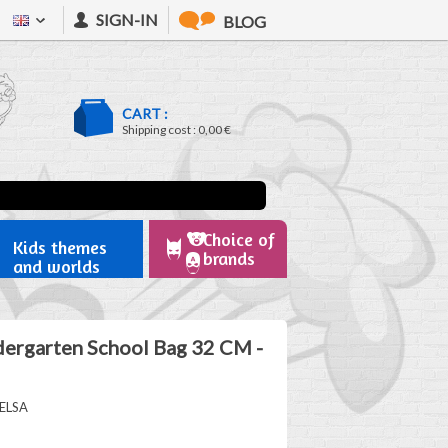
SIGN-IN
BLOG
CART :
Shipping cost :
0,00 €
Choice of
Kids themes
brands
and worlds
dergarten School Bag 32 CM -
ELSA