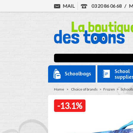
MAIL
03 20 86 06 68
/
M
School
Schoolbags
supplie
Home
>
Choice of brands
>
Frozen
>
Schoolb
-13.1%