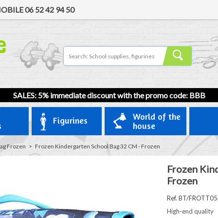
OBILE
06 52 42 94 50
SALES: 5% immediate discount with the promo code: BBB
World of the
Figurines
s
house
ag Frozen
>
Frozen Kindergarten School Bag 32 CM - Frozen
Frozen Kin
Frozen
Ref. BT/FROTT05
High-end quality