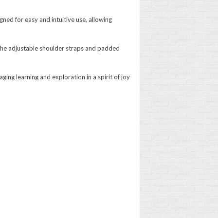
ned for easy and intuitive use, allowing
 The adjustable shoulder straps and padded
ging learning and exploration in a spirit of joy