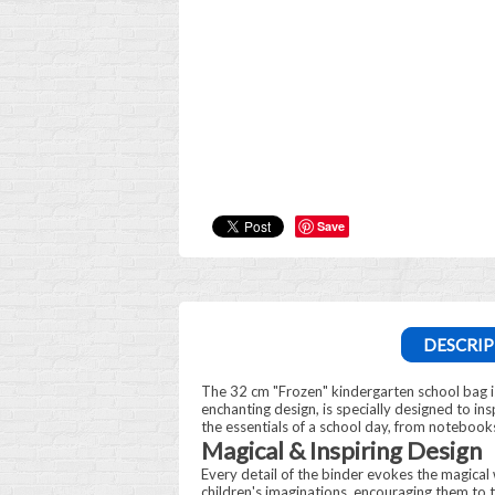
Save
DESCRIP
The 32 cm "Frozen" kindergarten school bag i
enchanting design, is specially designed to insp
the essentials of a school day, from notebooks
Magical & Inspiring Design
Every detail of the binder evokes the magical w
children's imaginations, encouraging them to t