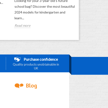
Looking for your 3-year-old's future
...
school bag? Discover the most beautiful
2024 models for kindergarten and
learn...
Read more
Purchase confidence
Quality products unobtainable in
UK
Blog