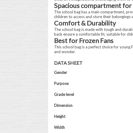
Spacious compartment for 
The school bag has a main compartment, providi
children to access and store their belongings w
Comfort & Durability
The school bag is made with tough and durable
back ensure a comfortable fit, suitable for chil
Best for Frozen Fans
This school bag is a perfect choice for young F
and wonder.
DATA SHEET
Gender
Purpose
Grade level
Dimension
Height
Width