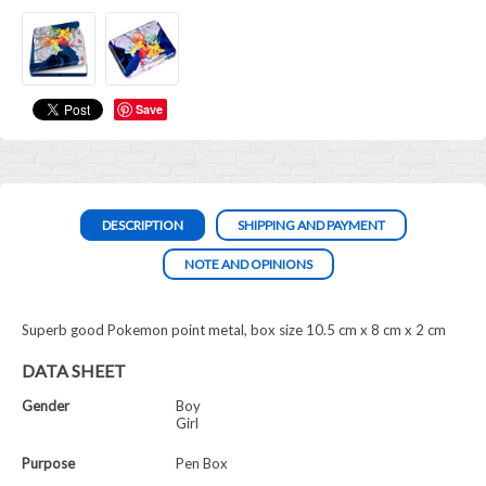
Save
DESCRIPTION
SHIPPING AND PAYMENT
NOTE AND OPINIONS
Superb good Pokemon point metal, box size 10.5 cm x 8 cm x 2 cm
DATA SHEET
Gender
Boy
Girl
Purpose
Pen Box