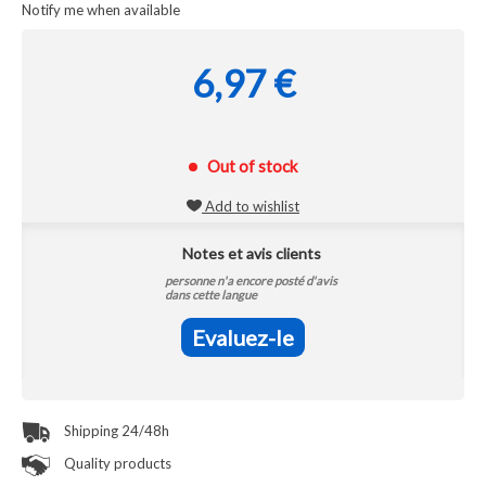
Notify me when available
6,97 €
Out of stock
Add to wishlist
Notes et avis clients
personne n'a encore posté d'avis
dans cette langue
Evaluez-le
Shipping 24/48h
Quality products