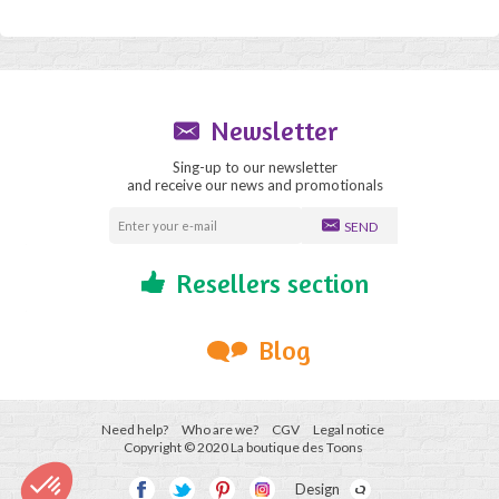
Newsletter
Sing-up to our newsletter
and receive our news and promotionals
SEND
Resellers section
Blog
Need help?
Who are we?
CGV
Legal notice
Copyright © 2020 La boutique des Toons
Design