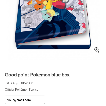
Good point Pokemon blue box
Ref. AAP/POB62006
Official Pokémon license