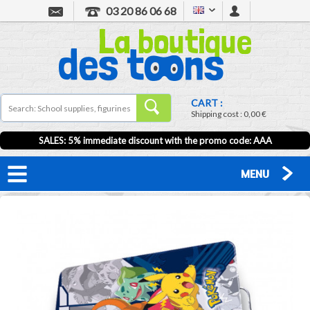
03 20 86 06 68
CART :
Shipping cost :
0,00 €
SALES: 5% immediate discount with the promo code: AAA
MENU