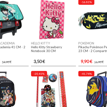
-16.81%
ACADEMIA
HELLO KITTY
POKEMON
ademia 41 CM - 2
Hello Kitty Strawberry
Pikachu Pokémon Pe
Notebook 30 CM
23 CM - 2 Compart
3,50 €
9,90 €
59,90 €
11,90 €
-20.41%
-41.74%