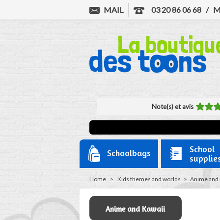
MAIL
03 20 86 06 68
/
M
Note(s) et avis
School
Schoolbags
supplie
Home
>
Kids themes and worlds
>
Anime and 
Anime and Kawaii