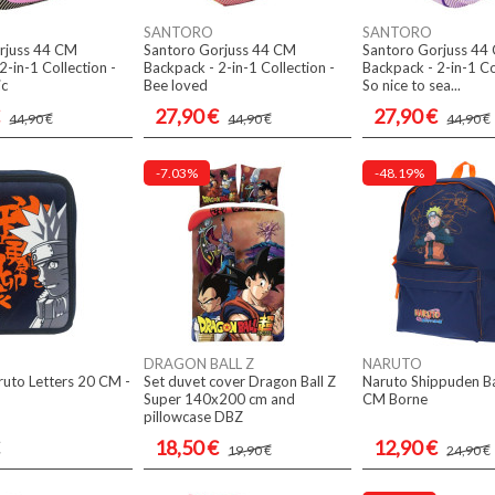
SANTORO
SANTORO
rjuss 44 CM
Santoro Gorjuss 44 CM
Santoro Gorjuss 44
2-in-1 Collection -
Backpack - 2-in-1 Collection -
Backpack - 2-in-1 Co
ic
Bee loved
So nice to sea...
27,90 €
27,90 €
44,90 €
44,90 €
44,90 €
-7.03%
-48.19%
DRAGON BALL Z
NARUTO
aruto Letters 20 CM -
Set duvet cover Dragon Ball Z
Naruto Shippuden B
Super 140x200 cm and
CM Borne
pillowcase DBZ
18,50 €
12,90 €
19,90 €
24,90 €