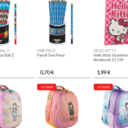
ALL Z
ONE PIECE
HELLO KITTY
on Ball Z
Pencil One Piece
Hello Kitty Strawber
Notebook 21 CM
0,70 €
1,99 €
-37.86%
-37.86%