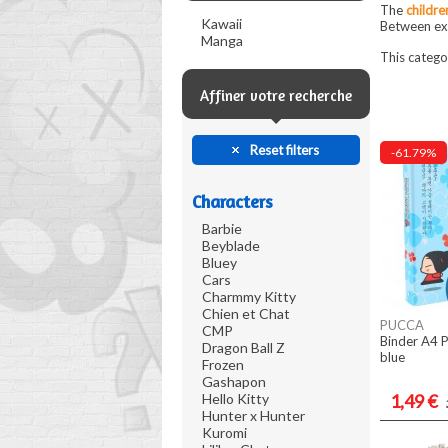
The
childre
Kawaii
Between exp
Manga
This catego
Affiner votre recherche
Reset filters
-61.79%
Characters
Barbie
Beyblade
Bluey
Cars
Charmmy Kitty
Chien et Chat
PUCCA
CMP
Binder A4 P
Dragon Ball Z
blue
Frozen
Gashapon
Hello Kitty
1,49 €
Hunter x Hunter
Kuromi