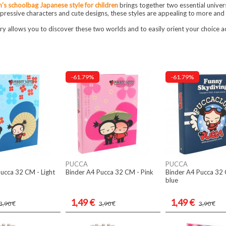
n's schoolbag Japanese style for children
brings together two essential univer
ressive characters and cute designs, these styles are appealing to more and 
ry allows you to discover these two worlds and to easily orient your choice ac
-61.79%
-61.79%
PUCCA
PUCCA
ucca 32 CM - Light
Binder A4 Pucca 32 CM - Pink
Binder A4 Pucca 32
blue
1,49 €
1,49 €
3,90 €
3,90 €
3,90 €