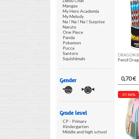
Lililou Chat
Mangas
My Hero Academia
My Melody
Na ! Na ! Na ! Surprise
Naruto
One Piece
Panda
Pokemon
Pucca
Santoro
DRAGON B
Squishimals
Pencil Drag
0,70 €
Gender
-37.86%
Grade level
CP - Primary
Kindergarten
Middle and high school