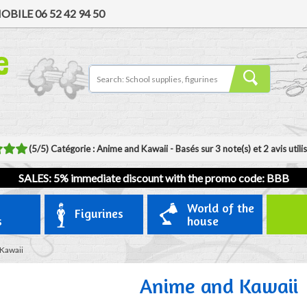
OBILE
06 52 42 94 50
(
5
/
5
)
Catégorie :
Anime and Kawaii
- Basés sur
3
note(s) et
2
avis util
SALES: 5% immediate discount with the promo code: BBB
World of the
Figurines
s
house
Kawaii
Anime and Kawaii