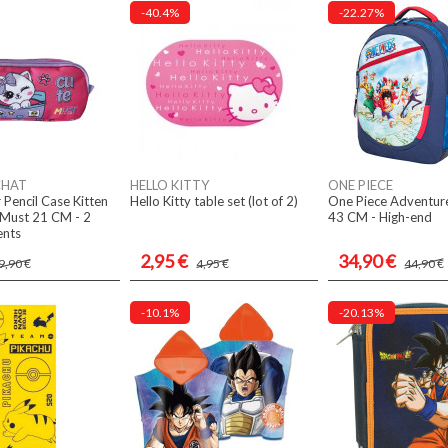
-40.4%
-22.27%
CHAT
HELLO KITTY
ONE PIECE
 Pencil Case Kitten
Hello Kitty table set (lot of 2)
One Piece Adventur
Must 21 CM - 2
43 CM - High-end
nts
2,95 €
34,90 €
9,90 €
4,95 €
44,90 €
-10.1%
-20.13%