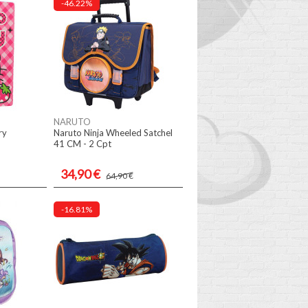
-46.22%
NARUTO
ry
Naruto Ninja Wheeled Satchel
41 CM - 2 Cpt
34,90 €
64,90 €
-16.81%