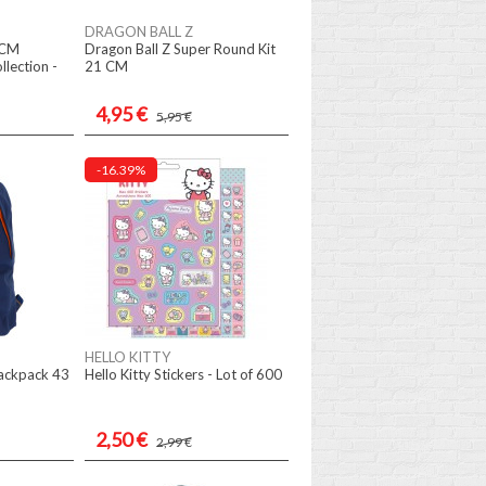
DRAGON BALL Z
 CM
Dragon Ball Z Super Round Kit
llection -
21 CM
4,95 €
5,95 €
-16.39%
HELLO KITTY
ackpack 43
Hello Kitty Stickers - Lot of 600
2,50 €
2,99 €