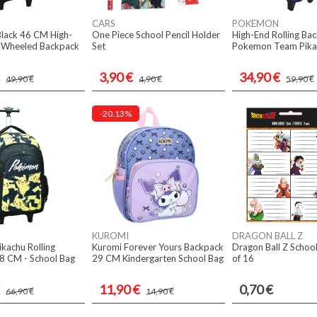
CARS
POKEMON
Black 46 CM High-
One Piece School Pencil Holder
High-End Rolling Ba
y Wheeled Backpack
Set
Pokemon Team Pika
3,90 €
34,90 €
49,90 €
4,90 €
59,90 €
-20.13%
KUROMI
DRAGON BALL Z
kachu Rolling
Kuromi Forever Yours Backpack
Dragon Ball Z School
8 CM - School Bag
29 CM Kindergarten School Bag
of 16
11,90 €
0,70 €
66,90 €
14,90 €