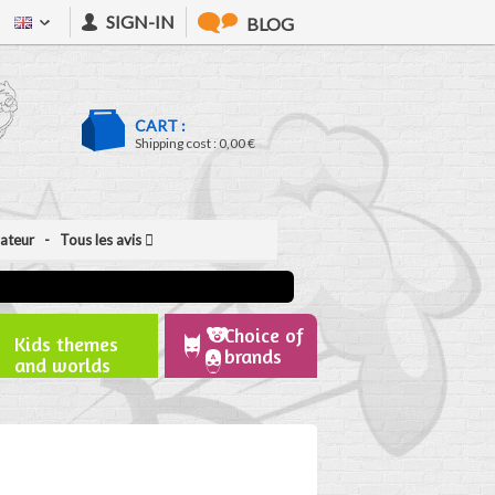
SIGN-IN
BLOG
CART :
Shipping cost :
0,00 €
isateur
- Tous les avis
Choice of
Kids themes
brands
and worlds