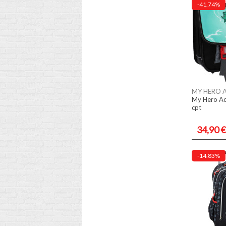
-41.74%
MY HERO 
My Hero Ac
cpt
34,90 €
-14.83%