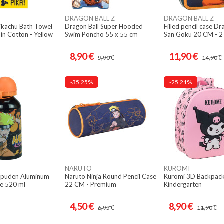
DRAGON BALL Z
DRAGON BALL Z
kachu Bath Towel
Dragon Ball Super Hooded
Filled pencil case Dr
n Cotton - Yellow
Swim Poncho 55 x 55 cm
San Goku 20 CM - 2
8,90 €
11,90 €
9,90 €
14,90 €
-35.25%
-25.21%
NARUTO
KUROMI
ppuden Aluminum
Naruto Ninja Round Pencil Case
Kuromi 3D Backpac
le 520 ml
22 CM - Premium
Kindergarten
4,50 €
8,90 €
6,95 €
11,90 €