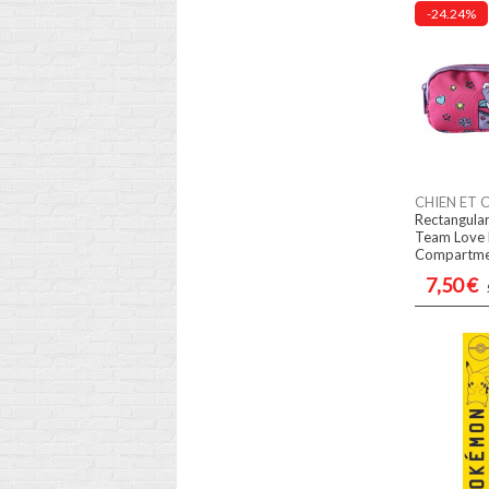
-24.24%
CHIEN ET 
Rectangular
Team Love 
Compartme
7,50 €