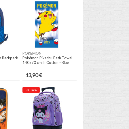
POKEMON
e Backpack
Pokémon Pikachu Bath Towel
140x70 cm in Cotton - Blue
13,90 €
-8.34%