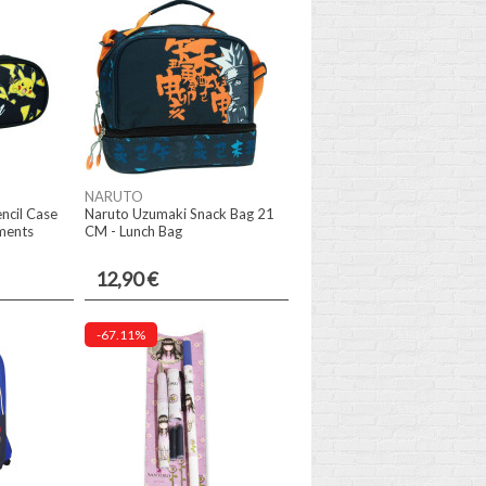
NARUTO
ncil Case
Naruto Uzumaki Snack Bag 21
ments
CM - Lunch Bag
12,90 €
-67.11%