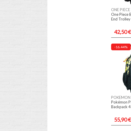
ONE PIECE
One Piece 
End Trolle
42,50 €
-16.44%
POKEMON
Pokémon Pi
Backpack 4
55,90 €