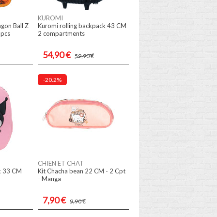
KUROMI
agon Ball Z
Kuromi rolling backpack 43 CM
 pcs
2 compartments
54,90 €
59,90 €
-20.2%
CHIEN ET CHAT
k 33 CM
Kit Chacha bean 22 CM - 2 Cpt
- Manga
7,90 €
9,90 €