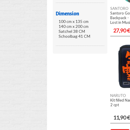
SANTORO
Dimension
Santoro Go
Backpack - 
100 cm x 135 cm
Lost in Mus
140 cm x 200 cm
27,90 €
Satchel 38 CM
Schoolbag 41 CM
NARUTO
Kit filled N
2 cpt
11,90 €