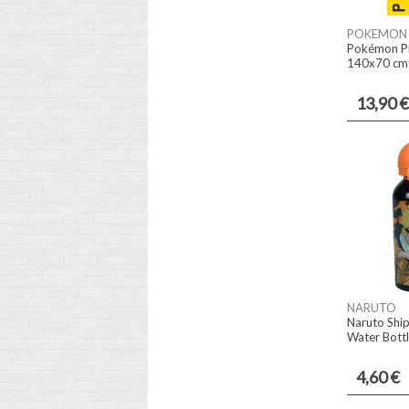
POKEMON
Pokémon Pi
140x70 cm i
13,90 €
NARUTO
Naruto Shi
Water Bott
4,60 €