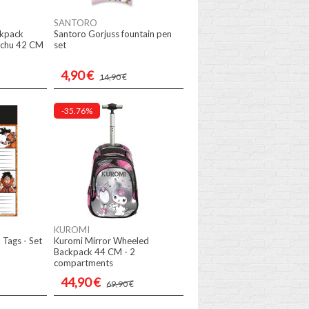
SANTORO
ckpack
Santoro Gorjuss fountain pen
chu 42 CM
set
4,90 €
14,90 €
-35.76%
KUROMI
 Tags - Set
Kuromi Mirror Wheeled
Backpack 44 CM - 2
compartments
44,90 €
69,90 €