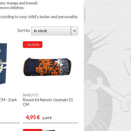
ses: manga and kawaii.
more children.
cording to your child's tastes and personality.
Sort by
In stock
-16.81%
NARUTO
 CM - Dark
Round kit Naruto Uzumaki 21
CM
4,95 €
5,95 €